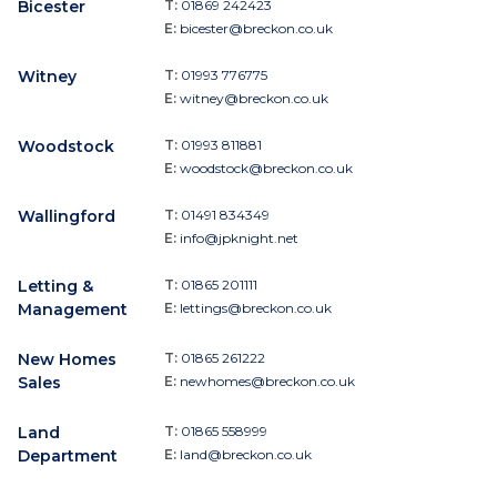
Bicester
T:
01869 242423
E:
bicester@breckon.co.uk
Witney
T:
01993 776775
E:
witney@breckon.co.uk
Woodstock
T:
01993 811881
E:
woodstock@breckon.co.uk
Wallingford
T:
01491 834349
E:
info@jpknight.net
Letting &
T:
01865 201111
Management
E:
lettings@breckon.co.uk
New Homes
T:
01865 261222
Sales
E:
newhomes@breckon.co.uk
Land
T:
01865 558999
Department
E:
land@breckon.co.uk