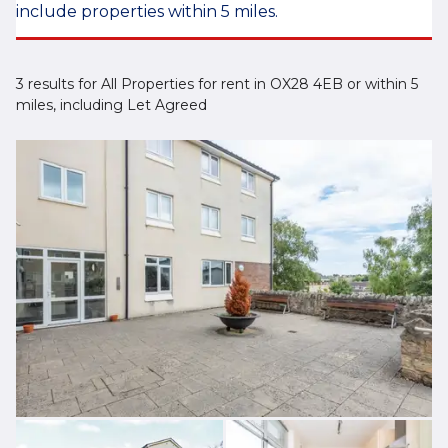
include properties within 5 miles.
3 results for All Properties for rent in OX28 4EB or within 5
miles, including Let Agreed