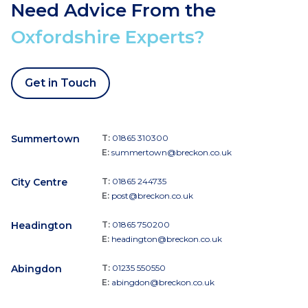
Need Advice From the
Oxfordshire Experts?
Get in Touch
Summertown
T:
01865 310300
E:
summertown@breckon.co.uk
City Centre
T:
01865 244735
E:
post@breckon.co.uk
Headington
T:
01865 750200
E:
headington@breckon.co.uk
Abingdon
T:
01235 550550
E:
abingdon@breckon.co.uk