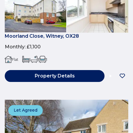
Moorland Close, Witney, OX28
Monthly
:
£1,100
Flat
1
1
1
Property Details
Let Agreed