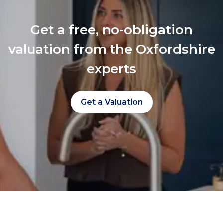
Get a free, no-obligation
valuation from the Oxfordshire
experts
Get a Valuation