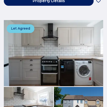
Property Details
Let Agreed