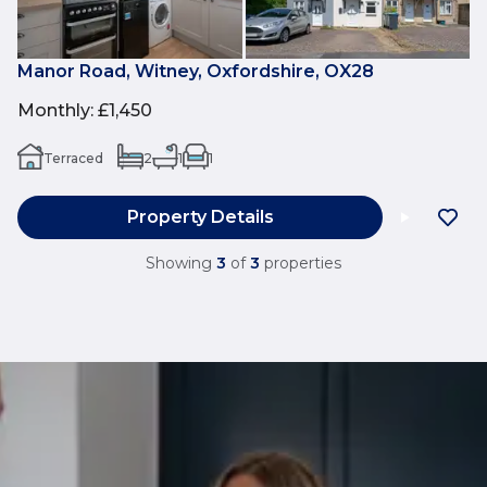
Manor Road, Witney, Oxfordshire, OX28
Monthly
:
£1,450
Terraced
2
1
1
Property Details
Showing
3
of
3
properties