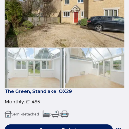
The Green, Standlake, OX29
Monthly
:
£1,495
Semi-detached
3
2
1