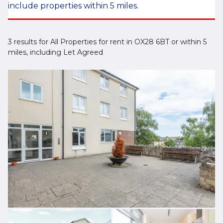
include properties within 5 miles.
3 results for All Properties for rent in OX28 6BT or within 5
miles, including Let Agreed