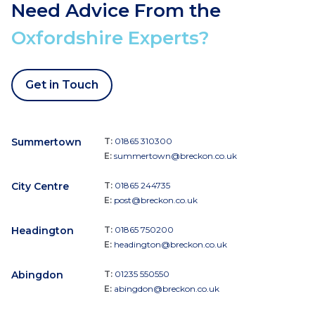
Need Advice From the
Oxfordshire Experts?
Get in Touch
Summertown
T:
01865 310300
E:
summertown@breckon.co.uk
City Centre
T:
01865 244735
E:
post@breckon.co.uk
Headington
T:
01865 750200
E:
headington@breckon.co.uk
Abingdon
T:
01235 550550
E:
abingdon@breckon.co.uk