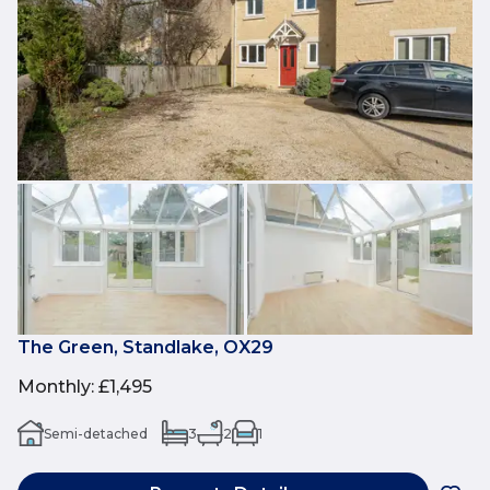
The Green, Standlake, OX29
Monthly
:
£1,495
Semi-detached
3
2
1