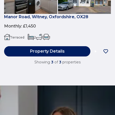
Manor Road, Witney, Oxfordshire, OX28
Monthly
:
£1,450
Terraced
2
1
1
Property Details
Showing
3
of
3
properties