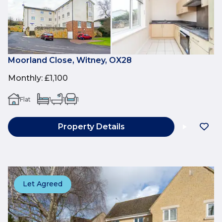
Moorland Close, Witney, OX28
Monthly
:
£1,100
Flat
1
1
1
Property Details
Let Agreed