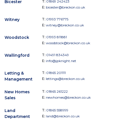
Bicester
T:
01869 242423
E:
bicester@breckon.co.uk
Witney
T:
01993 776775
E:
witney@breckon.co.uk
Woodstock
T:
01993 811881
E:
woodstock@breckon.co.uk
Wallingford
T:
01491 834349
E:
info@jpknight.net
Letting &
T:
01865 201111
Management
E:
lettings@breckon.co.uk
New Homes
T:
01865 261222
Sales
E:
newhomes@breckon.co.uk
Land
T:
01865 558999
Department
E:
land@breckon.co.uk