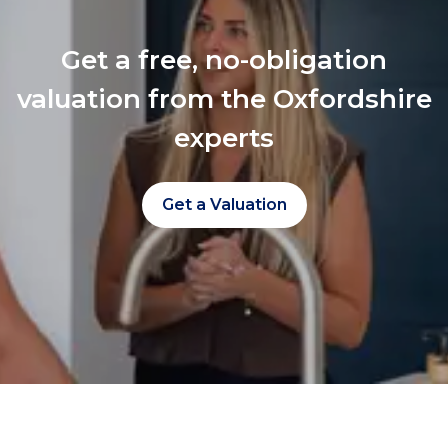
Get a free, no-obligation
valuation from the Oxfordshire
experts
Get a Valuation