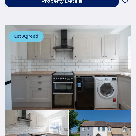
Property Details
Let Agreed