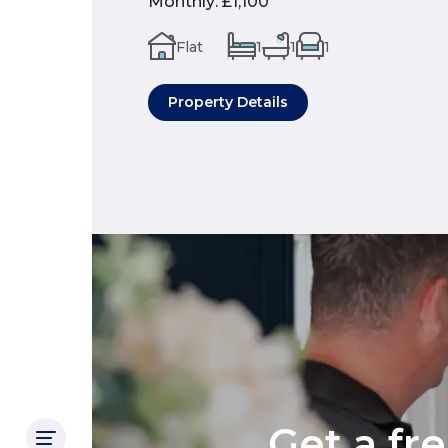
Monthly
:
£1,100
Flat
1
1
1
Property Details
Get a fr