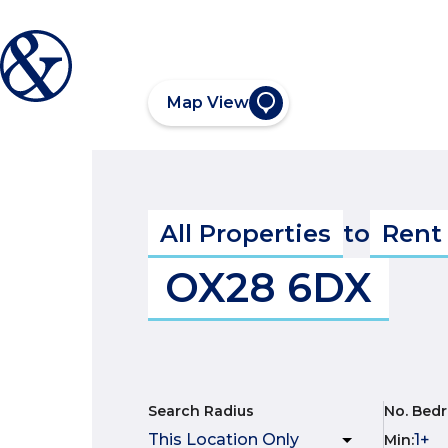
Map View
All Properties
to
Rent
OX28 6DX
Search Radius
No. Bed
Min
: