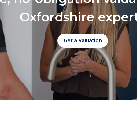
Oxfordshire exper
Get a Valuation