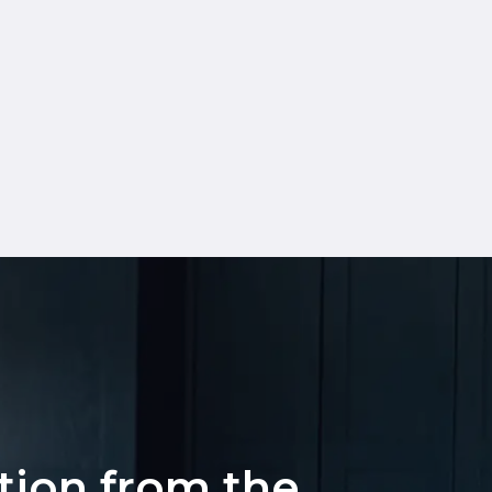
ation from the