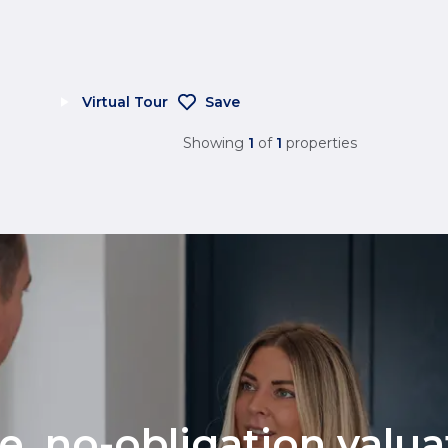
Virtual Tour
Save
Showing
1
of
1
properties
ee, no-obligation valu