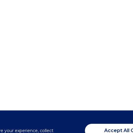
Accept All 
ve your experience, collect