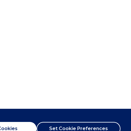
Cookies
Set Cookie Preferences