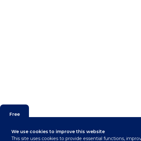
Free
Valuation
We use cookies to improve this website
This site uses cookies to provide essential functions, impro