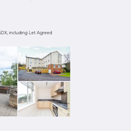
8 6DX, including Let Agreed