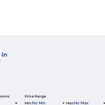
in
rooms
Price Range
Min
:
Max
: