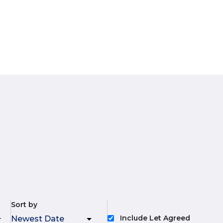
Sort by
Include Let Agreed