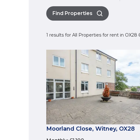
Find Properties
1 results for All Properties for rent in OX2
Moorland Close, Witney, OX28