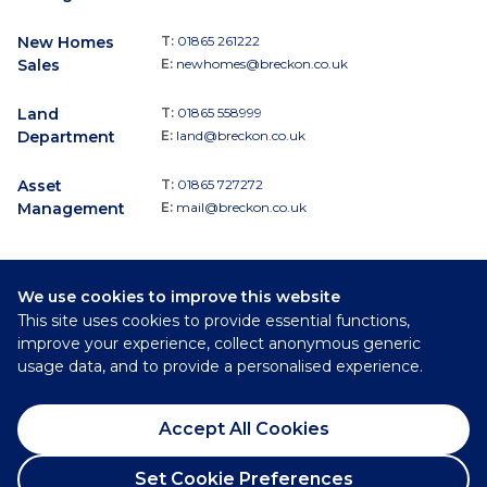
New Homes
T:
01865 261222
Sales
E:
newhomes@breckon.co.uk
Land
T:
01865 558999
Department
E:
land@breckon.co.uk
Asset
T:
01865 727272
Management
E:
mail@breckon.co.uk
We use cookies to improve this website
Follow
This site uses cookies to provide essential functions,
Breckon & Breckon:
improve your experience, collect anonymous generic
usage data, and to provide a personalised experience.
©
2026
Breckon & Breckon
Accept All Cookies
Privacy Policy
Cookie Policy
Set Cookie Preferences
Complaints Procedure