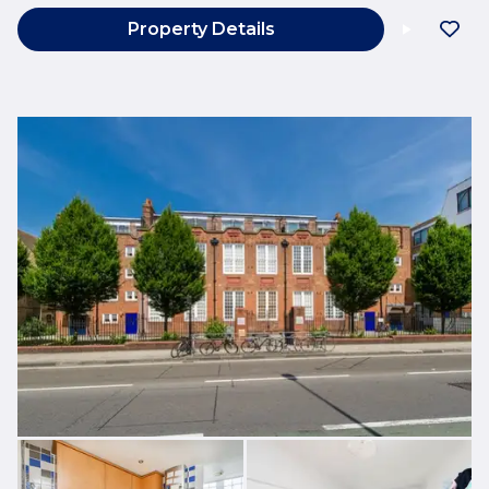
Property Details