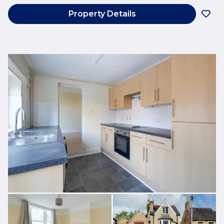
Property Details