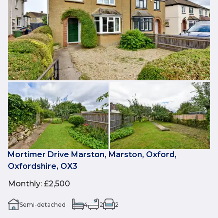
Mortimer Drive Marston, Marston, Oxford,
Oxfordshire, OX3
Monthly
:
£2,500
Semi-detached
4
2
2