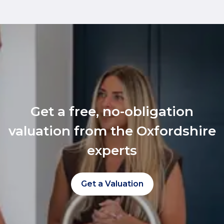
Get a free, no-obligation
valuation from the Oxfordshire
experts
Get a Valuation