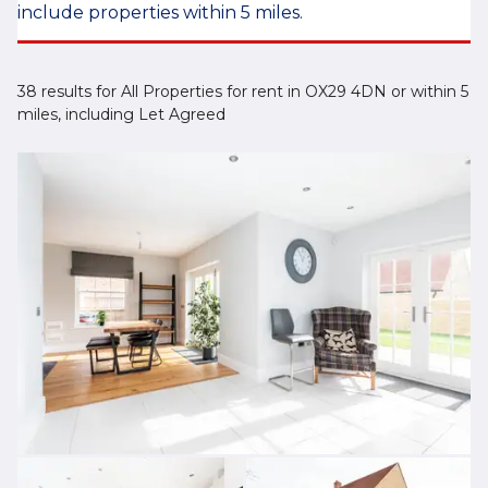
include properties within 5 miles.
38 results for All Properties for rent in OX29 4DN or within 5
miles, including Let Agreed