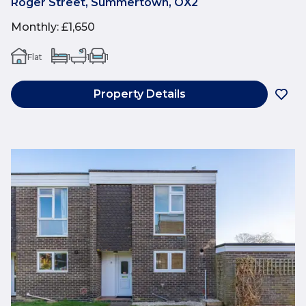
Roger Street, Summertown, OX2
Monthly
:
£1,650
Flat
1
1
1
Property Details