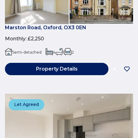
Marston Road, Oxford, OX3 0EN
Monthly
:
£2,250
Semi-detached
4
1
2
Property Details
Let Agreed