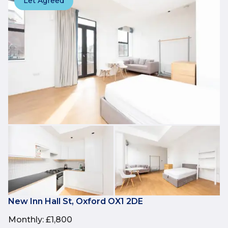
Let Agreed
New Inn Hall St, Oxford OX1 2DE
Monthly
:
£1,800