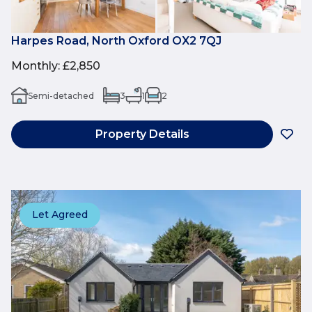
Harpes Road, North Oxford OX2 7QJ
Monthly
:
£2,850
Semi-detached
3
1
2
Property Details
Let Agreed