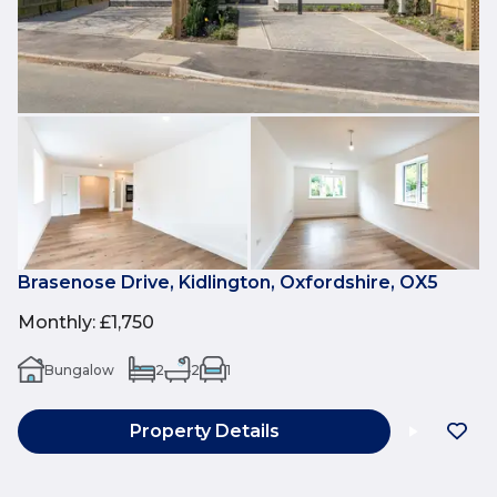
Brasenose Drive, Kidlington, Oxfordshire, OX5
Monthly
:
£1,750
Bungalow
2
2
1
Property Details