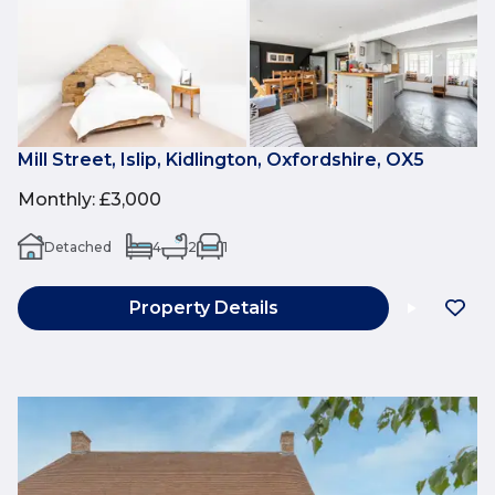
Mill Street, Islip, Kidlington, Oxfordshire, OX5
Monthly
:
£3,000
Detached
4
2
1
Property Details