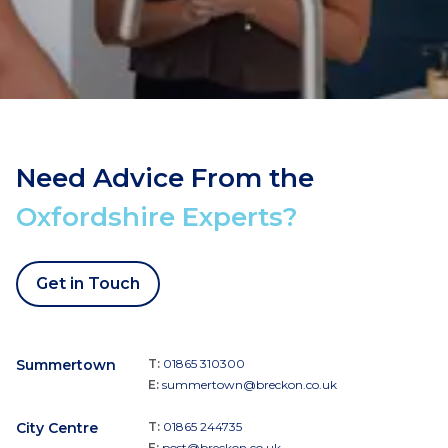
Need Advice From the
Oxfordshire Experts?
Get in Touch
Summertown
T:
01865 310300
E:
summertown@breckon.co.uk
City Centre
T:
01865 244735
E:
post@breckon.co.uk