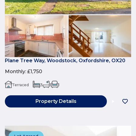
Plane Tree Way, Woodstock, Oxfordshire, OX20
Monthly
:
£1,750
Terraced
3
1
1
Property Details