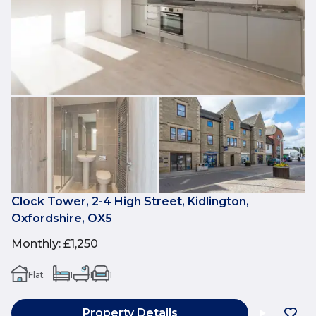
Clock Tower, 2-4 High Street, Kidlington,
Oxfordshire, OX5
Monthly
:
£1,250
Flat
1
1
1
Property Details