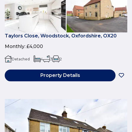
Taylors Close, Woodstock, Oxfordshire, OX20
Monthly
:
£4,000
Detached
4
3
2
Property Details