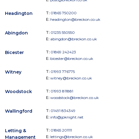
Headington
T:
01865 750200
E:
headington@breckon.co.uk
Abingdon
T:
01235 550550
E:
abingdon@breckon.co.uk
Bicester
T:
01869 242423
E:
bicester@breckon.co.uk
Witney
T:
01993 776775
E:
witney@breckon.co.uk
Woodstock
T:
01993 811881
E:
woodstock@breckon.co.uk
Wallingford
T:
01491 834349
E:
info@jpknight.net
Letting &
T:
01865 201111
Management
E:
lettings@breckon.co.uk