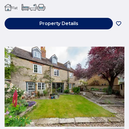
Flat
1
1
1
Property Details