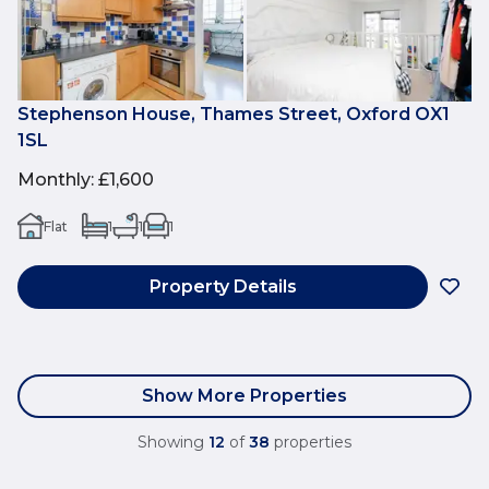
Stephenson House, Thames Street, Oxford OX1
1SL
Monthly
:
£1,600
Flat
1
1
1
Property Details
Show More Properties
Showing
12
of
38
properties