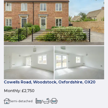
Cowells Road, Woodstock, Oxfordshire, OX20
Monthly
:
£2,750
Semi-detached
3
2
1