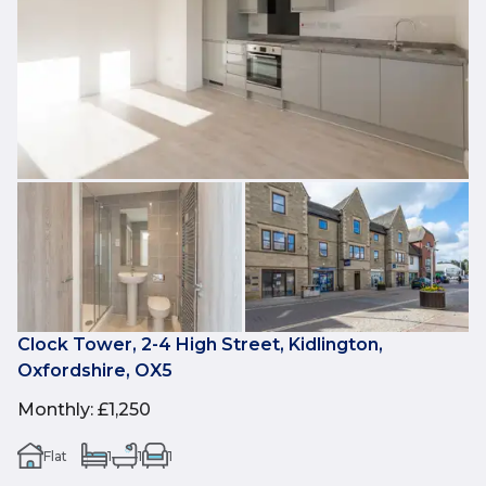
Clock Tower, 2-4 High Street, Kidlington,
Oxfordshire, OX5
Monthly
:
£1,250
Flat
1
1
1