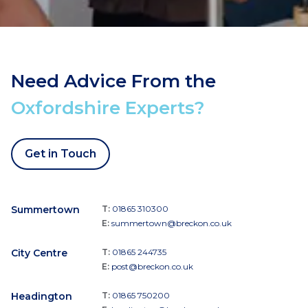
Need Advice From the
Oxfordshire Experts?
Get in Touch
Summertown
T:
01865 310300
E:
summertown@breckon.co.uk
City Centre
T:
01865 244735
E:
post@breckon.co.uk
Headington
T:
01865 750200