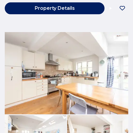
Property Details