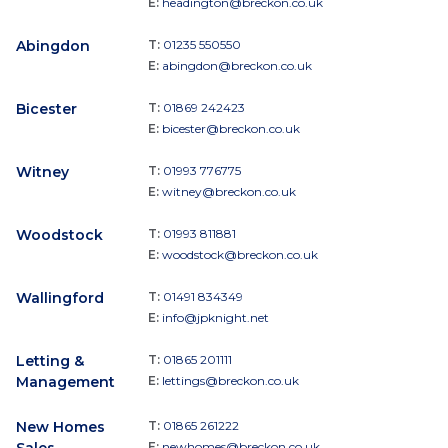
E:
headington@breckon.co.uk
Abingdon
T:
01235 550550
E:
abingdon@breckon.co.uk
Bicester
T:
01869 242423
E:
bicester@breckon.co.uk
Witney
T:
01993 776775
E:
witney@breckon.co.uk
Woodstock
T:
01993 811881
E:
woodstock@breckon.co.uk
Wallingford
T:
01491 834349
E:
info@jpknight.net
Letting &
T:
01865 201111
Management
E:
lettings@breckon.co.uk
New Homes
T:
01865 261222
E:
newhomes@breckon.co.uk