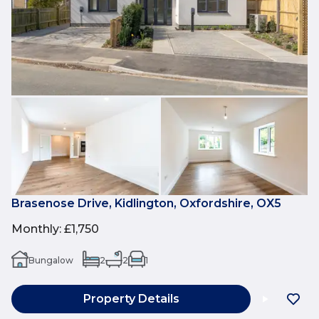
Brasenose Drive, Kidlington, Oxfordshire, OX5
Monthly
:
£1,750
Bungalow
2
2
1
Property Details