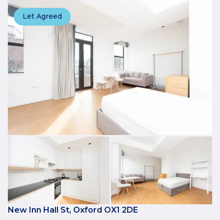
Let Agreed
New Inn Hall St, Oxford OX1 2DE