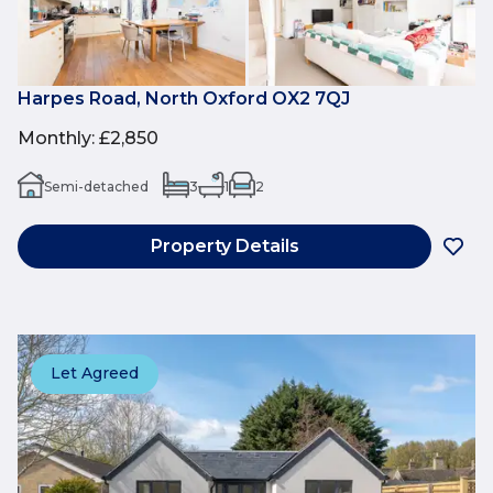
Harpes Road, North Oxford OX2 7QJ
Monthly
:
£2,850
Semi-detached
3
1
2
Property Details
Let Agreed