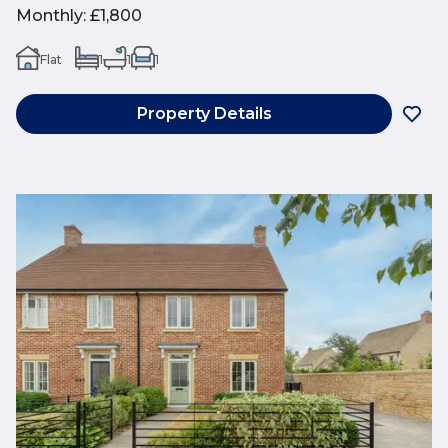
Monthly
:
£1,800
Flat
1
1
1
Property Details