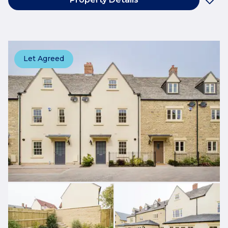
Let Agreed