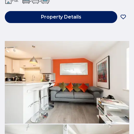
Flat
2
2
1
Property Details