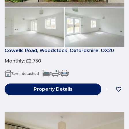
Cowells Road, Woodstock, Oxfordshire, OX20
Monthly
:
£2,750
Semi-detached
3
2
1
Property Details