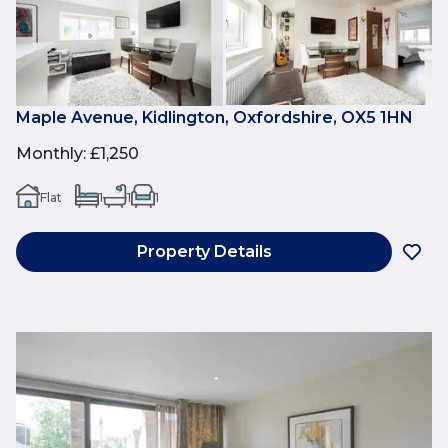
Maple Avenue, Kidlington, Oxfordshire, OX5 1HN
Monthly
:
£1,250
Flat
1
1
1
Property Details