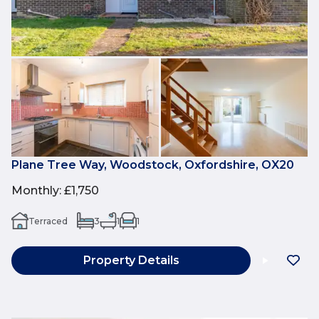
Plane Tree Way, Woodstock, Oxfordshire, OX20
Monthly
:
£1,750
Terraced
3
1
1
Property Details