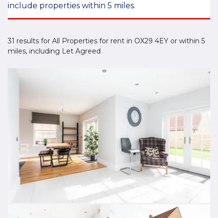
include properties within 5 miles.
31 results for All Properties for rent in OX29 4EY or within 5
miles, including Let Agreed