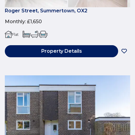
Roger Street, Summertown, OX2
Monthly
:
£1,650
Flat
1
1
1
Property Details