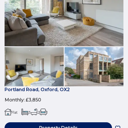
Portland Road, Oxford, OX2
Monthly
:
£3,850
Flat
3
2
1
Property Details