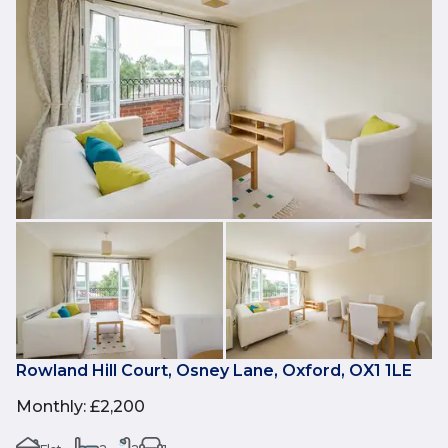
Rowland Hill Court, Osney Lane, Oxford, OX1 1LE
Monthly
:
£2,200