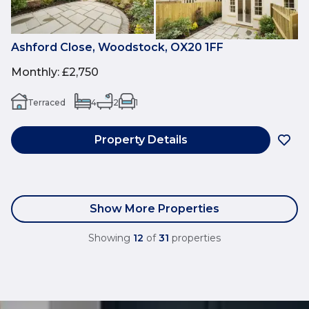
Ashford Close, Woodstock, OX20 1FF
Monthly
:
£2,750
Terraced
4
2
1
Property Details
Show More Properties
Showing
12
of
31
properties