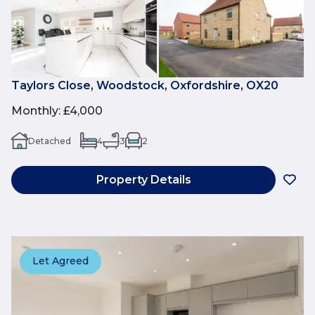
Taylors Close, Woodstock, Oxfordshire, OX20
Monthly
:
£4,000
Detached
4
3
2
Property Details
Let Agreed