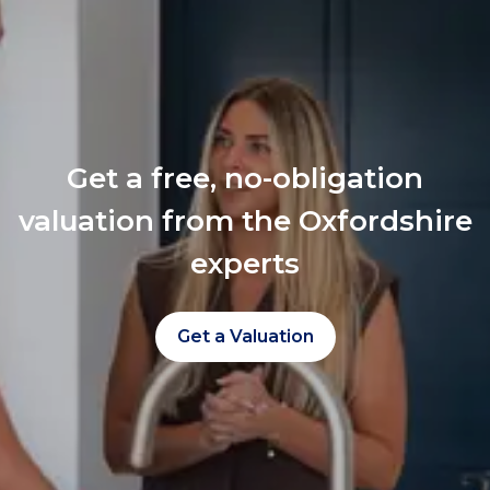
Get a free, no-obligation
valuation from the Oxfordshire
experts
Get a Valuation