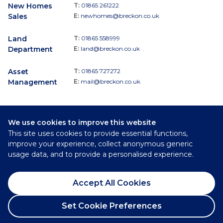
New Homes
T:
01865 261222
Sales
E:
newhomes@breckon.co.uk
Land
T:
01865 558999
Department
E:
land@breckon.co.uk
Asset
T:
01865 727272
Management
E:
mail@breckon.co.uk
We use cookies to improve this website
Follow
This site uses cookies to provide essential functions,
Breckon & Breckon:
improve your experience, collect anonymous generic
usage data, and to provide a personalised experience.
©
2026
Breckon & Breckon
Accept All Cookies
Privacy Policy
Cookie Policy
Set Cookie Preferences
Complaints Procedure