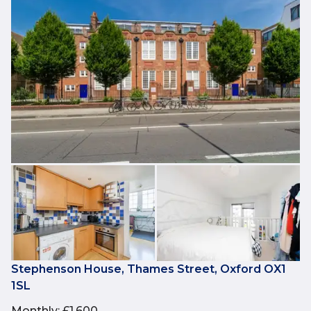
Stephenson House, Thames Street, Oxford OX1
1SL
Monthly
:
£1,600