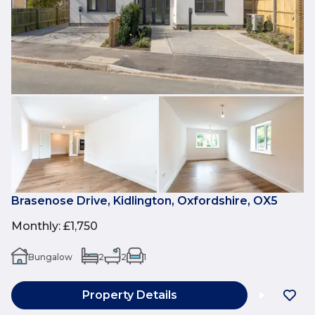
Brasenose Drive, Kidlington, Oxfordshire, OX5
Monthly
:
£1,750
Bungalow
2
2
1
Property Details