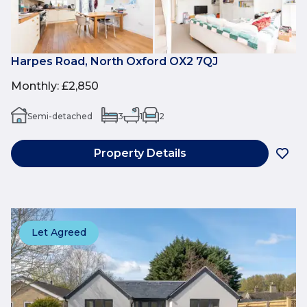
Harpes Road, North Oxford OX2 7QJ
Monthly
:
£2,850
Semi-detached
3
1
2
Property Details
Let Agreed