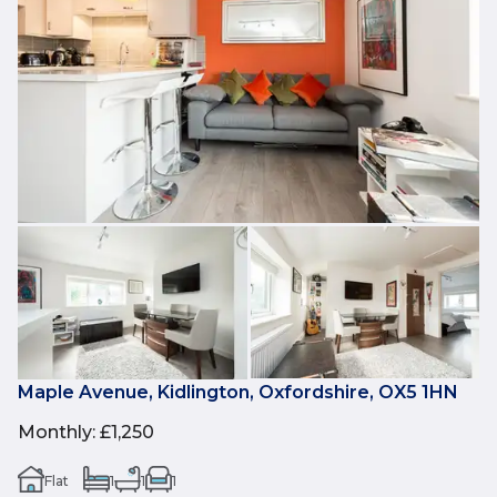
Maple Avenue, Kidlington, Oxfordshire, OX5 1HN
Monthly
:
£1,250
Flat
1
1
1