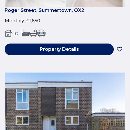
Roger Street, Summertown, OX2
Monthly
:
£1,650
Flat
1
1
1
Property Details