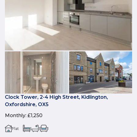
Clock Tower, 2-4 High Street, Kidlington,
Oxfordshire, OX5
Monthly
:
£1,250
Flat
1
1
1