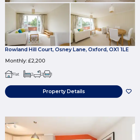
Rowland Hill Court, Osney Lane, Oxford, OX1 1LE
Monthly
:
£2,200
Flat
2
2
1
Property Details