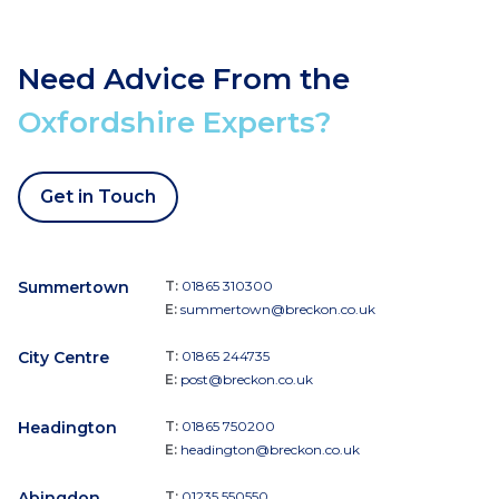
Need Advice From the
Oxfordshire Experts?
Get in Touch
Summertown
T:
01865 310300
E:
summertown@breckon.co.uk
City Centre
T:
01865 244735
E:
post@breckon.co.uk
Headington
T:
01865 750200
E:
headington@breckon.co.uk
Abingdon
T:
01235 550550