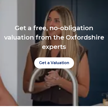
Get a free, no-obligation
valuation from the Oxfordshire
experts
Get a Valuation