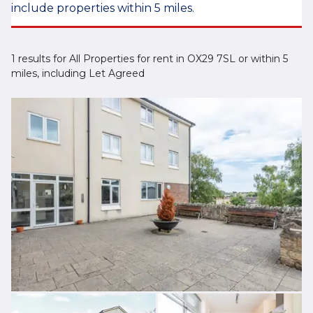
include properties within 5 miles.
1 results for All Properties for rent in OX29 7SL or within 5
miles, including Let Agreed