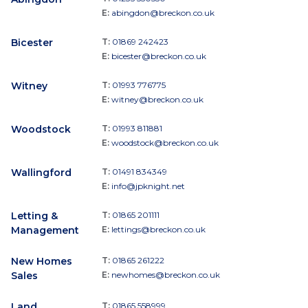
E:
abingdon@breckon.co.uk
Bicester
T:
01869 242423
E:
bicester@breckon.co.uk
Witney
T:
01993 776775
E:
witney@breckon.co.uk
Woodstock
T:
01993 811881
E:
woodstock@breckon.co.uk
Wallingford
T:
01491 834349
E:
info@jpknight.net
Letting &
T:
01865 201111
Management
E:
lettings@breckon.co.uk
New Homes
T:
01865 261222
Sales
E:
newhomes@breckon.co.uk
Land
T:
01865 558999