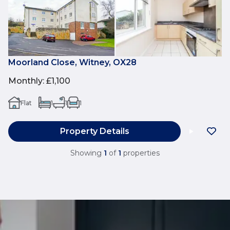
Moorland Close, Witney, OX28
Monthly
:
£1,100
Flat
1
1
1
Property Details
Showing
1
of
1
properties