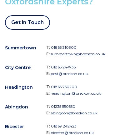
Oxfordshire Experts?
Get in Touch
Summertown
T:
01865 310300
E:
summertown@breckon.co.uk
City Centre
T:
01865 244735
E:
post@breckon.co.uk
Headington
T:
01865 750200
E:
headington@breckon.co.uk
Abingdon
T:
01235 550550
E:
abingdon@breckon.co.uk
Bicester
T:
01869 242423
E:
bicester@breckon.co.uk