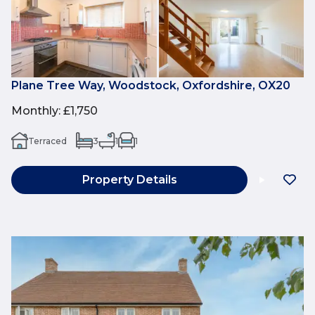
Plane Tree Way, Woodstock, Oxfordshire, OX20
Monthly
:
£1,750
Terraced
3
1
1
Property Details