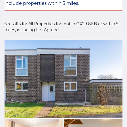
include properties within 5 miles.
5 results for All Properties for rent in OX29 8EB or within 5
miles, including Let Agreed