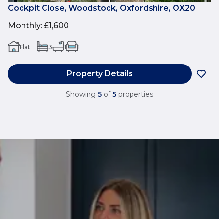
Cockpit Close, Woodstock, Oxfordshire, OX20
Monthly
:
£1,600
Flat
3
1
1
Property Details
Showing
5
of
5
properties