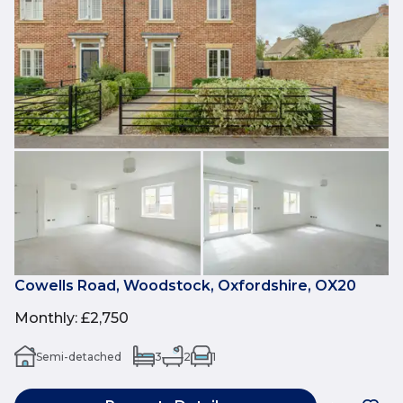
Cowells Road, Woodstock, Oxfordshire, OX20
Monthly
:
£2,750
Semi-detached
3
2
1