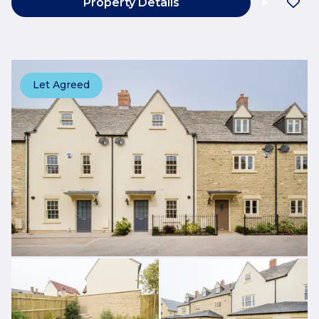
Property Details
Let Agreed