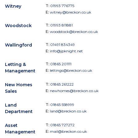
Witney
T:
01993 776775
E:
witney@breckon.co.uk
Woodstock
T:
01993 811881
E:
woodstock@breckon.co.uk
Wallingford
T:
01491 834349
E:
info@jpknight.net
Letting &
T:
01865 201111
Management
E:
lettings@breckon.co.uk
New Homes
T:
01865 261222
Sales
E:
newhomes@breckon.co.uk
Land
T:
01865 558999
Department
E:
land@breckon.co.uk
Asset
T:
01865 727272
Management
E:
mail@breckon.co.uk