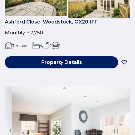
Ashford Close, Woodstock, OX20 1FF
Monthly
:
£2,750
Terraced
4
2
1
Property Details