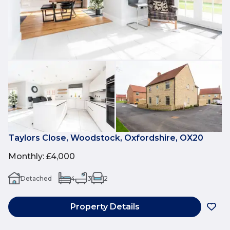
Taylors Close, Woodstock, Oxfordshire, OX20
Monthly
:
£4,000
Detached
4
3
2
Property Details