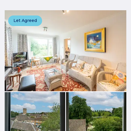
Let Agreed