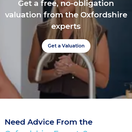
Get a free, no-obligation
valuation from the Oxfordshire
experts
Get a Valuation
Need Advice From the