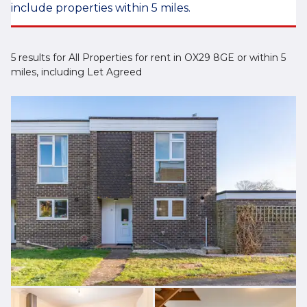
include properties within 5 miles.
5 results for All Properties for rent in OX29 8GE or within 5
miles, including Let Agreed