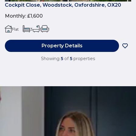
Cockpit Close, Woodstock, Oxfordshire, OX20
Monthly
:
£1,600
Flat
3
1
1
Property Details
Showing
5
of
5
properties