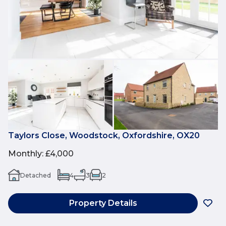
Taylors Close, Woodstock, Oxfordshire, OX20
Monthly
:
£4,000
Detached
4
3
2
Property Details