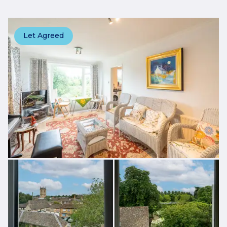
Let Agreed