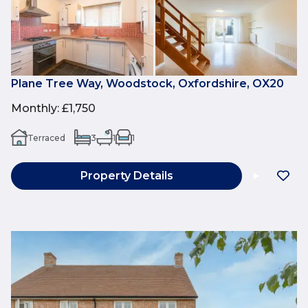
Plane Tree Way, Woodstock, Oxfordshire, OX20
Monthly
:
£1,750
Terraced
3
1
1
Property Details