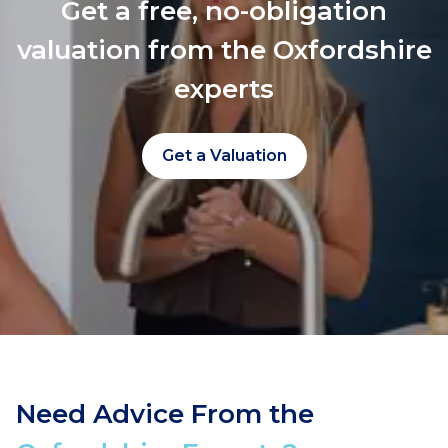
Get a free, no-obligation
valuation from the Oxfordshire
experts
Get a Valuation
Need Advice From the