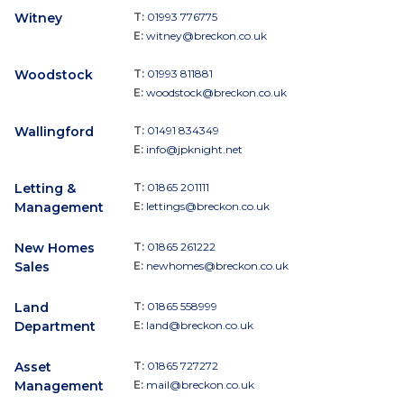
Witney
T:
01993 776775
E:
witney@breckon.co.uk
Woodstock
T:
01993 811881
E:
woodstock@breckon.co.uk
Wallingford
T:
01491 834349
E:
info@jpknight.net
Letting &
T:
01865 201111
Management
E:
lettings@breckon.co.uk
New Homes
T:
01865 261222
Sales
E:
newhomes@breckon.co.uk
Land
T:
01865 558999
Department
E:
land@breckon.co.uk
Asset
T:
01865 727272
Management
E:
mail@breckon.co.uk