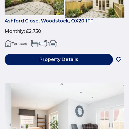
Ashford Close, Woodstock, OX20 1FF
Monthly
:
£2,750
Terraced
4
2
1
Property Details