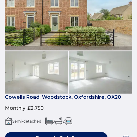
Cowells Road, Woodstock, Oxfordshire, OX20
Monthly
:
£2,750
Semi-detached
3
2
1