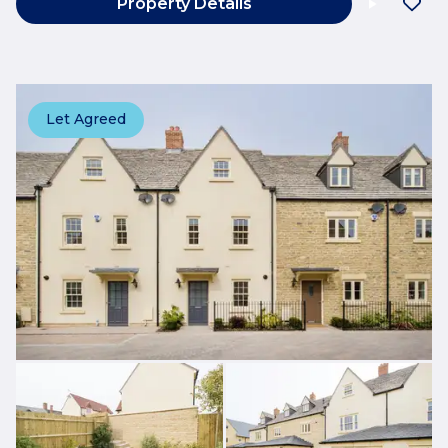
Property Details
Let Agreed