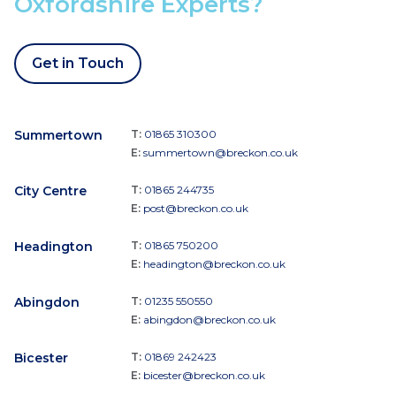
Oxfordshire Experts?
Get in Touch
Summertown
T:
01865 310300
E:
summertown@breckon.co.uk
City Centre
T:
01865 244735
E:
post@breckon.co.uk
Headington
T:
01865 750200
E:
headington@breckon.co.uk
Abingdon
T:
01235 550550
E:
abingdon@breckon.co.uk
Bicester
T:
01869 242423
E:
bicester@breckon.co.uk