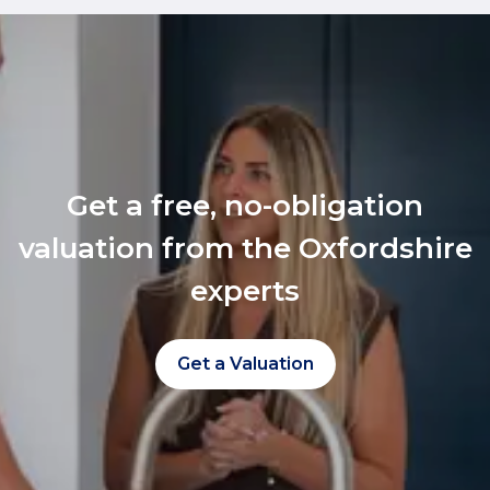
Get a free, no-obligation
valuation from the Oxfordshire
experts
Get a Valuation