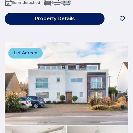
Semi-detached
4
2
1
Property Details
Let Agreed