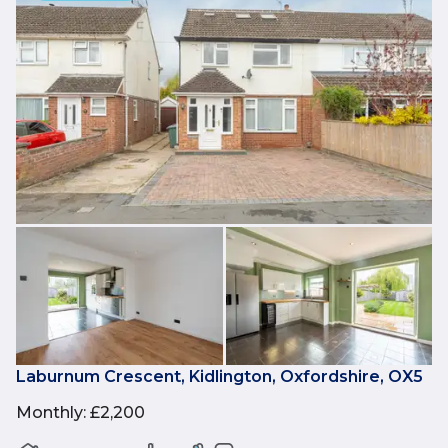
Laburnum Crescent, Kidlington, Oxfordshire, OX5
Monthly
:
£2,200