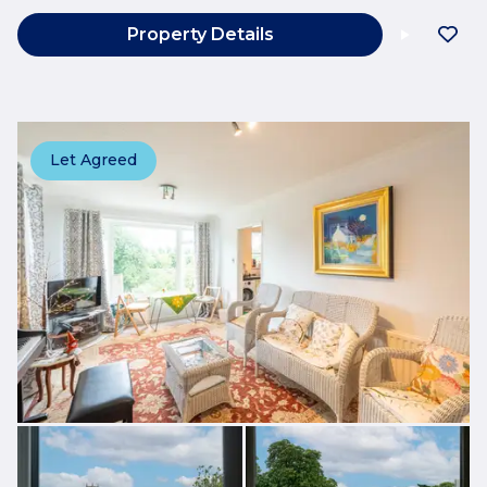
Property Details
Let Agreed