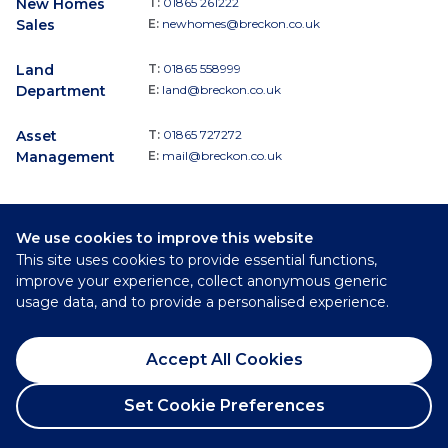
New Homes
T:
01865 261222
Sales
E:
newhomes@breckon.co.uk
Land
T:
01865 558999
Department
E:
land@breckon.co.uk
Asset
T:
01865 727272
Management
E:
mail@breckon.co.uk
We use cookies to improve this website
Follow
This site uses cookies to provide essential functions,
Breckon & Breckon:
improve your experience, collect anonymous generic
usage data, and to provide a personalised experience.
©
2026
Breckon & Breckon
Accept All Cookies
Privacy Policy
Cookie Policy
Set Cookie Preferences
Complaints Procedure