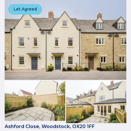
Let Agreed
Ashford Close, Woodstock, OX20 1FF