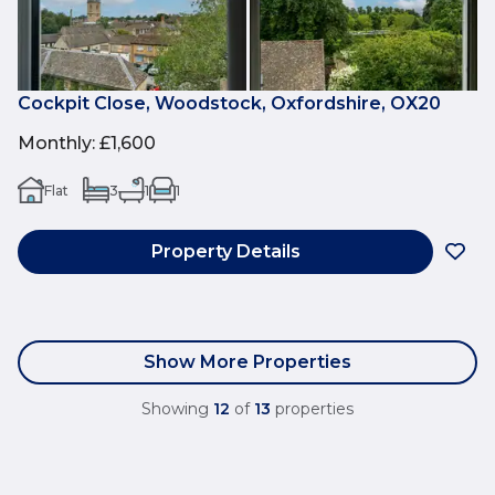
Cockpit Close, Woodstock, Oxfordshire, OX20
Monthly
:
£1,600
Flat
3
1
1
Property Details
Show More Properties
Showing
12
of
13
properties