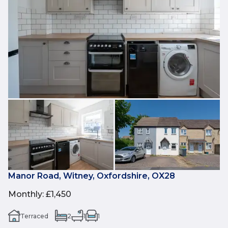
Manor Road, Witney, Oxfordshire, OX28
Monthly
:
£1,450
Terraced
2
1
1