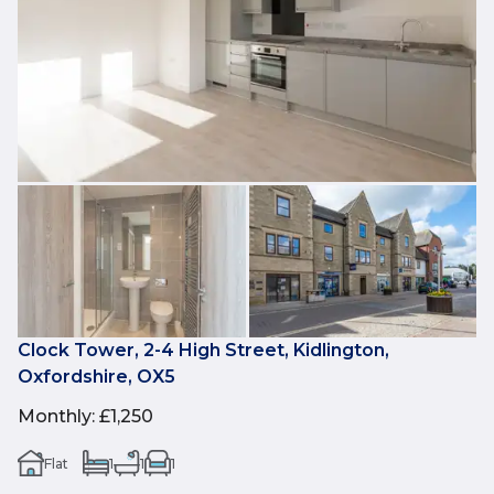
Clock Tower, 2-4 High Street, Kidlington,
Oxfordshire, OX5
Monthly
:
£1,250
Flat
1
1
1