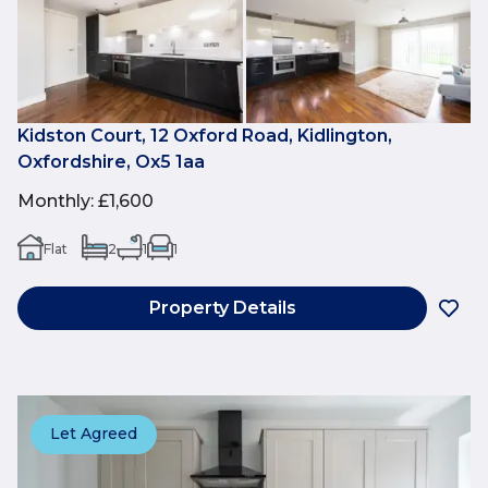
Kidston Court, 12 Oxford Road, Kidlington,
Oxfordshire, Ox5 1aa
Monthly
:
£1,600
Flat
2
1
1
Property Details
Let Agreed