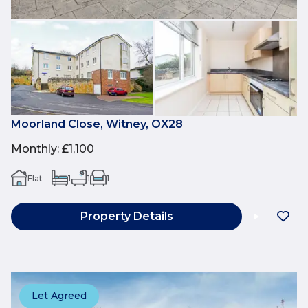
Moorland Close, Witney, OX28
Monthly
:
£1,100
Flat
1
1
1
Property Details
Let Agreed