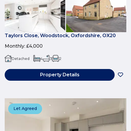
Taylors Close, Woodstock, Oxfordshire, OX20
Monthly
:
£4,000
Detached
4
3
2
Property Details
Let Agreed