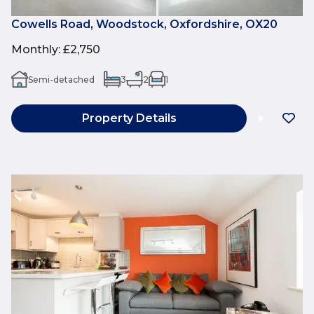
Cowells Road, Woodstock, Oxfordshire, OX20
Monthly
:
£2,750
Semi-detached
3
2
1
Property Details