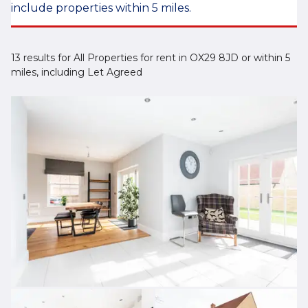
include properties within 5 miles.
13 results for All Properties for rent in OX29 8JD or within 5
miles, including Let Agreed