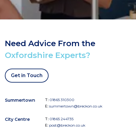
Need Advice From the
Oxfordshire Experts?
Get in Touch
Summertown
T:
01865 310300
E:
summertown@breckon.co.uk
City Centre
T:
01865 244735
E:
post@breckon.co.uk