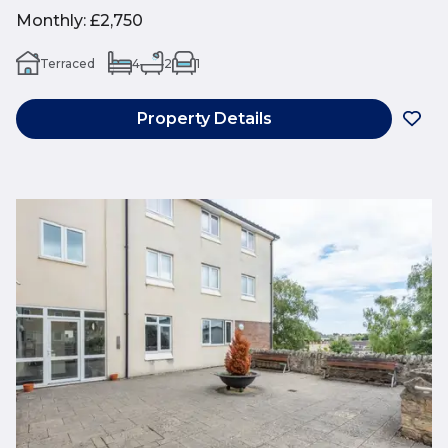
Monthly
:
£2,750
Terraced
4
2
1
Property Details