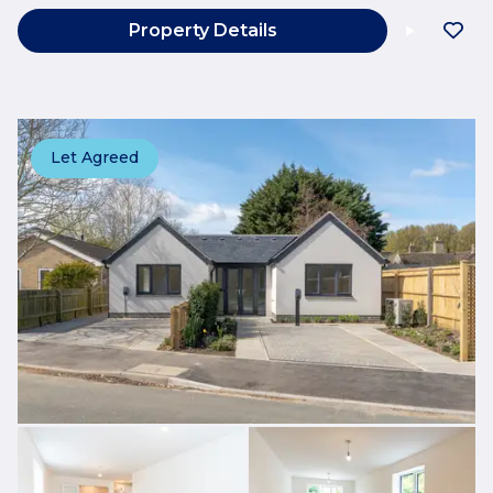
Property Details
Let Agreed