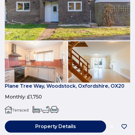
Plane Tree Way, Woodstock, Oxfordshire, OX20
Monthly
:
£1,750
Terraced
3
1
1
Property Details