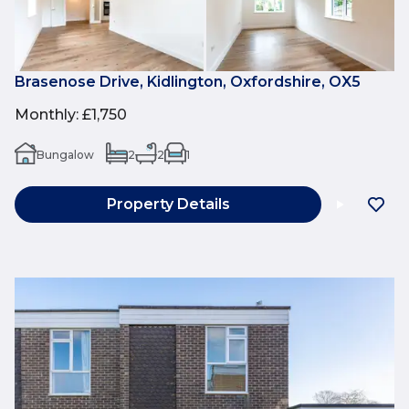
Brasenose Drive, Kidlington, Oxfordshire, OX5
Monthly
:
£1,750
Bungalow
2
2
1
Property Details