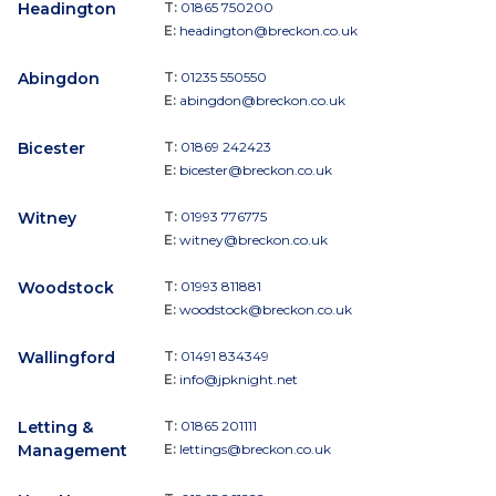
Headington
T:
01865 750200
E:
headington@breckon.co.uk
Abingdon
T:
01235 550550
E:
abingdon@breckon.co.uk
Bicester
T:
01869 242423
E:
bicester@breckon.co.uk
Witney
T:
01993 776775
E:
witney@breckon.co.uk
Woodstock
T:
01993 811881
E:
woodstock@breckon.co.uk
Wallingford
T:
01491 834349
E:
info@jpknight.net
Letting &
T:
01865 201111
Management
E:
lettings@breckon.co.uk