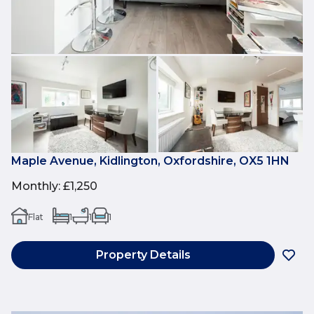
Maple Avenue, Kidlington, Oxfordshire, OX5 1HN
Monthly
:
£1,250
Flat
1
1
1
Property Details