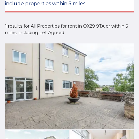
include properties within 5 miles.
1 results for All Properties for rent in OX29 9TA or within 5
miles, including Let Agreed