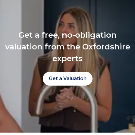
Get a free, no-obligation
valuation from the Oxfordshire
experts
Get a Valuation