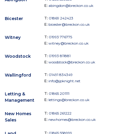
E:
abingdon@breckon.co.uk
Bicester
T:
01869 242423
E:
bicester@breckon.co.uk
Witney
T:
01993 776775
E:
witney@breckon.co.uk
Woodstock
T:
01993 811881
E:
woodstock@breckon.co.uk
Wallingford
T:
01491 834349
E:
info@jpknight.net
Letting &
T:
01865 201111
Management
E:
lettings@breckon.co.uk
New Homes
T:
01865 261222
Sales
E:
newhomes@breckon.co.uk
Land
T:
01865 558999