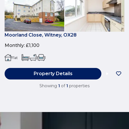
Moorland Close, Witney, OX28
Monthly
:
£1,100
Flat
1
1
1
Property Details
Showing
1
of
1
properties