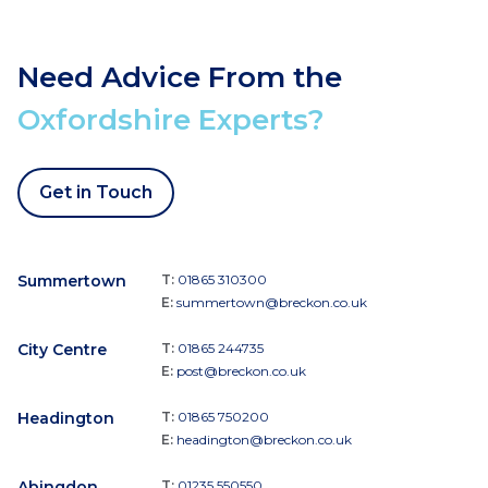
Need Advice From the
Oxfordshire Experts?
Get in Touch
Summertown
T:
01865 310300
E:
summertown@breckon.co.uk
City Centre
T:
01865 244735
E:
post@breckon.co.uk
Headington
T:
01865 750200
E:
headington@breckon.co.uk
Abingdon
T:
01235 550550