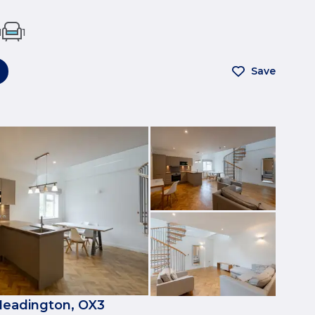
1
1
Save
Headington, OX3