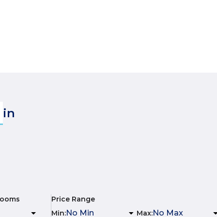
in
rooms
Price Range
Min
:
Max
: