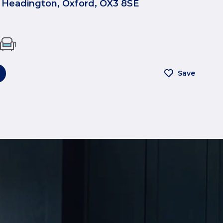
 Headington, Oxford, OX3 8SE
1
Save