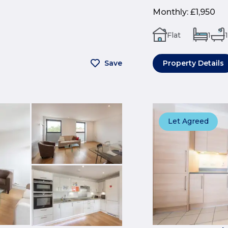
Monthly
:
£1,950
Flat
1
1
Save
Property Details
Let Agreed