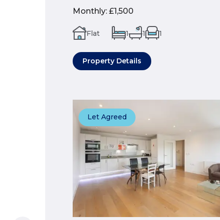
Monthly
:
£1,500
Flat
1
1
1
Property Details
Let Agreed