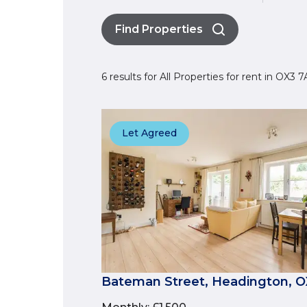
Find Properties
6 results for All Properties for rent in OX3
Let Agreed
Bateman Street, Headington, 