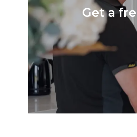
Get a fr