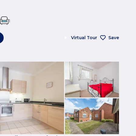
1
Virtual Tour
Save