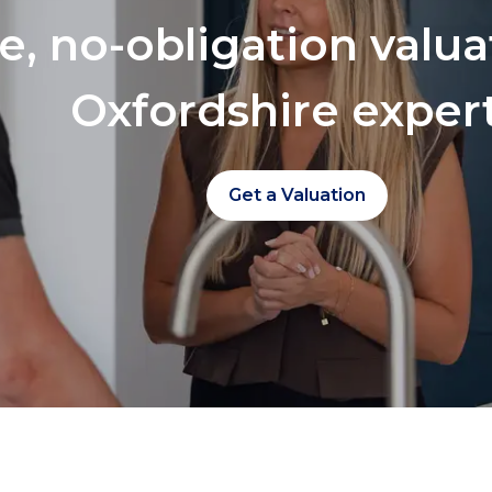
ee, no-obligation valu
Oxfordshire exper
Get a Valuation