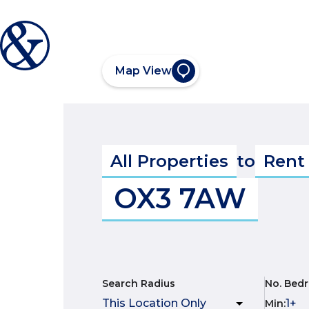
Map View
All Properties
to
Rent
OX3 7AW
Search Radius
No. Bed
Min
: