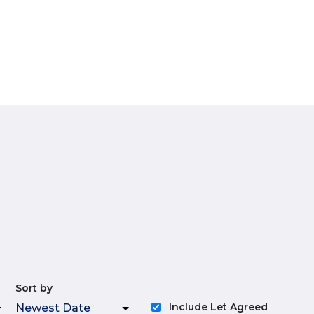
Sort by
Include Let Agreed