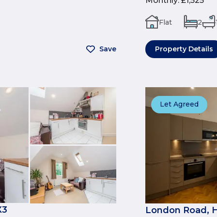
Monthly
:
£1,525
Flat
2
Save
Property Details
Let Agreed
X3
London Road, 