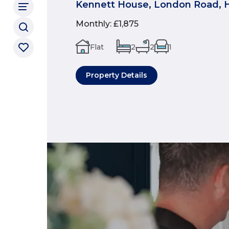
Kennett House, London Road, 
Monthly
:
£1,875
Flat
2
2
1
Property Details