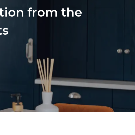
ation from the
ts