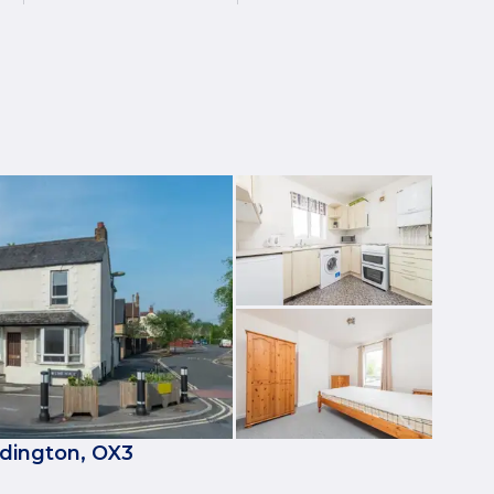
dington, OX3