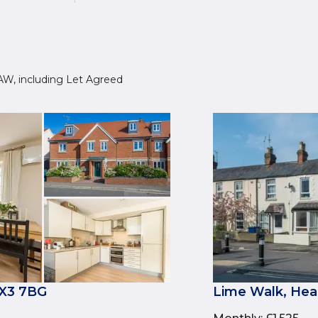
 7AW, including Let Agreed
OX3 7BG
Lime Walk, Hea