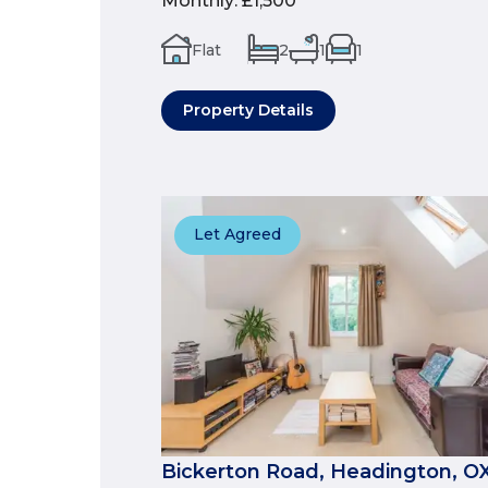
Monthly
:
£1,500
Flat
2
1
1
Property Details
Let Agreed
Bickerton Road, Headington, O