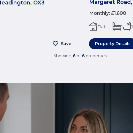
Margaret Road,
Headington, OX3
Monthly
:
£1,600
Flat
1
1
Save
Property Details
Showing
6
of
6
properties