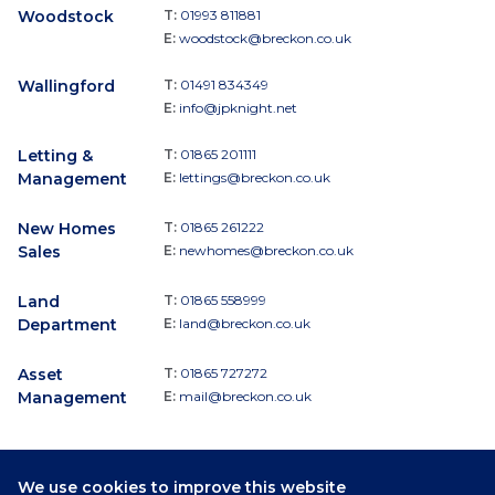
Woodstock
T:
01993 811881
E:
woodstock@breckon.co.uk
Wallingford
T:
01491 834349
E:
info@jpknight.net
Letting &
T:
01865 201111
Management
E:
lettings@breckon.co.uk
New Homes
T:
01865 261222
Sales
E:
newhomes@breckon.co.uk
Land
T:
01865 558999
Department
E:
land@breckon.co.uk
Asset
T:
01865 727272
Management
E:
mail@breckon.co.uk
We use cookies to improve this website