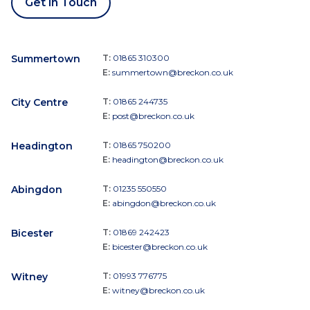
Get in Touch
Summertown
T:
01865 310300
E:
summertown@breckon.co.uk
City Centre
T:
01865 244735
E:
post@breckon.co.uk
Headington
T:
01865 750200
E:
headington@breckon.co.uk
Abingdon
T:
01235 550550
E:
abingdon@breckon.co.uk
Bicester
T:
01869 242423
E:
bicester@breckon.co.uk
Witney
T:
01993 776775
E:
witney@breckon.co.uk