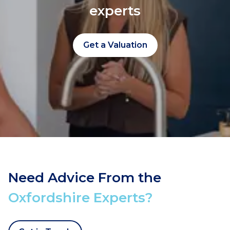
experts
Get a Valuation
Need Advice From the
Oxfordshire Experts?