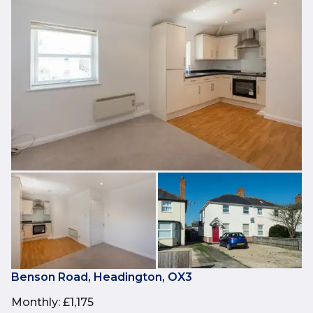
Benson Road, Headington, OX3
Monthly
:
£1,175