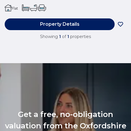
Flat
1
1
1
Property Details
Showing
1
of
1
properties
Get a free, no-obligation
valuation from the Oxfordshire