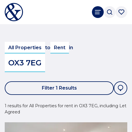
All Properties
to
Rent
in
OX3 7EG
Filter 1 Results
1 results for All Properties for rent in OX3 7EG, including Let
Agreed