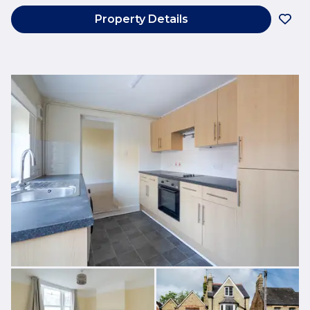
Property Details