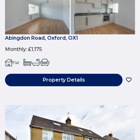
Abingdon Road, Oxford, OX1
Monthly
:
£1,175
Flat
1
1
1
Property Details