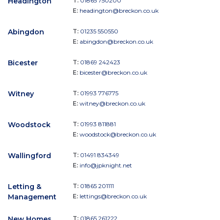
Headington
T:
01865 750200
E:
headington@breckon.co.uk
Abingdon
T:
01235 550550
E:
abingdon@breckon.co.uk
Bicester
T:
01869 242423
E:
bicester@breckon.co.uk
Witney
T:
01993 776775
E:
witney@breckon.co.uk
Woodstock
T:
01993 811881
E:
woodstock@breckon.co.uk
Wallingford
T:
01491 834349
E:
info@jpknight.net
Letting &
T:
01865 201111
Management
E:
lettings@breckon.co.uk
New Homes
T:
01865 261222