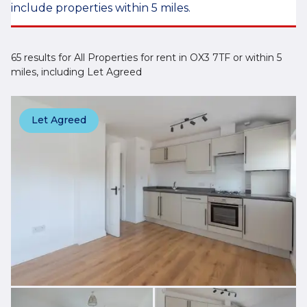
include properties within 5 miles.
65 results for All Properties for rent in OX3 7TF or within 5
miles, including Let Agreed
Let Agreed