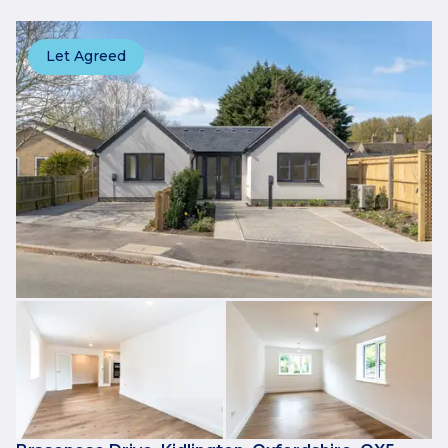
Let Agreed