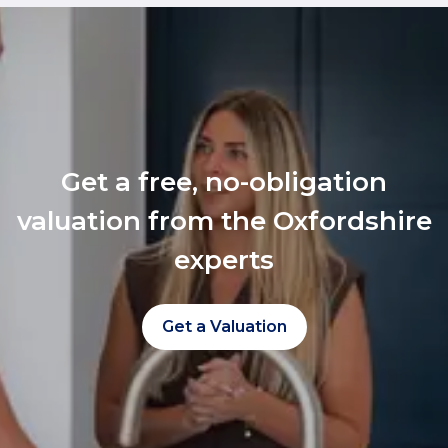
Get a free, no-obligation
valuation from the Oxfordshire
experts
Get a Valuation