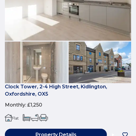
Clock Tower, 2-4 High Street, Kidlington,
Oxfordshire, OX5
Monthly
:
£1,250
Flat
1
1
1
Property Details