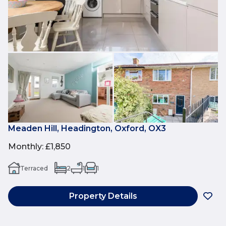
Meaden Hill, Headington, Oxford, OX3
Monthly
:
£1,850
Terraced
2
1
1
Property Details