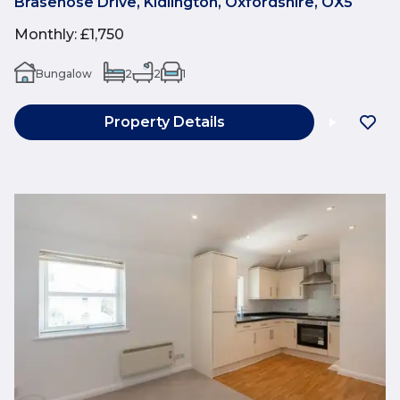
Brasenose Drive, Kidlington, Oxfordshire, OX5
Monthly
:
£1,750
Bungalow
2
2
1
Property Details