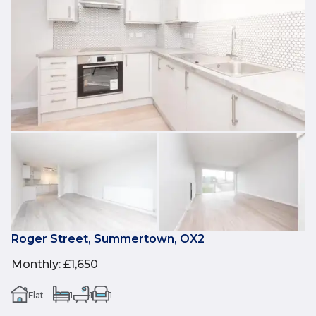
Roger Street, Summertown, OX2
Monthly
:
£1,650
Flat
1
1
1