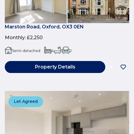
Marston Road, Oxford, OX3 0EN
Monthly
:
£2,250
Semi-detached
4
1
2
Property Details
Let Agreed