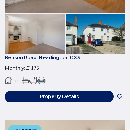
Benson Road, Headington, OX3
Monthly
:
£1,175
Flat
1
1
1
Property Details