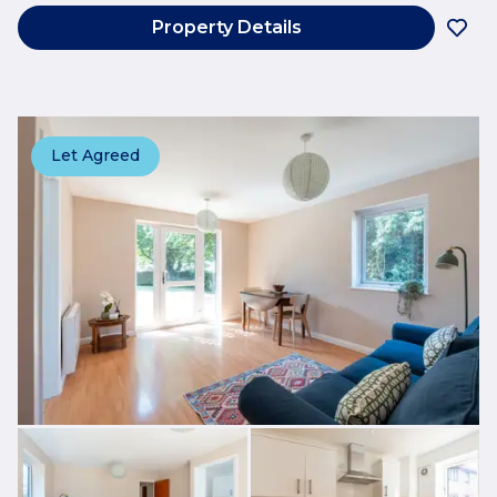
Property Details
Let Agreed