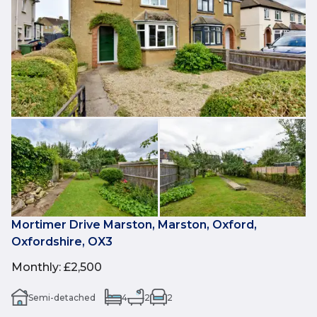
Mortimer Drive Marston, Marston, Oxford,
Oxfordshire, OX3
Monthly
:
£2,500
Semi-detached
4
2
2