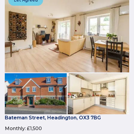
Let Agreed
Bateman Street, Headington, OX3 7BG
Monthly
:
£1,500