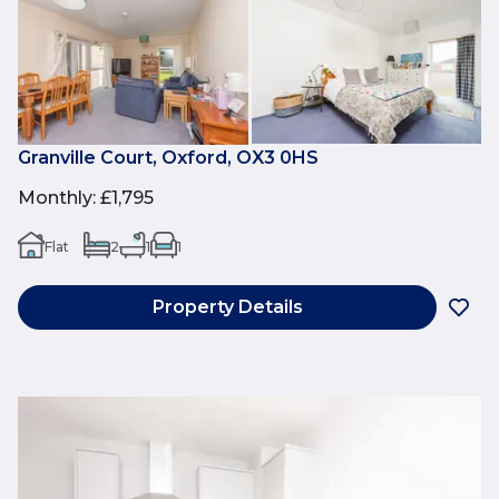
Granville Court, Oxford, OX3 0HS
Monthly
:
£1,795
Flat
2
1
1
Property Details