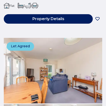
Flat
2
1
1
Property Details
Let Agreed