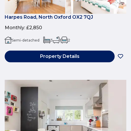
Harpes Road, North Oxford OX2 7QJ
Monthly
:
£2,850
Semi-detached
3
1
2
Property Details