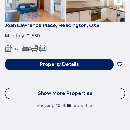
Joan Lawrence Place, Headington, OX3
Monthly
:
£1,550
Flat
2
1
1
Property Details
Show More Properties
Showing
12
of
65
properties