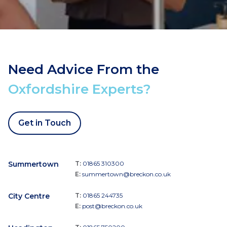
Need Advice From the
Oxfordshire Experts?
Get in Touch
Summertown
T:
01865 310300
E:
summertown@breckon.co.uk
City Centre
T:
01865 244735
E:
post@breckon.co.uk