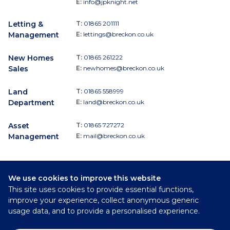
E:
info@jpknight.net
Letting &
T:
01865 201111
Management
E:
lettings@breckon.co.uk
New Homes
T:
01865 261222
Sales
E:
newhomes@breckon.co.uk
Land
T:
01865 558999
Department
E:
land@breckon.co.uk
Asset
T:
01865 727272
Management
E:
mail@breckon.co.uk
We use cookies to improve this website
Follow
This site uses cookies to provide essential functions,
Breckon & Breckon:
improve your experience, collect anonymous generic
usage data, and to provide a personalised experience.