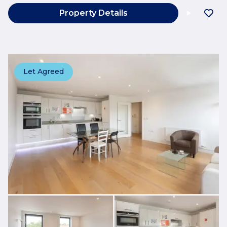
Property Details
Let Agreed