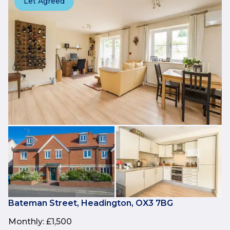
Let Agreed
Bateman Street, Headington, OX3 7BG
Monthly
:
£1,500