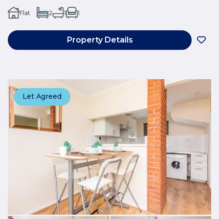
Flat
2
1
1
Property Details
Let Agreed