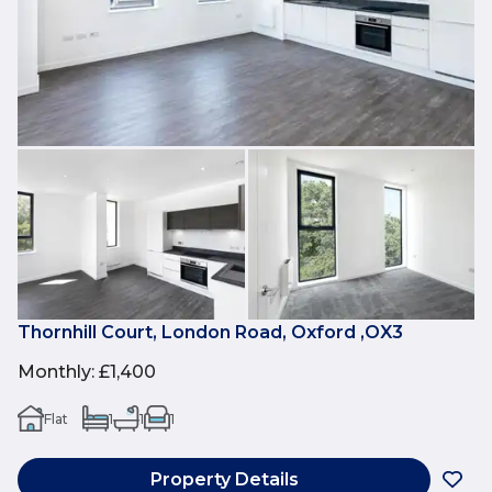
Thornhill Court, London Road, Oxford ,OX3
Monthly
:
£1,400
Flat
1
1
1
Property Details