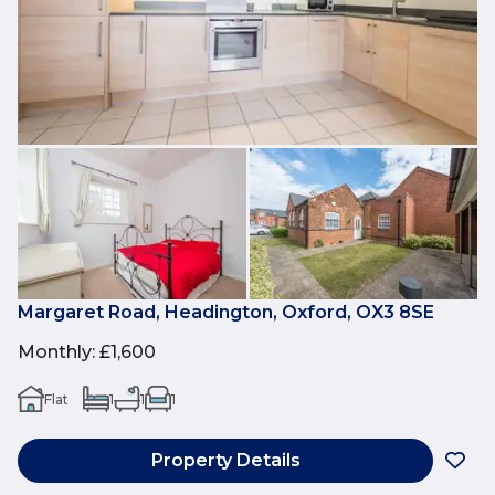
Margaret Road, Headington, Oxford, OX3 8SE
Monthly
:
£1,600
Flat
1
1
1
Property Details