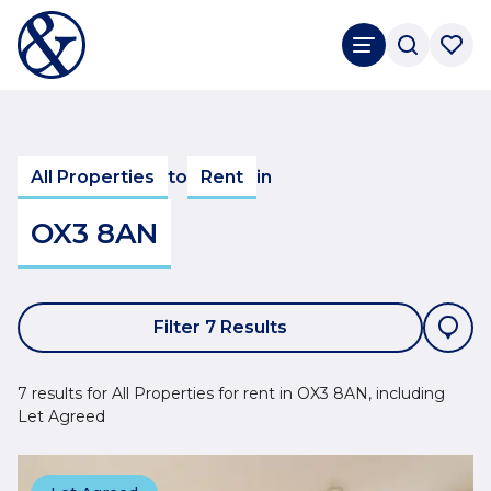
All Properties
to
Rent
in
OX3 8AN
Filter 7 Results
7 results for All Properties for rent in OX3 8AN, including
Let Agreed