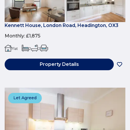
Kennett House, London Road, Headington, OX3
Monthly
:
£1,875
Flat
2
2
1
Property Details
Let Agreed