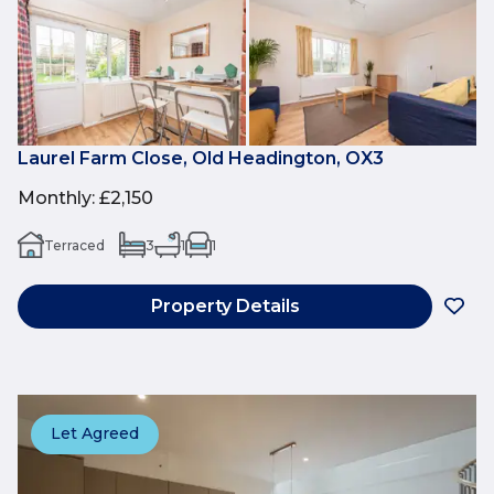
Laurel Farm Close, Old Headington, OX3
Monthly
:
£2,150
Terraced
3
1
1
Property Details
Let Agreed