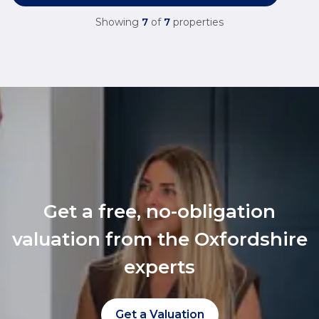
Showing
7
of
7
properties
Get a free, no-obligation
valuation from the Oxfordshire
experts
Get a Valuation