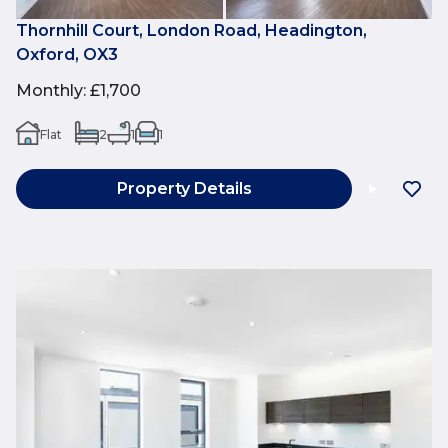
Thornhill Court, London Road, Headington,
Oxford, OX3
Monthly
:
£1,700
Flat
2
1
1
Property Details