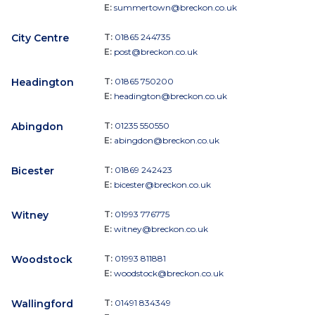
E:
summertown@breckon.co.uk
City Centre
T:
01865 244735
E:
post@breckon.co.uk
Headington
T:
01865 750200
E:
headington@breckon.co.uk
Abingdon
T:
01235 550550
E:
abingdon@breckon.co.uk
Bicester
T:
01869 242423
E:
bicester@breckon.co.uk
Witney
T:
01993 776775
E:
witney@breckon.co.uk
Woodstock
T:
01993 811881
E:
woodstock@breckon.co.uk
Wallingford
T:
01491 834349