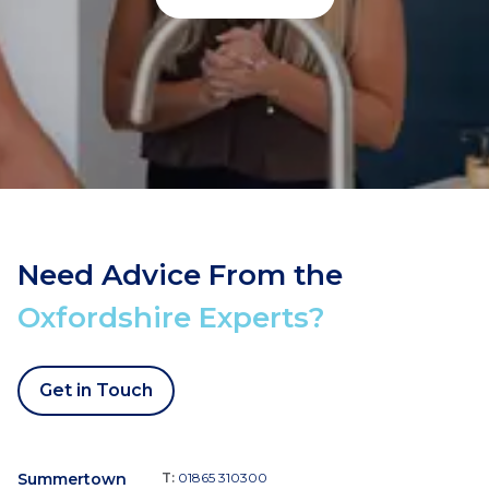
Need Advice From the
Oxfordshire Experts?
Get in Touch
Summertown
T:
01865 310300