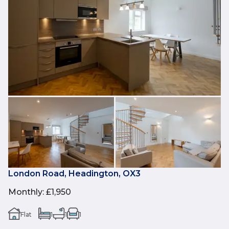
London Road, Headington, OX3
Monthly
:
£1,950
Flat
1
1
1