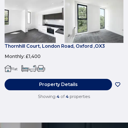
Thornhill Court, London Road, Oxford ,OX3
Monthly
:
£1,400
Flat
1
1
1
Property Details
Showing
4
of
4
properties