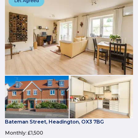
Let Agreed
Bateman Street, Headington, OX3 7BG
Monthly
:
£1,500