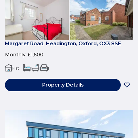
Margaret Road, Headington, Oxford, OX3 8SE
Monthly
:
£1,600
Flat
1
1
1
Property Details