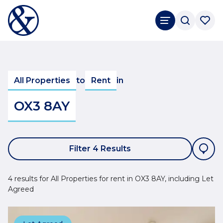
All Properties
to
Rent
in
OX3 8AY
Filter 4 Results
4 results for All Properties for rent in OX3 8AY, including Let
Agreed