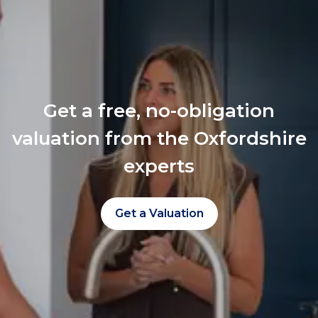
Get a free, no-obligation
valuation from the Oxfordshire
experts
Get a Valuation