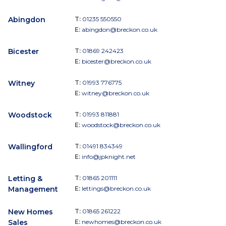
Abingdon
T:
01235 550550
E:
abingdon@breckon.co.uk
Bicester
T:
01869 242423
E:
bicester@breckon.co.uk
Witney
T:
01993 776775
E:
witney@breckon.co.uk
Woodstock
T:
01993 811881
E:
woodstock@breckon.co.uk
Wallingford
T:
01491 834349
E:
info@jpknight.net
Letting &
T:
01865 201111
Management
E:
lettings@breckon.co.uk
New Homes
T:
01865 261222
Sales
E:
newhomes@breckon.co.uk