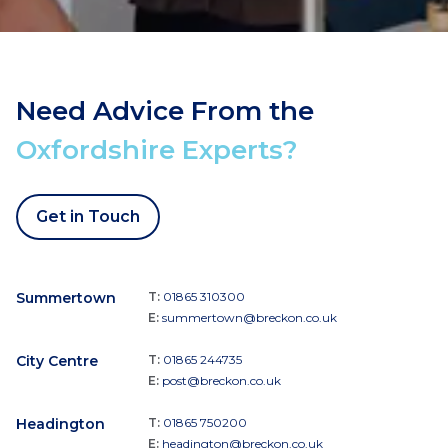
Need Advice From the
Oxfordshire Experts?
Get in Touch
Summertown
T:
01865 310300
E:
summertown@breckon.co.uk
City Centre
T:
01865 244735
E:
post@breckon.co.uk
Headington
T:
01865 750200
E:
headington@breckon.co.uk