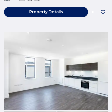
Property Details