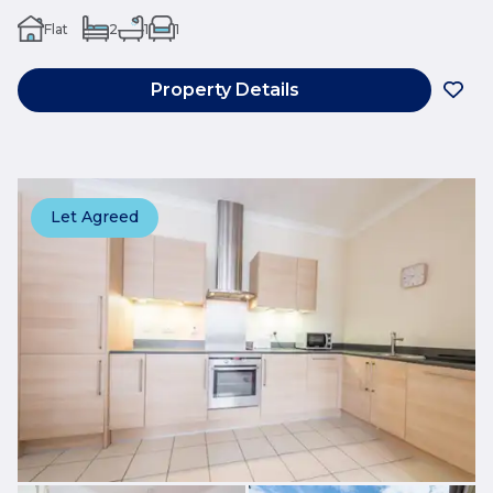
Flat
2
1
1
Property Details
Let Agreed