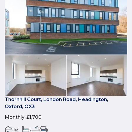
Thornhill Court, London Road, Headington,
Oxford, OX3
Monthly
:
£1,700
Flat
2
1
1