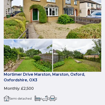
Mortimer Drive Marston, Marston, Oxford,
Oxfordshire, OX3
Monthly
:
£2,500
Semi-detached
4
2
2