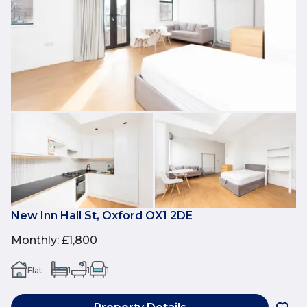
New Inn Hall St, Oxford OX1 2DE
Monthly
:
£1,800
Flat
1
1
1