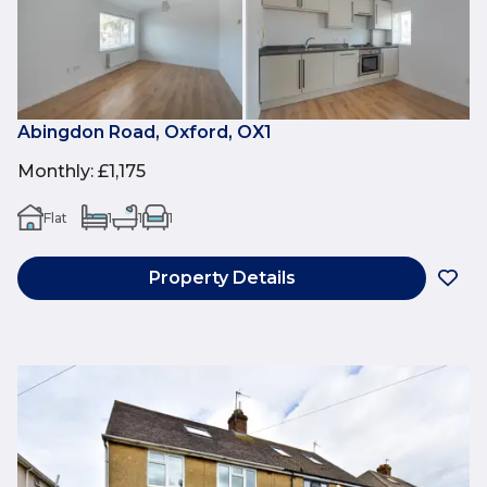
Abingdon Road, Oxford, OX1
Monthly
:
£1,175
Flat
1
1
1
Property Details