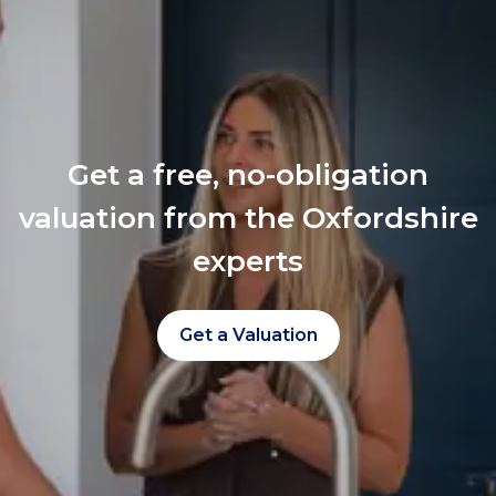
Get a free, no-obligation
valuation from the Oxfordshire
experts
Get a Valuation