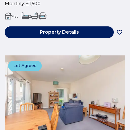
Monthly
:
£1,500
Flat
2
1
1
Property Details
Let Agreed