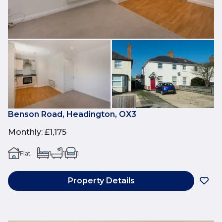
Benson Road, Headington, OX3
Monthly
:
£1,175
Flat
1
1
1
Property Details