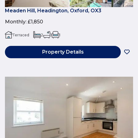
Meaden Hill, Headington, Oxford, OX3
Monthly
:
£1,850
Terraced
2
1
1
Property Details