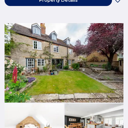
Property Details