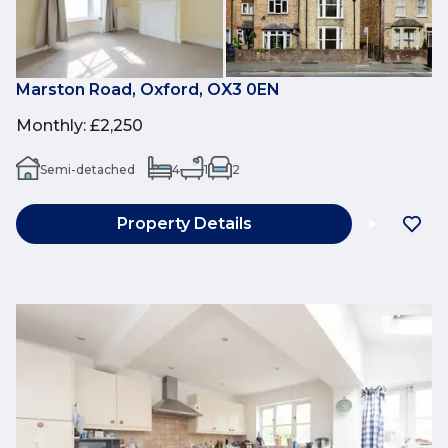
Marston Road, Oxford, OX3 0EN
Monthly
:
£2,250
Semi-detached
4
1
2
Property Details