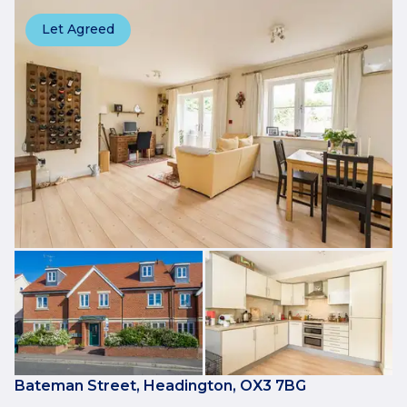
Let Agreed
Bateman Street, Headington, OX3 7BG