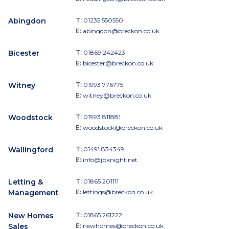
Abingdon
T:
01235 550550
E:
abingdon@breckon.co.uk
Bicester
T:
01869 242423
E:
bicester@breckon.co.uk
Witney
T:
01993 776775
E:
witney@breckon.co.uk
Woodstock
T:
01993 811881
E:
woodstock@breckon.co.uk
Wallingford
T:
01491 834349
E:
info@jpknight.net
Letting &
T:
01865 201111
Management
E:
lettings@breckon.co.uk
New Homes
T:
01865 261222
Sales
E:
newhomes@breckon.co.uk