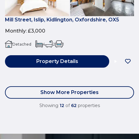
Mill Street, Islip, Kidlington, Oxfordshire, OX5
Monthly
:
£3,000
Detached
4
2
1
Property Details
Show More Properties
Showing
12
of
62
properties