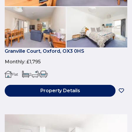
Granville Court, Oxford, OX3 0HS
Monthly
:
£1,795
Flat
2
1
1
Property Details