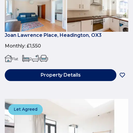
Joan Lawrence Place, Headington, OX3
Monthly
:
£1,550
Flat
2
1
1
Property Details
Let Agreed