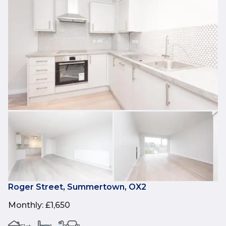
Roger Street, Summertown, OX2
Monthly
:
£1,650