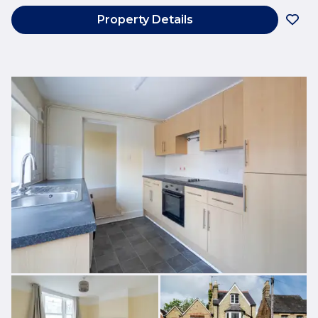
Property Details