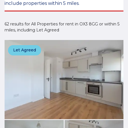
include properties within 5 miles.
62 results for All Properties for rent in OX3 8GG or within 5
miles, including Let Agreed
Let Agreed