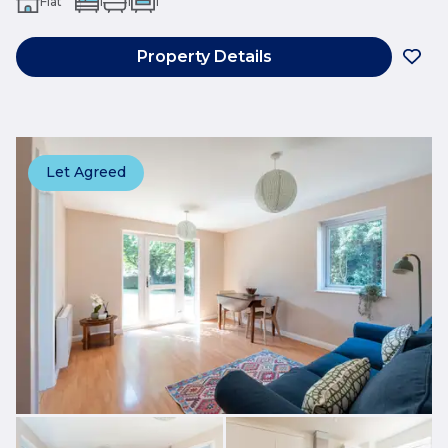
Flat
1
1
1
Property Details
Let Agreed