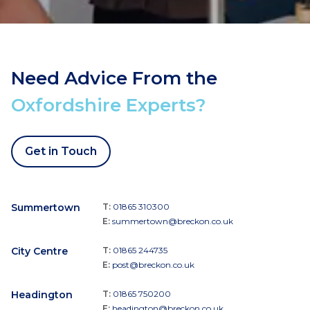
Need Advice From the
Oxfordshire Experts?
Get in Touch
Summertown
T:
01865 310300
E:
summertown@breckon.co.uk
City Centre
T:
01865 244735
E:
post@breckon.co.uk
Headington
T:
01865 750200
E:
headington@breckon.co.uk