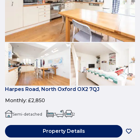
Harpes Road, North Oxford OX2 7QJ
Monthly
:
£2,850
Semi-detached
3
1
2
Property Details