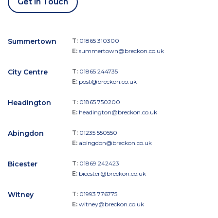
Get in Touch
Summertown
T:
01865 310300
E:
summertown@breckon.co.uk
City Centre
T:
01865 244735
E:
post@breckon.co.uk
Headington
T:
01865 750200
E:
headington@breckon.co.uk
Abingdon
T:
01235 550550
E:
abingdon@breckon.co.uk
Bicester
T:
01869 242423
E:
bicester@breckon.co.uk
Witney
T:
01993 776775
E:
witney@breckon.co.uk