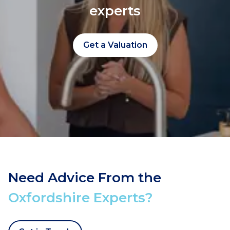
experts
Get a Valuation
Need Advice From the
Oxfordshire Experts?