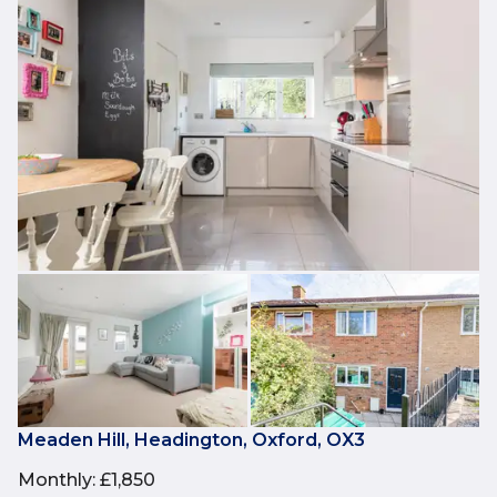
Meaden Hill, Headington, Oxford, OX3
Monthly
:
£1,850