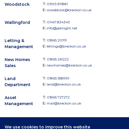
Woodstock
T:
01993 811881
E:
woodstock@breckon.co.uk
Wallingford
T:
01491 834349
E:
info@jpknight.net
Letting &
T:
01865 201111
Management
E:
lettings@breckon.co.uk
New Homes
T:
01865 261222
Sales
E:
newhomes@breckon.co.uk
Land
T:
01865 558999
Department
E:
land@breckon.co.uk
Asset
T:
01865 727272
Management
E:
mail@breckon.co.uk
We use cookies to improve this website