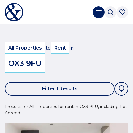
All Properties
to
Rent
in
OX3 9FU
Filter 1 Results
1 results for All Properties for rent in OX3 9FU, including Let
Agreed