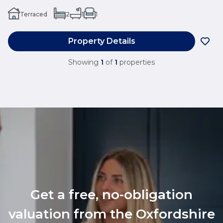
Terraced
2
1
1
Property Details
Showing
1
of
1
properties
Get a free, no-obligation
valuation from the Oxfordshire