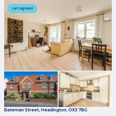
Let Agreed
Bateman Street, Headington, OX3 7BG