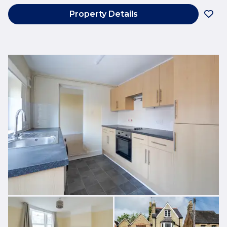
Property Details