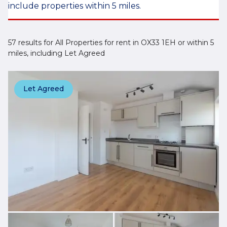
include properties within 5 miles.
57 results for All Properties for rent in OX33 1EH or within 5
miles, including Let Agreed
Let Agreed