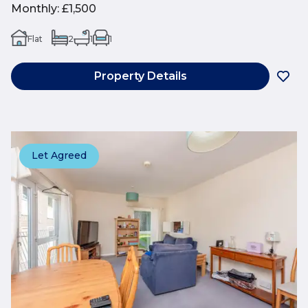
Monthly
:
£1,500
Flat
2
1
1
Property Details
Let Agreed