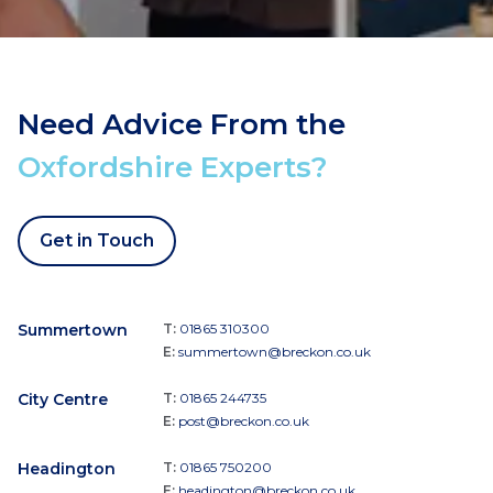
Need Advice From the
Oxfordshire Experts?
Get in Touch
Summertown
T:
01865 310300
E:
summertown@breckon.co.uk
City Centre
T:
01865 244735
E:
post@breckon.co.uk
Headington
T:
01865 750200
E:
headington@breckon.co.uk