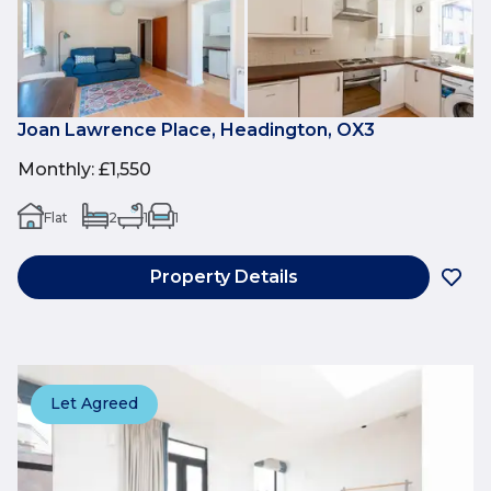
Joan Lawrence Place, Headington, OX3
Monthly
:
£1,550
Flat
2
1
1
Property Details
Let Agreed