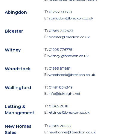
Abingdon
T:
01235 550550
E:
abingdon@breckon.co.uk
Bicester
T:
01869 242423
E:
bicester@breckon.co.uk
Witney
T:
01993 776775
E:
witney@breckon.co.uk
Woodstock
T:
01993 811881
E:
woodstock@breckon.co.uk
Wallingford
T:
01491 834349
E:
info@jpknight.net
Letting &
T:
01865 201111
Management
E:
lettings@breckon.co.uk
New Homes
T:
01865 261222
Sales
E:
newhomes@breckon.co.uk