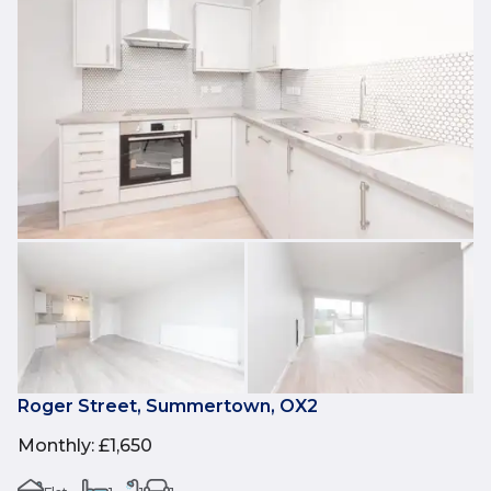
Roger Street, Summertown, OX2
Monthly
:
£1,650