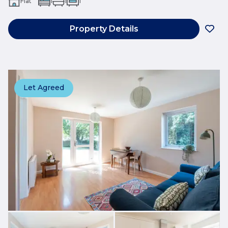
Flat
1
1
1
Property Details
Let Agreed