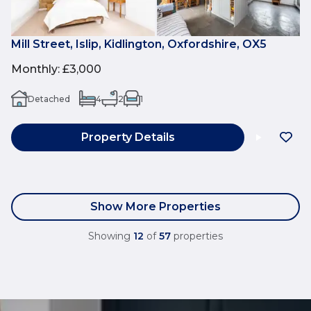
Mill Street, Islip, Kidlington, Oxfordshire, OX5
Monthly
:
£3,000
Detached
4
2
1
Property Details
Show More Properties
Showing
12
of
57
properties