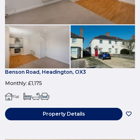
Benson Road, Headington, OX3
Monthly
:
£1,175
Flat
1
1
1
Property Details