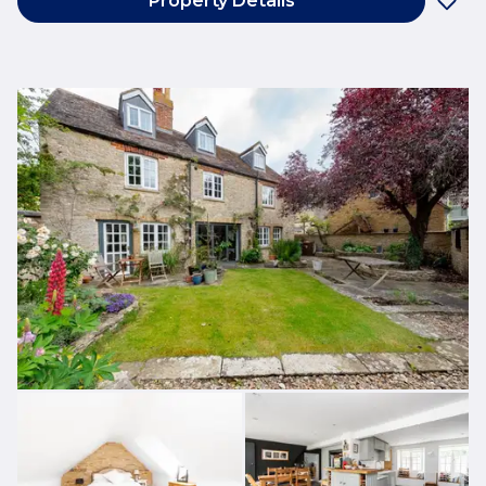
Property Details