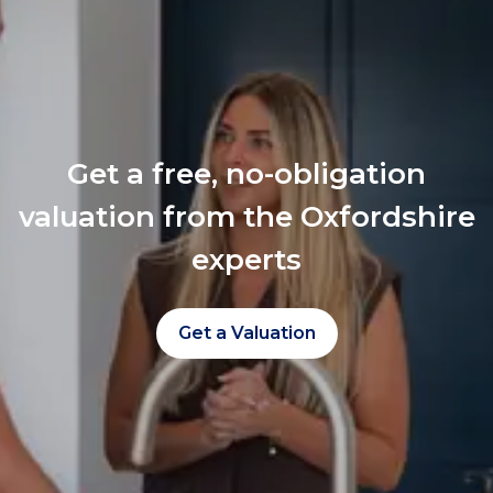
Get a free, no-obligation
valuation from the Oxfordshire
experts
Get a Valuation