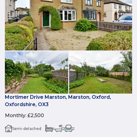
Mortimer Drive Marston, Marston, Oxford,
Oxfordshire, OX3
Monthly
:
£2,500
Semi-detached
4
2
2