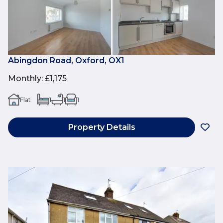
Abingdon Road, Oxford, OX1
Monthly
:
£1,175
Flat
1
1
1
Property Details