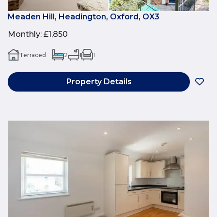
Meaden Hill, Headington, Oxford, OX3
Monthly
:
£1,850
Terraced
2
1
1
Property Details