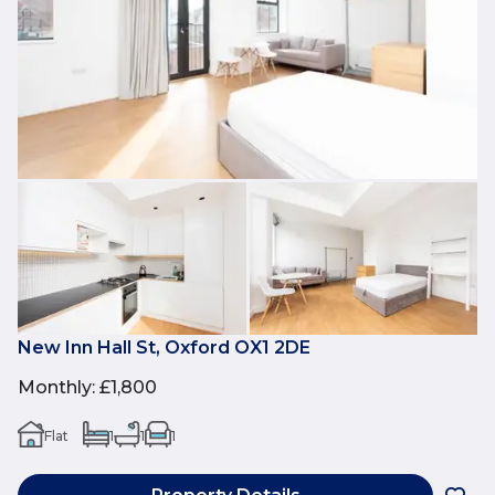
New Inn Hall St, Oxford OX1 2DE
Monthly
:
£1,800
Flat
1
1
1