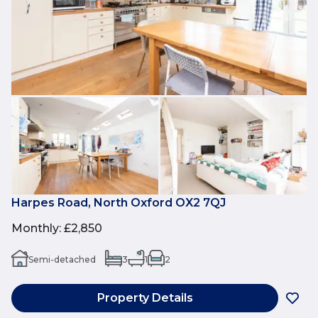
Harpes Road, North Oxford OX2 7QJ
Monthly
:
£2,850
Semi-detached
3
1
2
Property Details