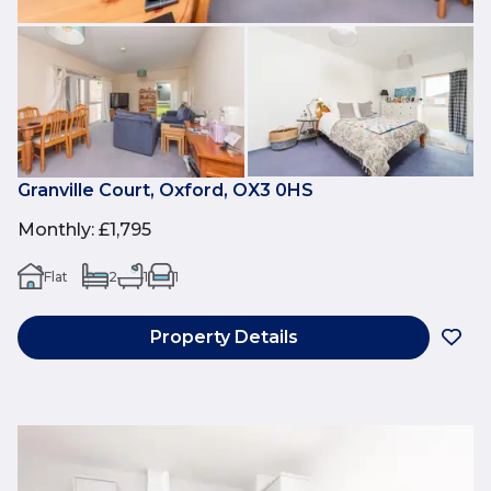
Granville Court, Oxford, OX3 0HS
Monthly
:
£1,795
Flat
2
1
1
Property Details