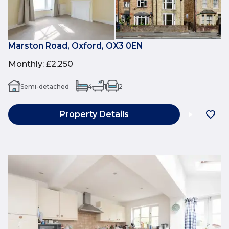
Marston Road, Oxford, OX3 0EN
Monthly
:
£2,250
Semi-detached
4
1
2
Property Details