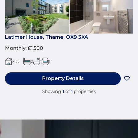
Latimer House, Thame, OX9 3XA
Monthly
:
£1,500
Flat
2
1
1
Property Details
Showing
1
of
1
properties