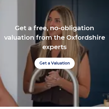
Get a free, no-obligation
valuation from the Oxfordshire
experts
Get a Valuation