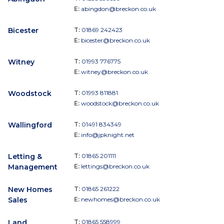
E:
abingdon@breckon.co.uk
Bicester
T:
01869 242423
E:
bicester@breckon.co.uk
Witney
T:
01993 776775
E:
witney@breckon.co.uk
Woodstock
T:
01993 811881
E:
woodstock@breckon.co.uk
Wallingford
T:
01491 834349
E:
info@jpknight.net
Letting &
T:
01865 201111
Management
E:
lettings@breckon.co.uk
New Homes
T:
01865 261222
Sales
E:
newhomes@breckon.co.uk
Land
T:
01865 558999