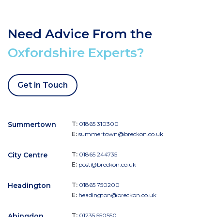
Need Advice From the
Oxfordshire Experts?
Get in Touch
Summertown
T:
01865 310300
E:
summertown@breckon.co.uk
City Centre
T:
01865 244735
E:
post@breckon.co.uk
Headington
T:
01865 750200
E:
headington@breckon.co.uk
Abingdon
T:
01235 550550