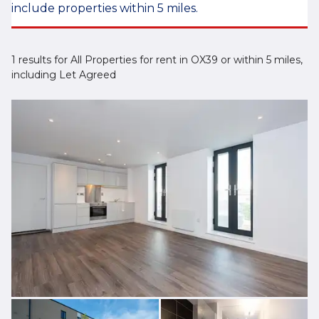
include properties within 5 miles.
1 results for All Properties for rent in OX39 or within 5 miles,
including Let Agreed