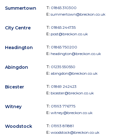
Summertown
T:
01865 310300
E:
summertown@breckon.co.uk
City Centre
T:
01865 244735
E:
post@breckon.co.uk
Headington
T:
01865 750200
E:
headington@breckon.co.uk
Abingdon
T:
01235 550550
E:
abingdon@breckon.co.uk
Bicester
T:
01869 242423
E:
bicester@breckon.co.uk
Witney
T:
01993 776775
E:
witney@breckon.co.uk
Woodstock
T:
01993 811881
E:
woodstock@breckon.co.uk