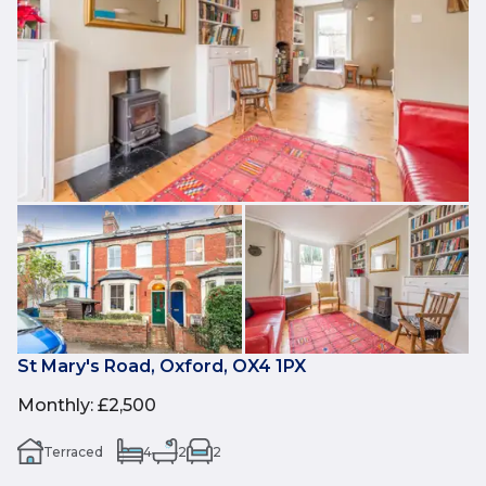
St Mary's Road, Oxford, OX4 1PX
Monthly
:
£2,500
Terraced
4
2
2