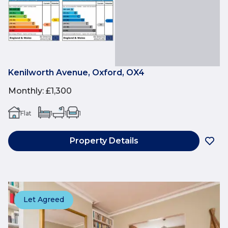
Kenilworth Avenue, Oxford, OX4
Monthly
:
£1,300
Flat
1
1
1
Property Details
Let Agreed