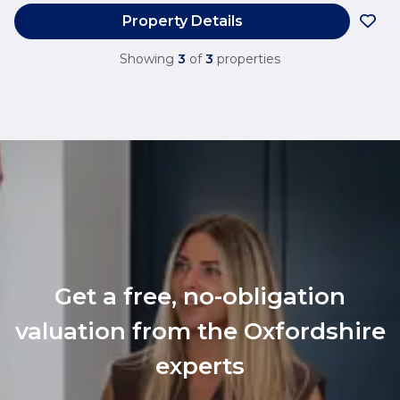
Property Details
Showing
3
of
3
properties
Get a free, no-obligation
valuation from the Oxfordshire
experts