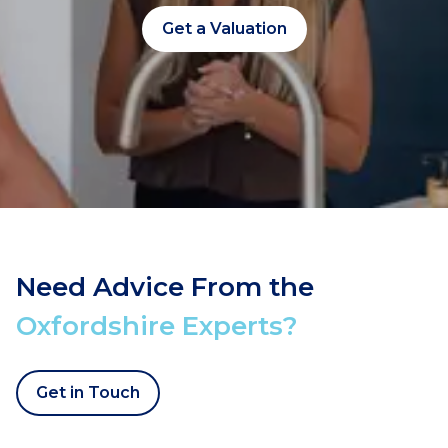
Get a Valuation
Need Advice From the
Oxfordshire Experts?
Get in Touch