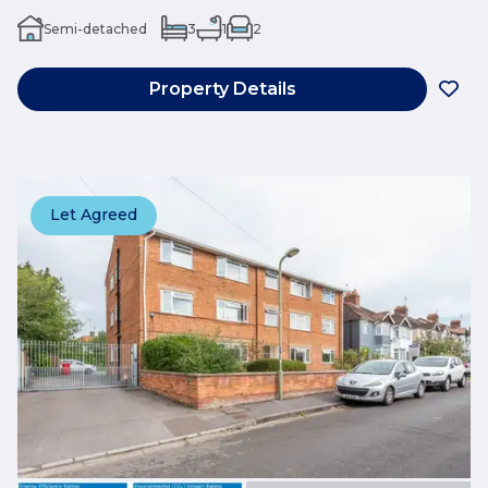
Semi-detached
3
1
2
Property Details
Let Agreed