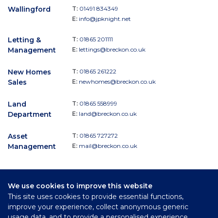
Wallingford
T:
01491 834349
E:
info@jpknight.net
Letting &
T:
01865 201111
Management
E:
lettings@breckon.co.uk
New Homes
T:
01865 261222
Sales
E:
newhomes@breckon.co.uk
Land
T:
01865 558999
Department
E:
land@breckon.co.uk
Asset
T:
01865 727272
Management
E:
mail@breckon.co.uk
We use cookies to improve this website
Follow
This site uses cookies to provide essential functions,
Breckon & Breckon:
improve your experience, collect anonymous generic
usage data, and to provide a personalised experience.