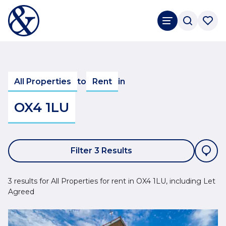
All Properties
to
Rent
in
OX4 1LU
Filter 3 Results
3 results for All Properties for rent in OX4 1LU, including Let
Agreed