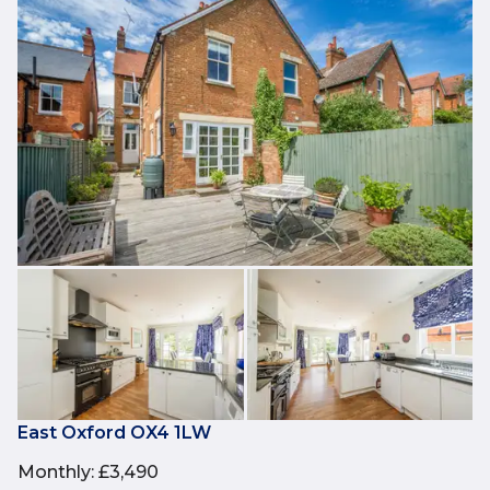
East Oxford OX4 1LW
Monthly
:
£3,490