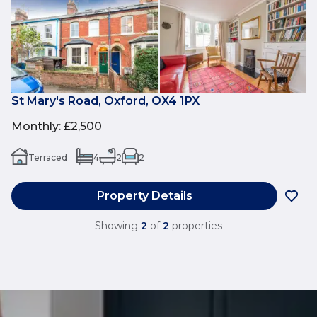
St Mary's Road, Oxford, OX4 1PX
Monthly
:
£2,500
Terraced
4
2
2
Property Details
Showing
2
of
2
properties