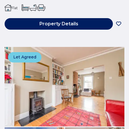
Flat
1
1
1
Property Details
Let Agreed