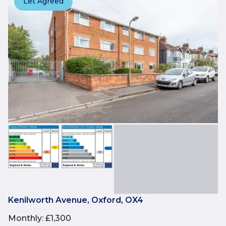
Let Agreed
Kenilworth Avenue, Oxford, OX4
Monthly
:
£1,300