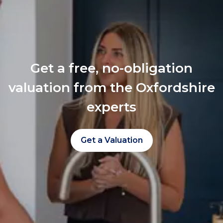
Get a free, no-obligation
valuation from the Oxfordshire
experts
Get a Valuation