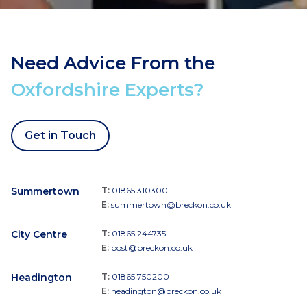
Need Advice From the
Oxfordshire Experts?
Get in Touch
Summertown
T:
01865 310300
E:
summertown@breckon.co.uk
City Centre
T:
01865 244735
E:
post@breckon.co.uk
Headington
T:
01865 750200
E:
headington@breckon.co.uk