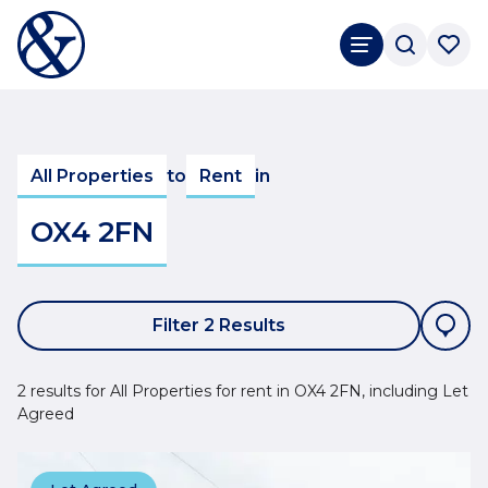
All Properties
to
Rent
in
OX4 2FN
Filter 2 Results
2 results for All Properties for rent in OX4 2FN, including Let
Agreed