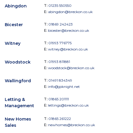
Abingdon
T:
01235 550550
E:
abingdon@breckon.co.uk
Bicester
T:
01869 242423
E:
bicester@breckon.co.uk
Witney
T:
01993 776775
E:
witney@breckon.co.uk
Woodstock
T:
01993 811881
E:
woodstock@breckon.co.uk
Wallingford
T:
01491 834349
E:
info@jpknight.net
Letting &
T:
01865 201111
Management
E:
lettings@breckon.co.uk
New Homes
T:
01865 261222
Sales
E:
newhomes@breckon.co.uk