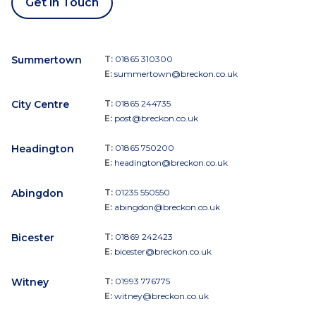
Get in Touch
Summertown
T:
01865 310300
E:
summertown@breckon.co.uk
City Centre
T:
01865 244735
E:
post@breckon.co.uk
Headington
T:
01865 750200
E:
headington@breckon.co.uk
Abingdon
T:
01235 550550
E:
abingdon@breckon.co.uk
Bicester
T:
01869 242423
E:
bicester@breckon.co.uk
Witney
T:
01993 776775
E:
witney@breckon.co.uk