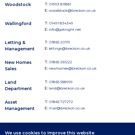
Woodstock
T:
01993 811881
E:
woodstock@breckon.co.uk
Wallingford
T:
01491 834349
E:
info@jpknight.net
Letting &
T:
01865 201111
Management
E:
lettings@breckon.co.uk
New Homes
T:
01865 261222
Sales
E:
newhomes@breckon.co.uk
Land
T:
01865 558999
Department
E:
land@breckon.co.uk
Asset
T:
01865 727272
Management
E:
mail@breckon.co.uk
We use cookies to improve this website