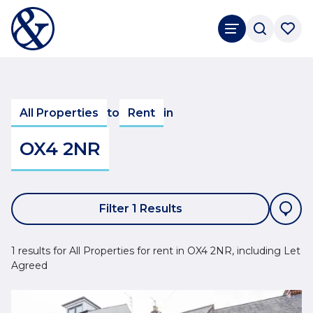
All Properties
to
Rent
in
OX4 2NR
Filter 1 Results
1 results for All Properties for rent in OX4 2NR, including Let
Agreed