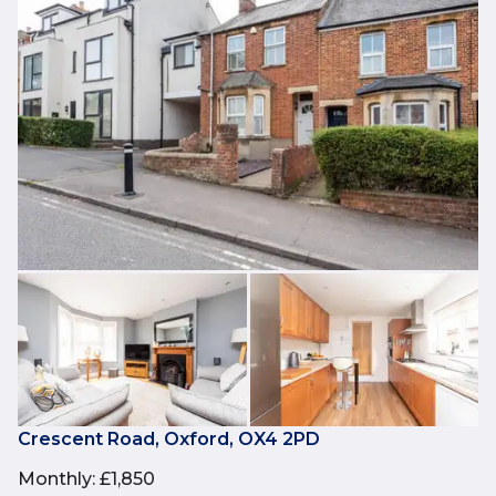
Crescent Road, Oxford, OX4 2PD
Monthly
:
£1,850