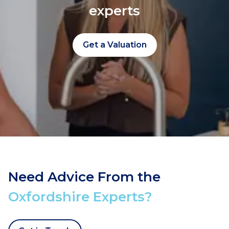
experts
Get a Valuation
Need Advice From the
Oxfordshire Experts?