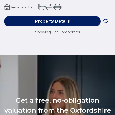
Semi-detached
2
2
2
Property Details
Showing
1
of
1
properties
Get a free, no-obligation
valuation from the Oxfordshire