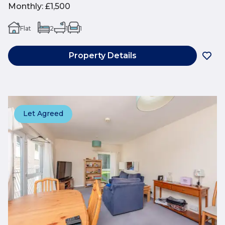
Monthly
:
£1,500
Flat
2
1
1
Property Details
Let Agreed