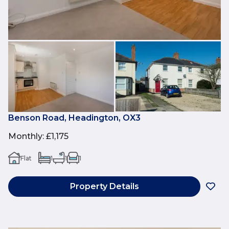
Benson Road, Headington, OX3
Monthly
:
£1,175
Flat
1
1
1
Property Details