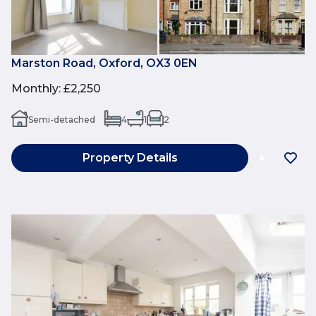
Marston Road, Oxford, OX3 0EN
Monthly
:
£2,250
Semi-detached
4
1
2
Property Details