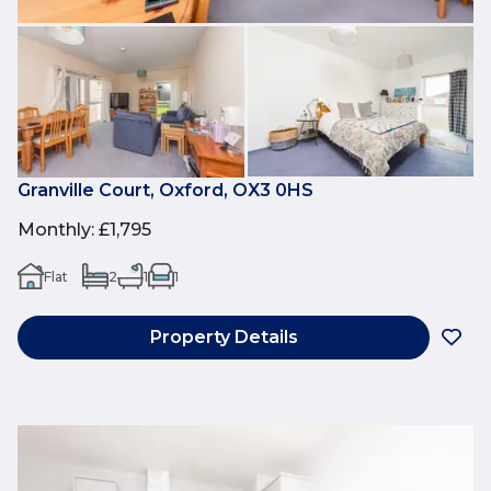
Granville Court, Oxford, OX3 0HS
Monthly
:
£1,795
Flat
2
1
1
Property Details