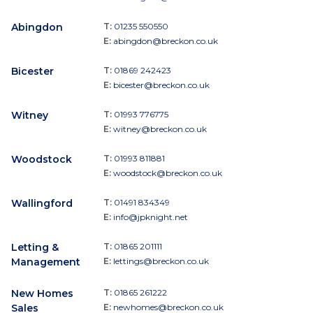
Abingdon
T:
01235 550550
E:
abingdon@breckon.co.uk
Bicester
T:
01869 242423
E:
bicester@breckon.co.uk
Witney
T:
01993 776775
E:
witney@breckon.co.uk
Woodstock
T:
01993 811881
E:
woodstock@breckon.co.uk
Wallingford
T:
01491 834349
E:
info@jpknight.net
Letting &
T:
01865 201111
Management
E:
lettings@breckon.co.uk
New Homes
T:
01865 261222
Sales
E:
newhomes@breckon.co.uk