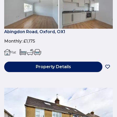
Abingdon Road, Oxford, OX1
Monthly
:
£1,175
Flat
1
1
1
Property Details