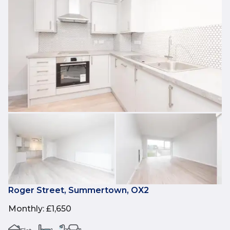
Roger Street, Summertown, OX2
Monthly
:
£1,650