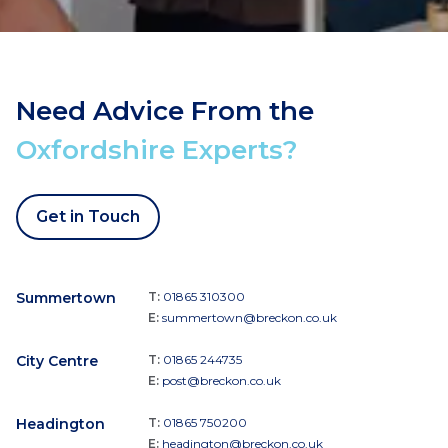
Need Advice From the
Oxfordshire Experts?
Get in Touch
Summertown
T:
01865 310300
E:
summertown@breckon.co.uk
City Centre
T:
01865 244735
E:
post@breckon.co.uk
Headington
T:
01865 750200
E:
headington@breckon.co.uk