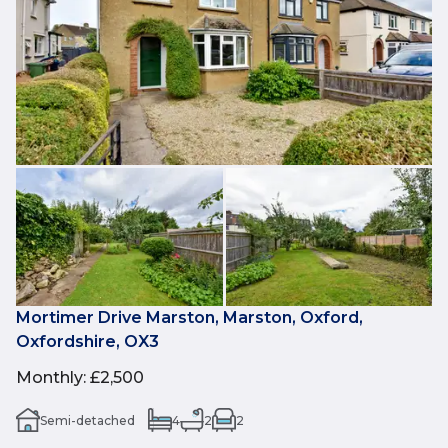
Mortimer Drive Marston, Marston, Oxford,
Oxfordshire, OX3
Monthly
:
£2,500
Semi-detached
4
2
2