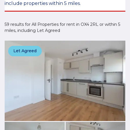
include properties within 5 miles.
59 results for All Properties for rent in OX4 2RL or within 5
miles, including Let Agreed
Let Agreed