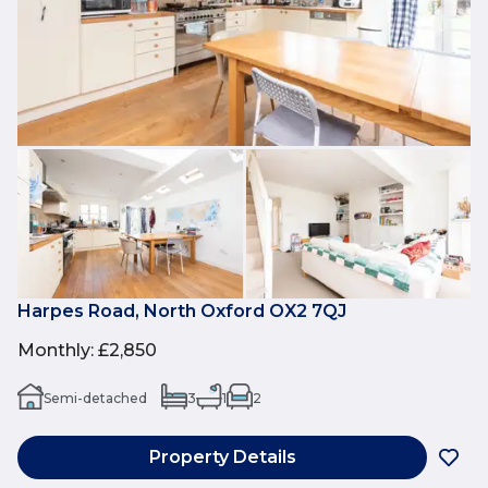
Harpes Road, North Oxford OX2 7QJ
Monthly
:
£2,850
Semi-detached
3
1
2
Property Details