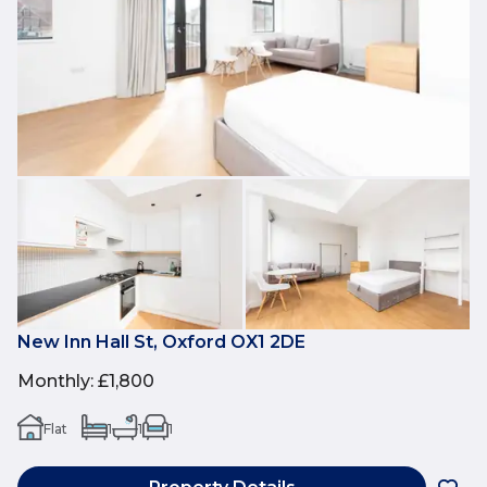
New Inn Hall St, Oxford OX1 2DE
Monthly
:
£1,800
Flat
1
1
1