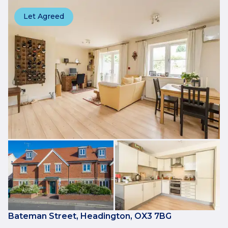
Let Agreed
Bateman Street, Headington, OX3 7BG