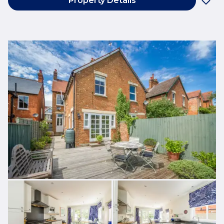
Property Details