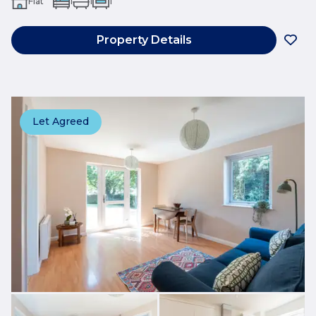
Flat
1
1
1
Property Details
Let Agreed