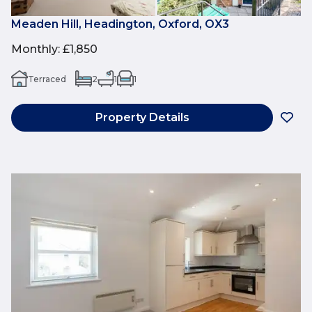
Meaden Hill, Headington, Oxford, OX3
Monthly
:
£1,850
Terraced
2
1
1
Property Details