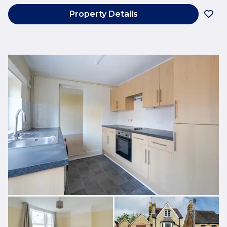
Property Details