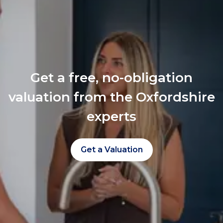
Get a free, no-obligation
valuation from the Oxfordshire
experts
Get a Valuation