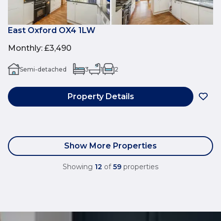
East Oxford OX4 1LW
Monthly
:
£3,490
Semi-detached
3
1
2
Property Details
Show More Properties
Showing
12
of
59
properties