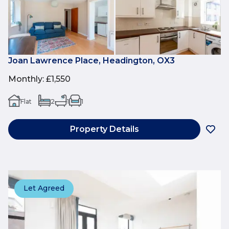
Joan Lawrence Place, Headington, OX3
Monthly
:
£1,550
Flat
2
1
1
Property Details
Let Agreed