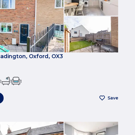
eadington, Oxford, OX3
2
1
1
Save