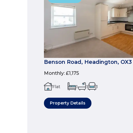
Benson Road, Headington, OX3
Monthly
:
£1,175
Flat
1
1
1
Property Details