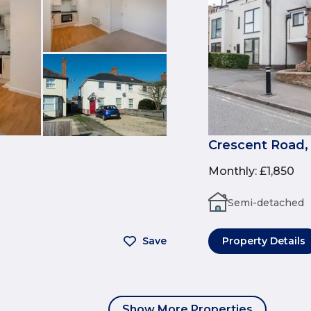
Crescent Road,
Monthly
:
£1,850
Semi-detached
Save
Property Details
Show More Properties