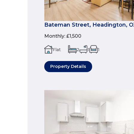
Bateman Street, Headington, 
Monthly
:
£1,500
Flat
2
1
1
Property Details