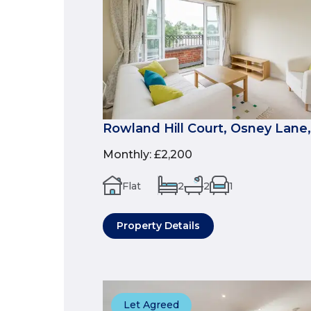
Rowland Hill Court, Osney Lane,
Monthly
:
£2,200
Flat
2
2
1
Property Details
Let Agreed