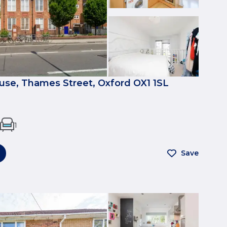
se, Thames Street, Oxford OX1 1SL
1
Save