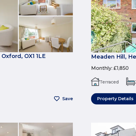
 Oxford, OX1 1LE
Meaden Hill, H
Monthly
:
£1,850
Terraced
Save
Property Details