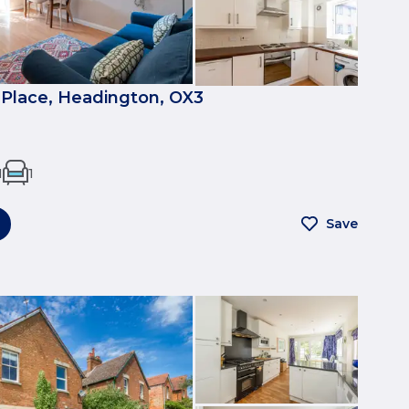
Place, Headington, OX3
1
1
Save