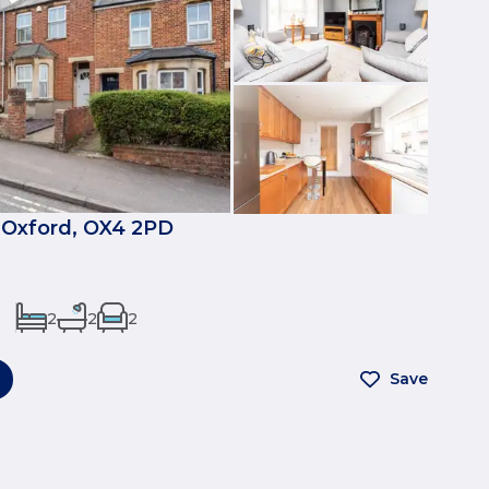
 Oxford, OX4 2PD
2
2
2
Save