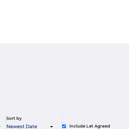
Sort by
Include Let Agreed