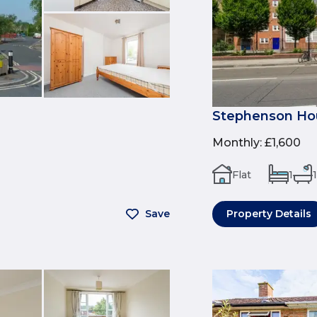
Stephenson Hou
Monthly
:
£1,600
Flat
1
1
Save
Property Details