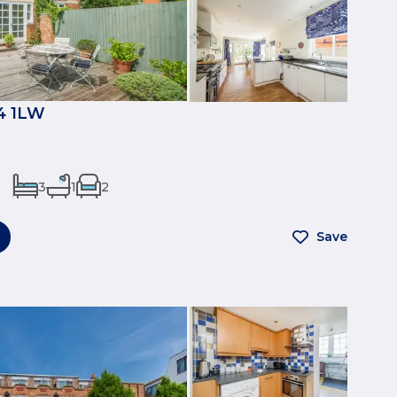
4 1LW
3
1
2
Save