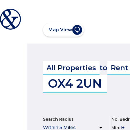
Map View
All Properties
to
Rent
OX4 2UN
Search Radius
No. Bed
Min
: