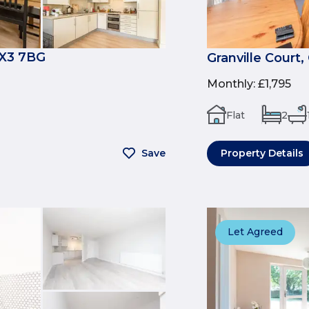
OX3 7BG
Granville Court
Monthly
:
£1,795
Flat
2
Save
Property Details
Let Agreed