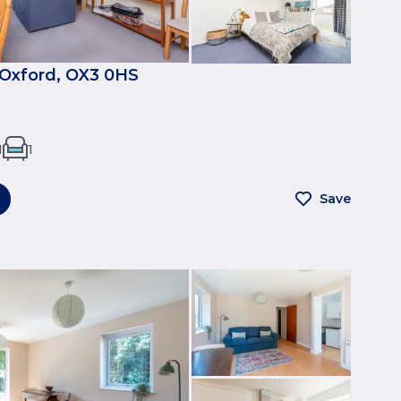
, Oxford, OX3 0HS
1
1
Save