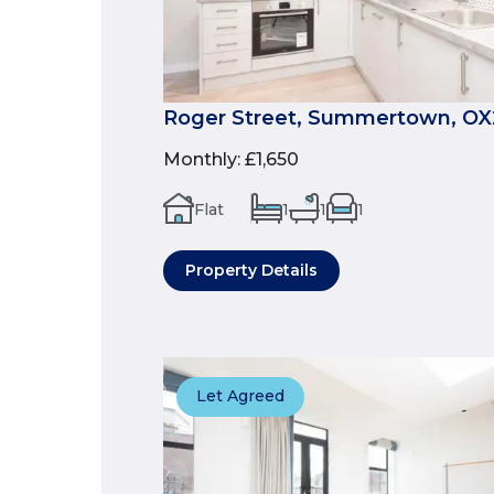
Roger Street, Summertown, OX
Monthly
:
£1,650
Flat
1
1
1
Property Details
Let Agreed