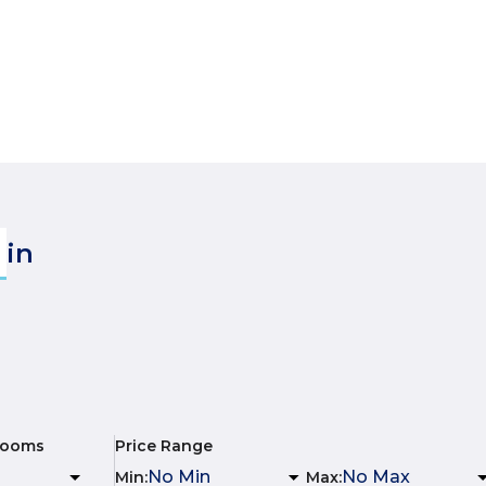
in
rooms
Price Range
Min
:
Max
: