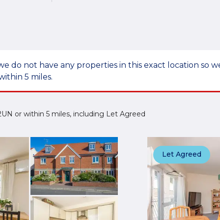
we do not have any properties in this exact location so
within 5 miles.
4 2UN or within 5 miles, including Let Agreed
Let Agreed