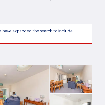
 we have expanded the search to include