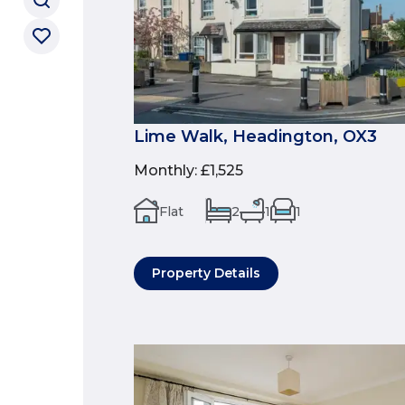
Lime Walk, Headington, OX3
Monthly
:
£1,525
Flat
2
1
1
Property Details