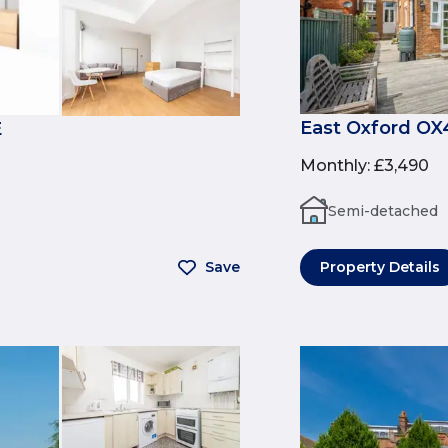
East Oxford OX
E
Monthly
:
£3,490
Semi-detached
Save
Property Details