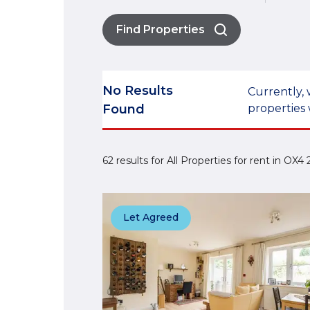
Find Properties
No Results
Currently, 
Found
properties 
62 results for All Properties for rent in OX
Let Agreed