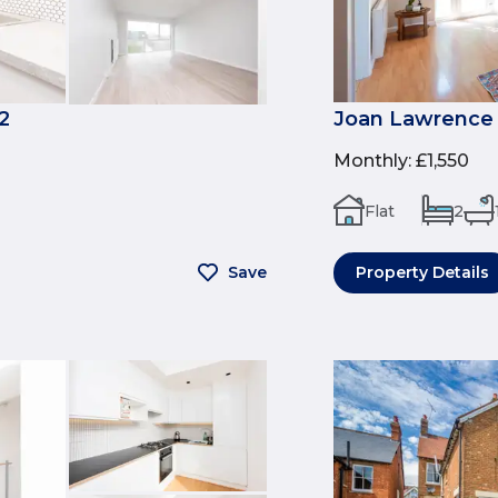
2
Joan Lawrence 
Monthly
:
£1,550
Flat
2
Save
Property Details