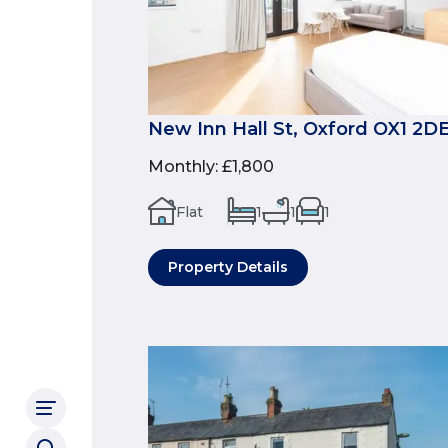
New Inn Hall St, Oxford OX1 2D
Monthly
:
£1,800
Flat
1
1
1
Property Details