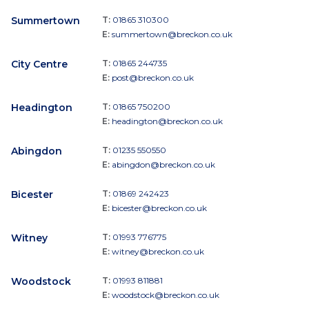
Summertown
T:
01865 310300
E:
summertown@breckon.co.uk
City Centre
T:
01865 244735
E:
post@breckon.co.uk
Headington
T:
01865 750200
E:
headington@breckon.co.uk
Abingdon
T:
01235 550550
E:
abingdon@breckon.co.uk
Bicester
T:
01869 242423
E:
bicester@breckon.co.uk
Witney
T:
01993 776775
E:
witney@breckon.co.uk
Woodstock
T:
01993 811881
E:
woodstock@breckon.co.uk