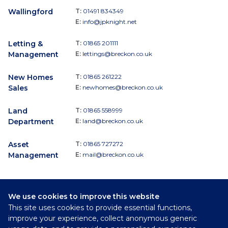
Wallingford
T:
01491 834349
E:
info@jpknight.net
Letting &
T:
01865 201111
Management
E:
lettings@breckon.co.uk
New Homes
T:
01865 261222
Sales
E:
newhomes@breckon.co.uk
Land
T:
01865 558999
Department
E:
land@breckon.co.uk
Asset
T:
01865 727272
Management
E:
mail@breckon.co.uk
We use cookies to improve this website
Follow
This site uses cookies to provide essential functions,
Breckon & Breckon:
improve your experience, collect anonymous generic