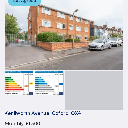
Let Agreed
Kenilworth Avenue, Oxford, OX4
Monthly
:
£1,300