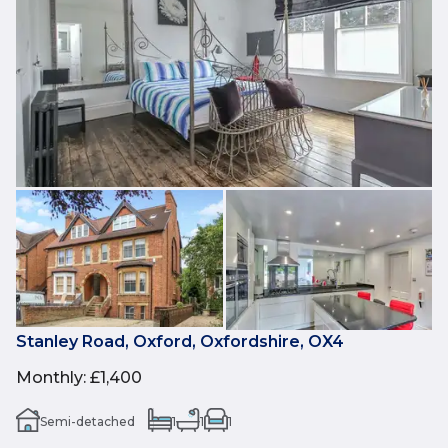
Stanley Road, Oxford, Oxfordshire, OX4
Monthly
:
£1,400
Semi-detached
1
1
1