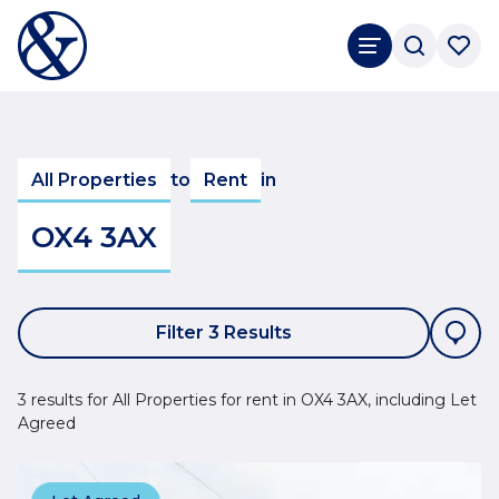
All Properties
to
Rent
in
OX4 3AX
Filter 3 Results
3 results for All Properties for rent in OX4 3AX, including Let
Agreed