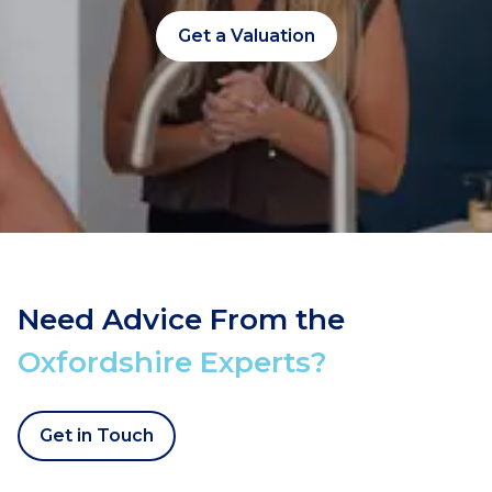
Get a Valuation
Need Advice From the
Oxfordshire Experts?
Get in Touch