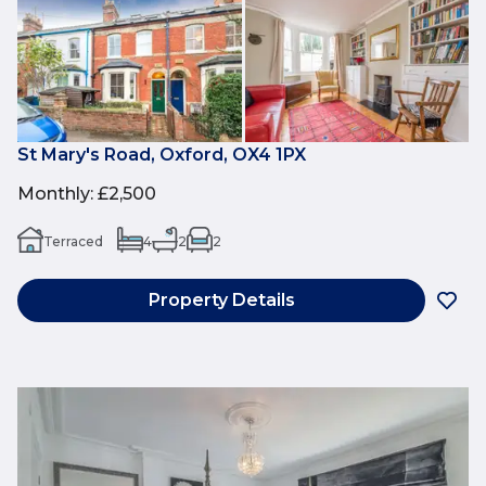
St Mary's Road, Oxford, OX4 1PX
Monthly
:
£2,500
Terraced
4
2
2
Property Details