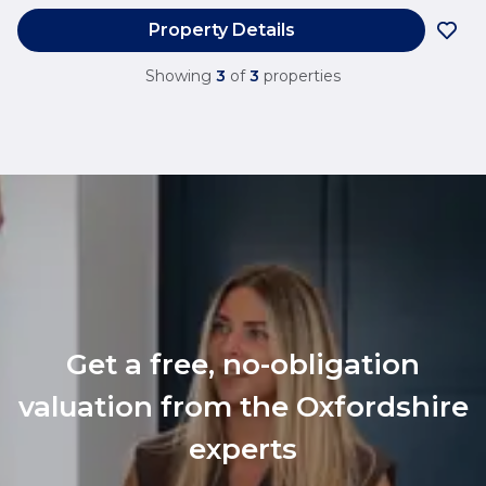
Property Details
Showing
3
of
3
properties
Get a free, no-obligation
valuation from the Oxfordshire
experts