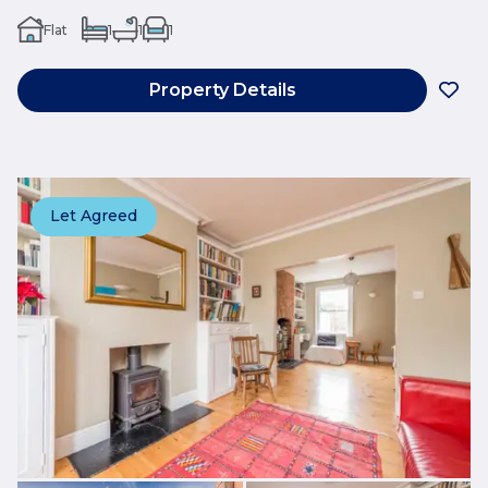
Flat
1
1
1
Property Details
Let Agreed