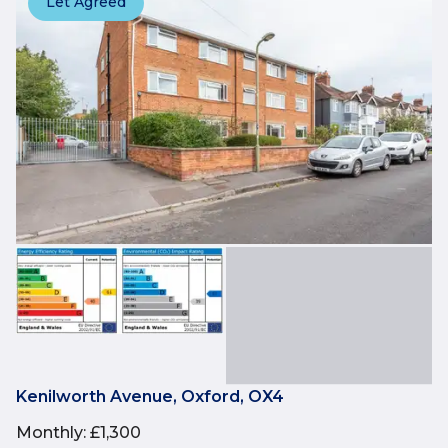
Let Agreed
Kenilworth Avenue, Oxford, OX4
Monthly
:
£1,300