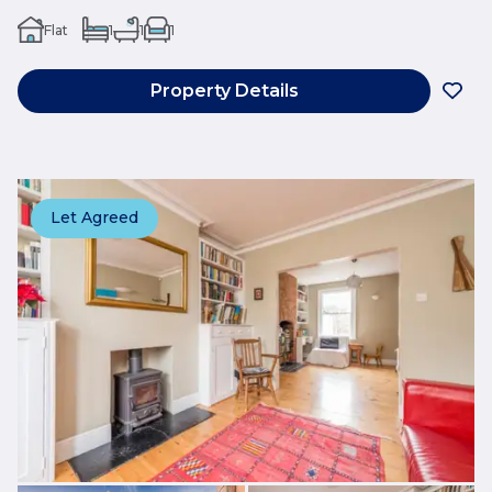
Flat
1
1
1
Property Details
Let Agreed