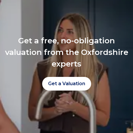
Get a free, no-obligation
valuation from the Oxfordshire
experts
Get a Valuation