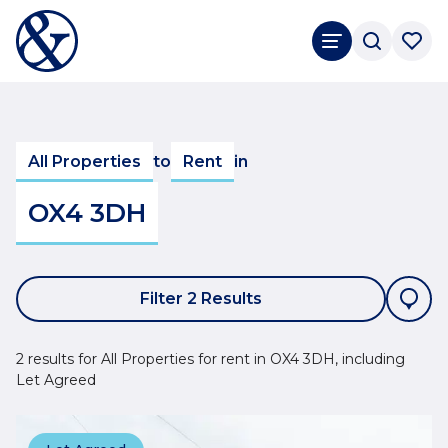
All Properties
to
Rent
in
OX4 3DH
Filter 2 Results
2 results for All Properties for rent in OX4 3DH, including
Let Agreed