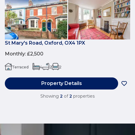
St Mary's Road, Oxford, OX4 1PX
Monthly
:
£2,500
Terraced
4
2
2
Property Details
Showing
2
of
2
properties