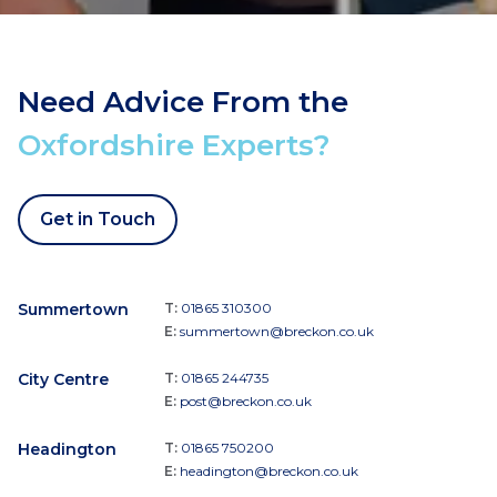
Need Advice From the
Oxfordshire Experts?
Get in Touch
Summertown
T:
01865 310300
E:
summertown@breckon.co.uk
City Centre
T:
01865 244735
E:
post@breckon.co.uk
Headington
T:
01865 750200
E:
headington@breckon.co.uk