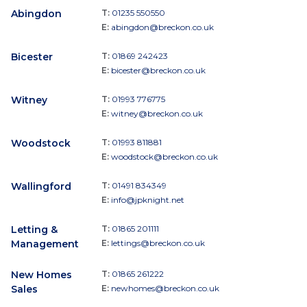
Abingdon
T:
01235 550550
E:
abingdon@breckon.co.uk
Bicester
T:
01869 242423
E:
bicester@breckon.co.uk
Witney
T:
01993 776775
E:
witney@breckon.co.uk
Woodstock
T:
01993 811881
E:
woodstock@breckon.co.uk
Wallingford
T:
01491 834349
E:
info@jpknight.net
Letting &
T:
01865 201111
Management
E:
lettings@breckon.co.uk
New Homes
T:
01865 261222
Sales
E:
newhomes@breckon.co.uk