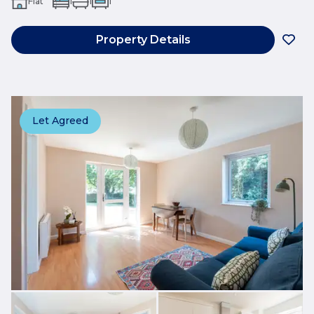
Flat
1
1
1
Property Details
Let Agreed