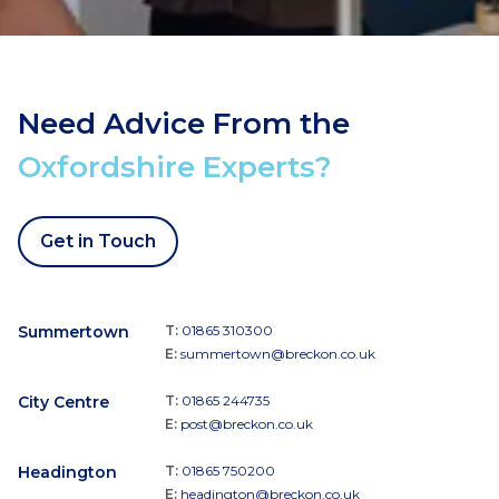
Need Advice From the
Oxfordshire Experts?
Get in Touch
Summertown
T:
01865 310300
E:
summertown@breckon.co.uk
City Centre
T:
01865 244735
E:
post@breckon.co.uk
Headington
T:
01865 750200
E:
headington@breckon.co.uk