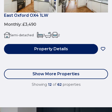
East Oxford OX4 1LW
Monthly
:
£3,490
Semi-detached
3
1
2
Property Details
Show More Properties
Showing
12
of
62
properties