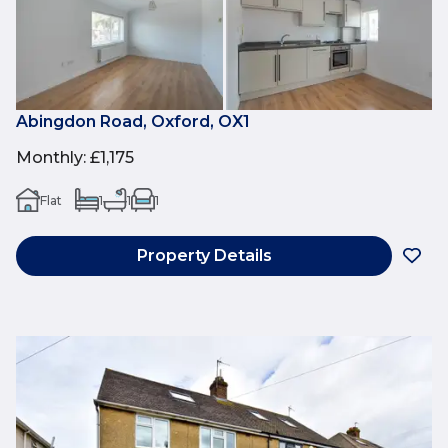
Abingdon Road, Oxford, OX1
Monthly
:
£1,175
Flat
1
1
1
Property Details