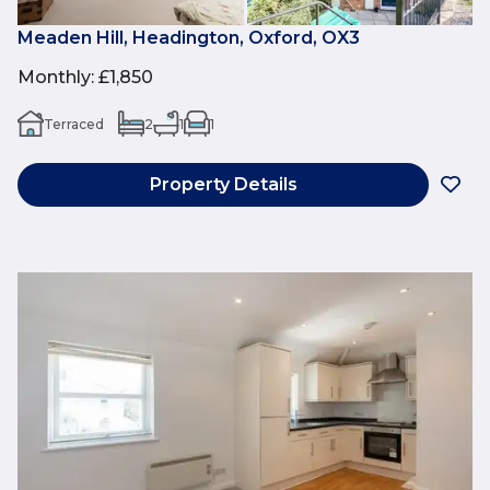
Meaden Hill, Headington, Oxford, OX3
Monthly
:
£1,850
Terraced
2
1
1
Property Details