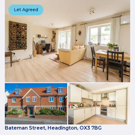
Let Agreed
Bateman Street, Headington, OX3 7BG