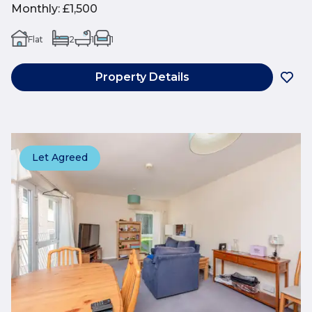
Monthly
:
£1,500
Flat
2
1
1
Property Details
Let Agreed