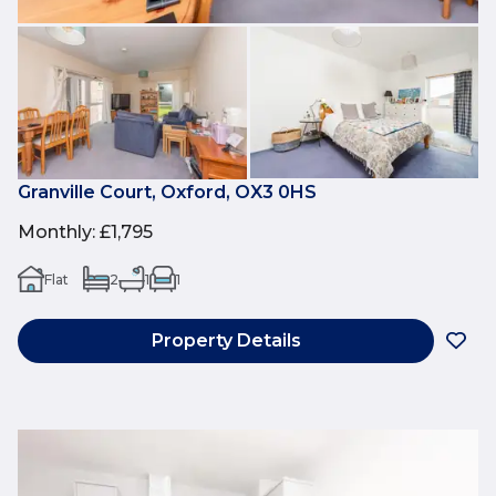
Granville Court, Oxford, OX3 0HS
Monthly
:
£1,795
Flat
2
1
1
Property Details