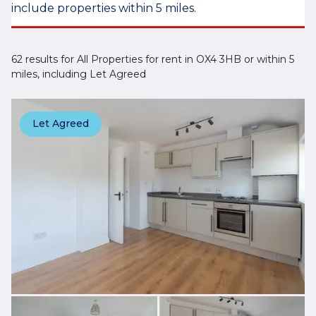
include properties within 5 miles.
62 results for All Properties for rent in OX4 3HB or within 5
miles, including Let Agreed
Let Agreed