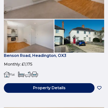
Benson Road, Headington, OX3
Monthly
:
£1,175
Flat
1
1
1
Property Details