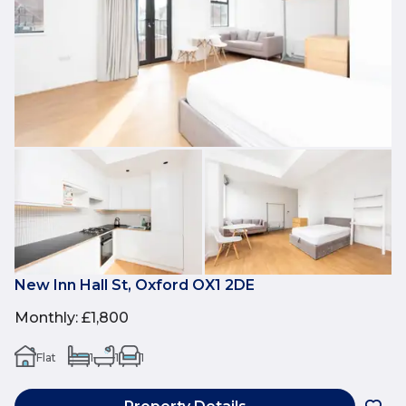
New Inn Hall St, Oxford OX1 2DE
Monthly
:
£1,800
Flat
1
1
1