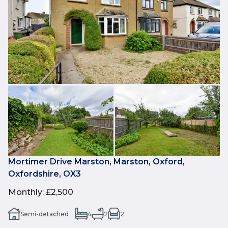
Mortimer Drive Marston, Marston, Oxford,
Oxfordshire, OX3
Monthly
:
£2,500
Semi-detached
4
2
2