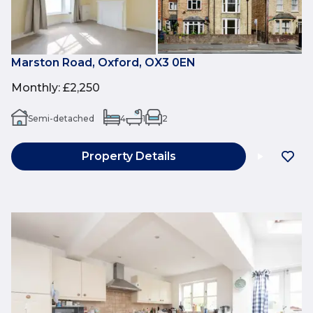
Marston Road, Oxford, OX3 0EN
Monthly
:
£2,250
Semi-detached
4
1
2
Property Details