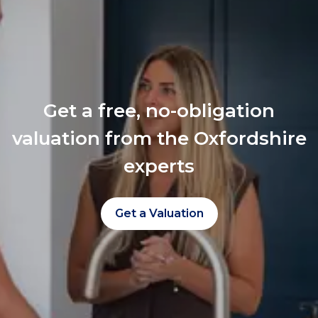
Get a free, no-obligation
valuation from the Oxfordshire
experts
Get a Valuation