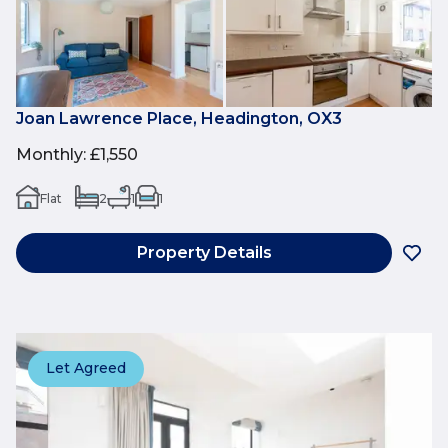
Joan Lawrence Place, Headington, OX3
Monthly
:
£1,550
Flat
2
1
1
Property Details
Let Agreed