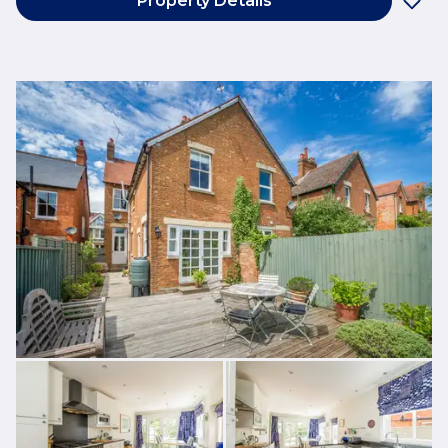
Property Details