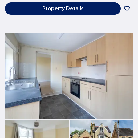
Property Details