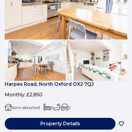
Harpes Road, North Oxford OX2 7QJ
Monthly
:
£2,850
Semi-detached
3
1
2
Property Details