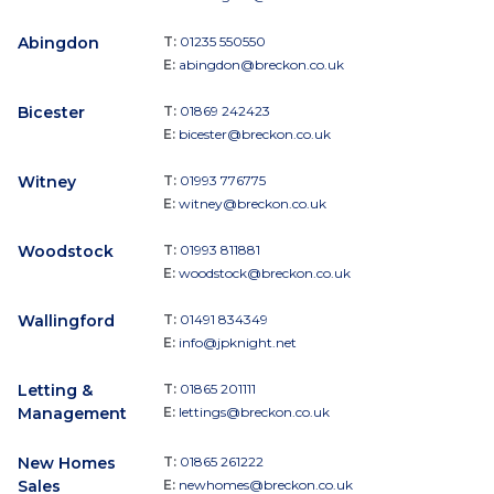
Abingdon
T:
01235 550550
E:
abingdon@breckon.co.uk
Bicester
T:
01869 242423
E:
bicester@breckon.co.uk
Witney
T:
01993 776775
E:
witney@breckon.co.uk
Woodstock
T:
01993 811881
E:
woodstock@breckon.co.uk
Wallingford
T:
01491 834349
E:
info@jpknight.net
Letting &
T:
01865 201111
Management
E:
lettings@breckon.co.uk
New Homes
T:
01865 261222
Sales
E:
newhomes@breckon.co.uk