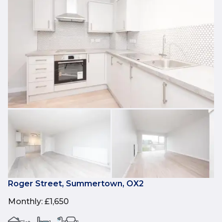
Roger Street, Summertown, OX2
Monthly
:
£1,650