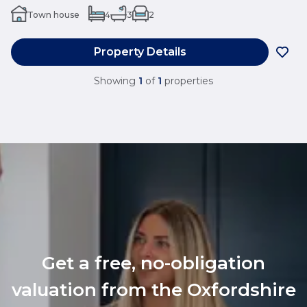
Town house
4
3
2
Property Details
Showing
1
of
1
properties
Get a free, no-obligation
valuation from the Oxfordshire