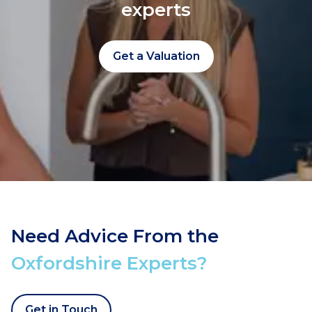
experts
Get a Valuation
Need Advice From the
Oxfordshire Experts?
Get in Touch