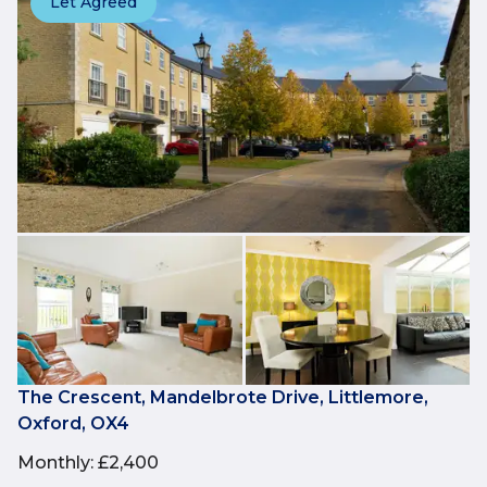
Let Agreed
The Crescent, Mandelbrote Drive, Littlemore,
Oxford, OX4
Monthly
:
£2,400