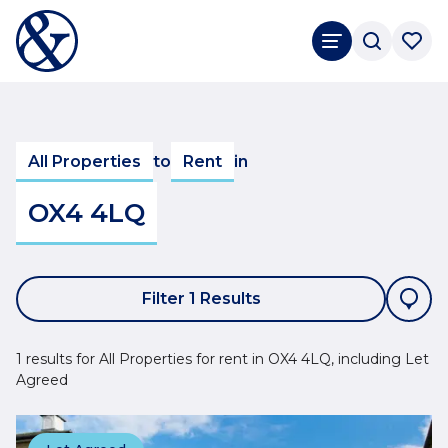
All Properties
to
Rent
in
OX4 4LQ
Filter 1 Results
1 results for All Properties for rent in OX4 4LQ, including Let
Agreed