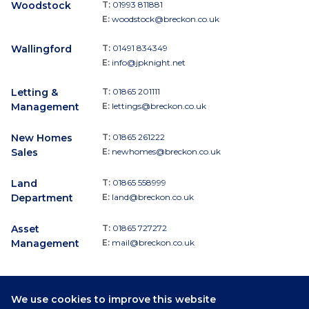
Woodstock
T:
01993 811881
E:
woodstock@breckon.co.uk
Wallingford
T:
01491 834349
E:
info@jpknight.net
Letting &
T:
01865 201111
Management
E:
lettings@breckon.co.uk
New Homes
T:
01865 261222
Sales
E:
newhomes@breckon.co.uk
Land
T:
01865 558999
Department
E:
land@breckon.co.uk
Asset
T:
01865 727272
Management
E:
mail@breckon.co.uk
We use cookies to improve this website
Follow