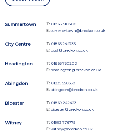
Summertown
T:
01865 310300
E:
summertown@breckon.co.uk
City Centre
T:
01865 244735
E:
post@breckon.co.uk
Headington
T:
01865 750200
E:
headington@breckon.co.uk
Abingdon
T:
01235 550550
E:
abingdon@breckon.co.uk
Bicester
T:
01869 242423
E:
bicester@breckon.co.uk
Witney
T:
01993 776775
E:
witney@breckon.co.uk