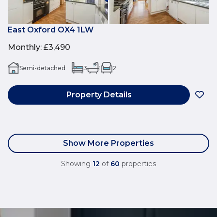
East Oxford OX4 1LW
Monthly
:
£3,490
Semi-detached
3
1
2
Property Details
Show More Properties
Showing
12
of
60
properties