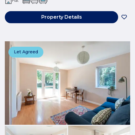
Flat
1
1
1
Property Details
Let Agreed