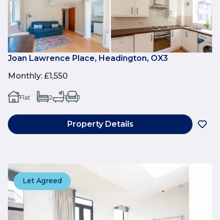
Joan Lawrence Place, Headington, OX3
Monthly
:
£1,550
Flat
2
1
1
Property Details
Let Agreed