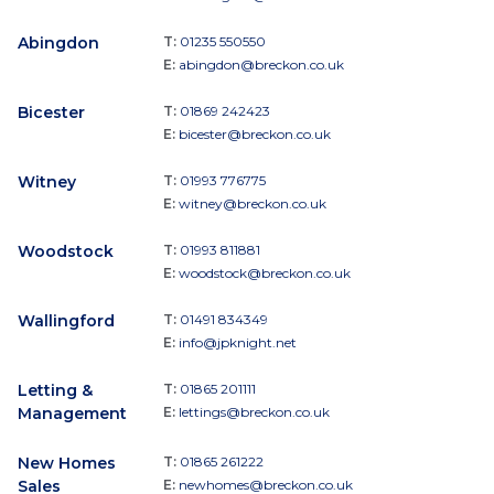
Abingdon
T:
01235 550550
E:
abingdon@breckon.co.uk
Bicester
T:
01869 242423
E:
bicester@breckon.co.uk
Witney
T:
01993 776775
E:
witney@breckon.co.uk
Woodstock
T:
01993 811881
E:
woodstock@breckon.co.uk
Wallingford
T:
01491 834349
E:
info@jpknight.net
Letting &
T:
01865 201111
Management
E:
lettings@breckon.co.uk
New Homes
T:
01865 261222
Sales
E:
newhomes@breckon.co.uk