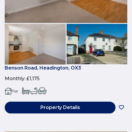
Benson Road, Headington, OX3
Monthly
:
£1,175
Flat
1
1
1
Property Details