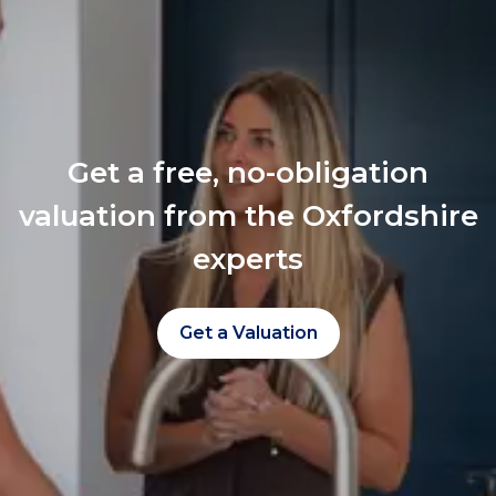
Get a free, no-obligation
valuation from the Oxfordshire
experts
Get a Valuation