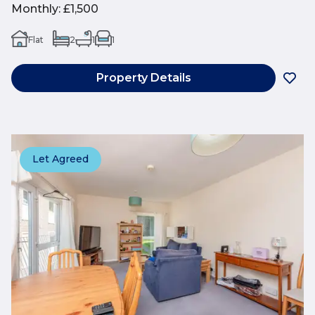
Monthly
:
£1,500
Flat
2
1
1
Property Details
Let Agreed