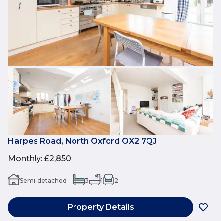
Harpes Road, North Oxford OX2 7QJ
Monthly
:
£2,850
Semi-detached
3
1
2
Property Details