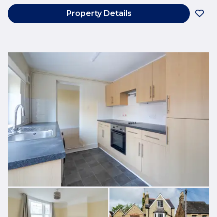
Property Details