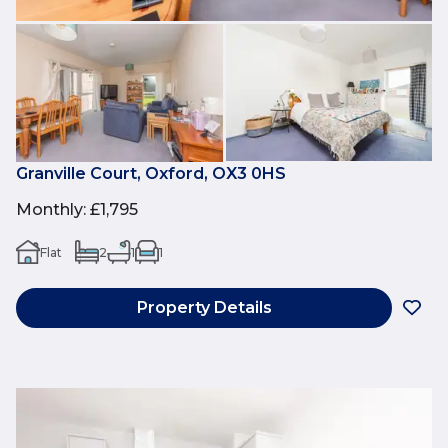
Granville Court, Oxford, OX3 0HS
Monthly
:
£1,795
Flat
2
1
1
Property Details