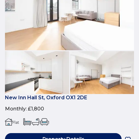
New Inn Hall St, Oxford OX1 2DE
Monthly
:
£1,800
Flat
1
1
1