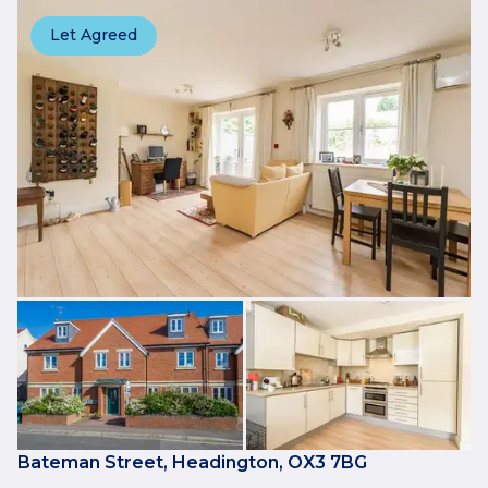
Let Agreed
Bateman Street, Headington, OX3 7BG