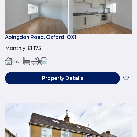
Abingdon Road, Oxford, OX1
Monthly
:
£1,175
Flat
1
1
1
Property Details