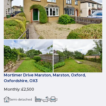
Mortimer Drive Marston, Marston, Oxford,
Oxfordshire, OX3
Monthly
:
£2,500
Semi-detached
4
2
2