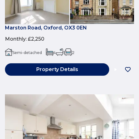
Marston Road, Oxford, OX3 0EN
Monthly
:
£2,250
Semi-detached
4
1
2
Property Details