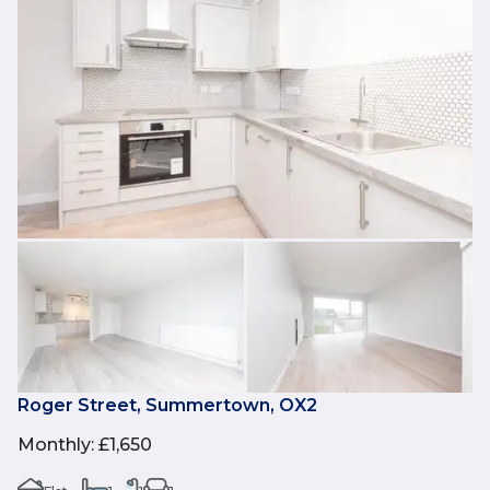
Roger Street, Summertown, OX2
Monthly
:
£1,650