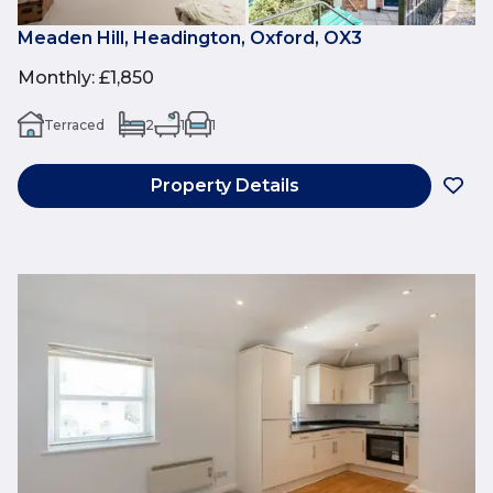
Meaden Hill, Headington, Oxford, OX3
Monthly
:
£1,850
Terraced
2
1
1
Property Details