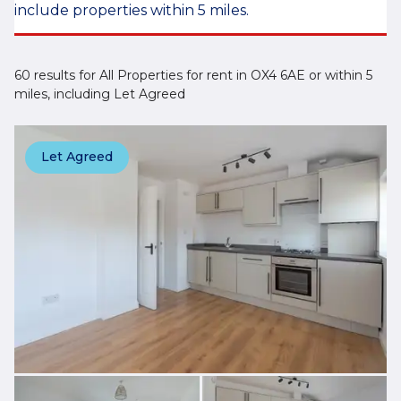
include properties within 5 miles.
60 results for All Properties for rent in OX4 6AE or within 5
miles, including Let Agreed
Let Agreed