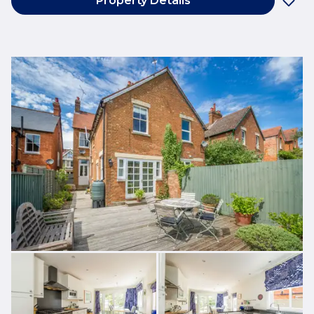
Property Details