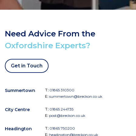
Need Advice From the
Oxfordshire Experts?
Get in Touch
Summertown
T:
01865 310300
E:
summertown@breckon.co.uk
City Centre
T:
01865 244735
E:
post@breckon.co.uk
Headington
T:
01865 750200
E:
headington@breckon.co.uk