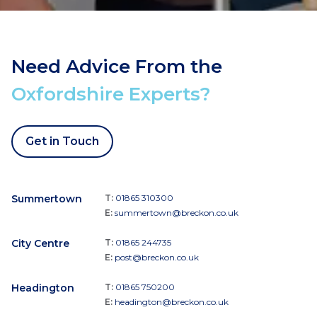
Need Advice From the
Oxfordshire Experts?
Get in Touch
Summertown
T:
01865 310300
E:
summertown@breckon.co.uk
City Centre
T:
01865 244735
E:
post@breckon.co.uk
Headington
T:
01865 750200
E:
headington@breckon.co.uk