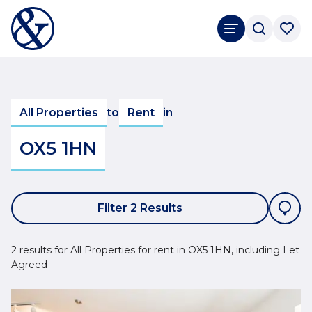
All Properties
to
Rent
in
OX5 1HN
Filter 2 Results
2 results for All Properties for rent in OX5 1HN, including Let
Agreed