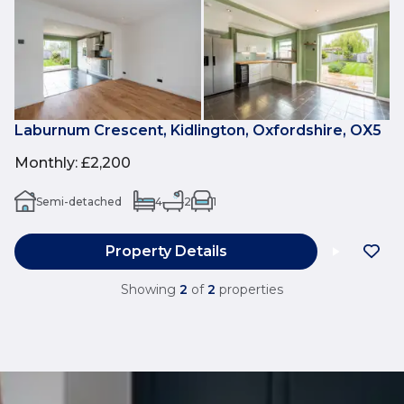
Laburnum Crescent, Kidlington, Oxfordshire, OX5
Monthly
:
£2,200
Semi-detached
4
2
1
Property Details
Showing
2
of
2
properties