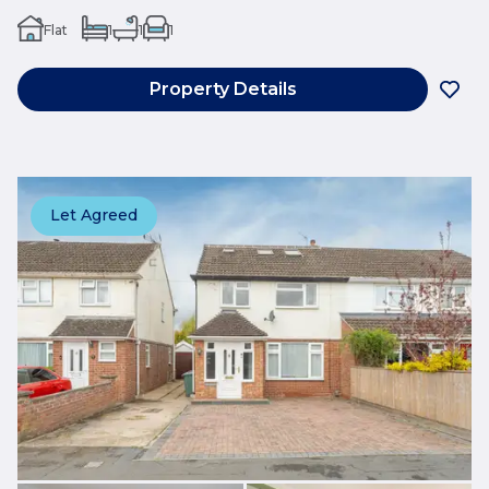
Flat
1
1
1
Property Details
Let Agreed