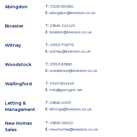
Abingdon
T:
01235 550550
E:
abingdon@breckon.co.uk
Bicester
T:
01869 242423
E:
bicester@breckon.co.uk
Witney
T:
01993 776775
E:
witney@breckon.co.uk
Woodstock
T:
01993 811881
E:
woodstock@breckon.co.uk
Wallingford
T:
01491 834349
E:
info@jpknight.net
Letting &
T:
01865 201111
Management
E:
lettings@breckon.co.uk
New Homes
T:
01865 261222
Sales
E:
newhomes@breckon.co.uk