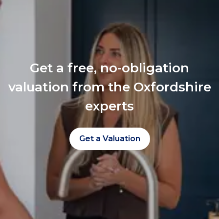
Get a free, no-obligation
valuation from the Oxfordshire
experts
Get a Valuation