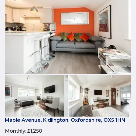
Maple Avenue, Kidlington, Oxfordshire, OX5 1HN
Monthly
:
£1,250