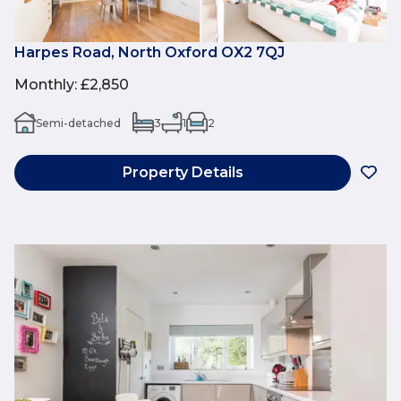
Harpes Road, North Oxford OX2 7QJ
Monthly
:
£2,850
Semi-detached
3
1
2
Property Details