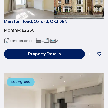
Marston Road, Oxford, OX3 0EN
Monthly
:
£2,250
Semi-detached
4
1
2
Property Details
Let Agreed