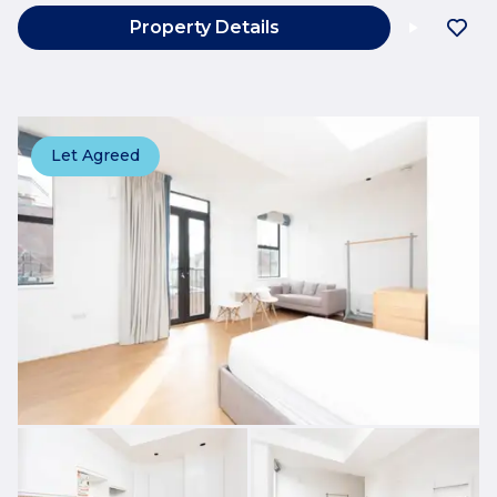
Property Details
Let Agreed