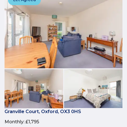
Granville Court, Oxford, OX3 0HS
Monthly
:
£1,795