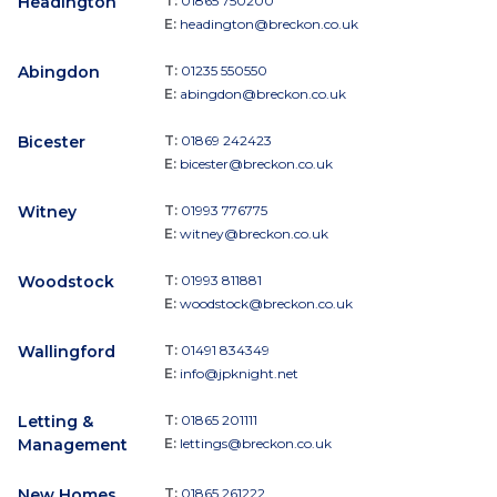
Headington
T:
01865 750200
E:
headington@breckon.co.uk
Abingdon
T:
01235 550550
E:
abingdon@breckon.co.uk
Bicester
T:
01869 242423
E:
bicester@breckon.co.uk
Witney
T:
01993 776775
E:
witney@breckon.co.uk
Woodstock
T:
01993 811881
E:
woodstock@breckon.co.uk
Wallingford
T:
01491 834349
E:
info@jpknight.net
Letting &
T:
01865 201111
Management
E:
lettings@breckon.co.uk
New Homes
T:
01865 261222