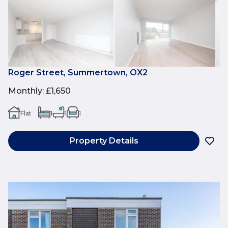
Roger Street, Summertown, OX2
Monthly
:
£1,650
Flat
1
1
1
Property Details