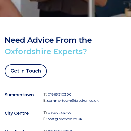
Need Advice From the
Oxfordshire Experts?
Get in Touch
Summertown
T:
01865 310300
E:
summertown@breckon.co.uk
City Centre
T:
01865 244735
E:
post@breckon.co.uk