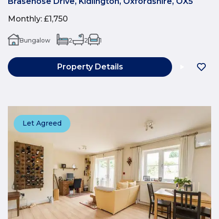
Brasenose Drive, Kidlington, Oxfordshire, OX5
Monthly
:
£1,750
Bungalow
2
2
1
Property Details
Let Agreed