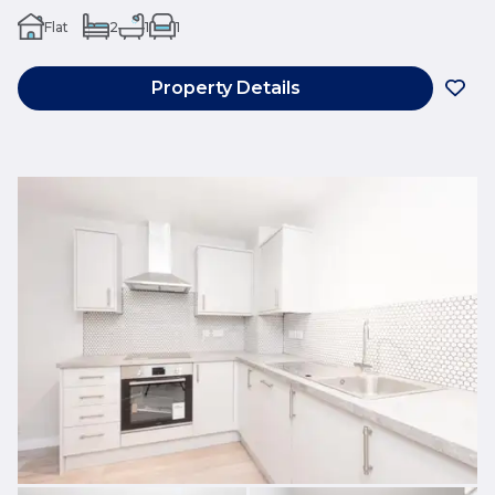
Flat
2
1
1
Property Details