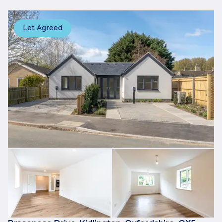
Let Agreed