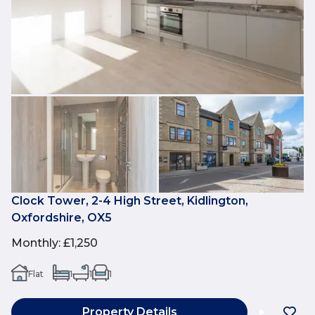
Clock Tower, 2-4 High Street, Kidlington,
Oxfordshire, OX5
Monthly
:
£1,250
Flat
1
1
1
Property Details