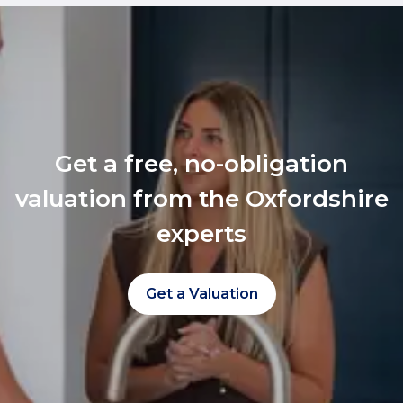
Get a free, no-obligation
valuation from the Oxfordshire
experts
Get a Valuation