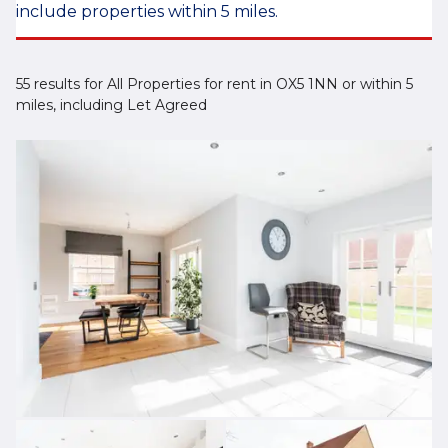
include properties within 5 miles.
55 results for All Properties for rent in OX5 1NN or within 5
miles, including Let Agreed