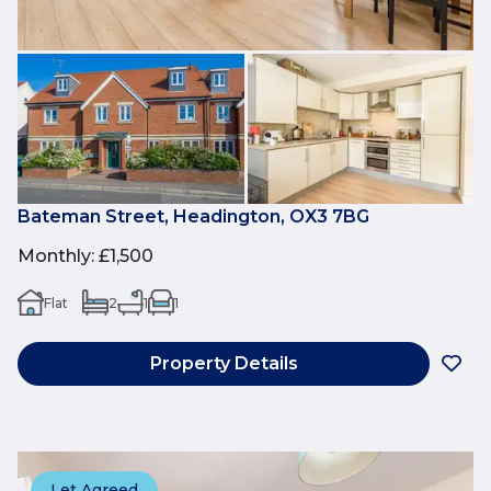
Bateman Street, Headington, OX3 7BG
Monthly
:
£1,500
Flat
2
1
1
Property Details
Let Agreed