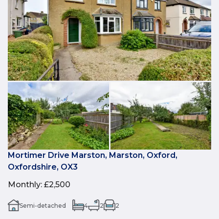
Mortimer Drive Marston, Marston, Oxford,
Oxfordshire, OX3
Monthly
:
£2,500
Semi-detached
4
2
2