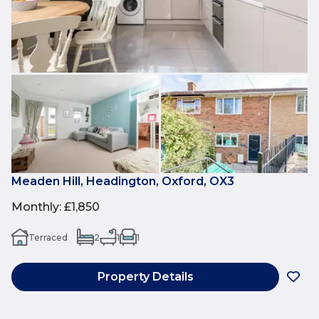
Meaden Hill, Headington, Oxford, OX3
Monthly
:
£1,850
Terraced
2
1
1
Property Details