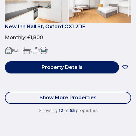
New Inn Hall St, Oxford OX1 2DE
Monthly
:
£1,800
Flat
1
1
1
Property Details
Show More Properties
Showing
12
of
55
properties