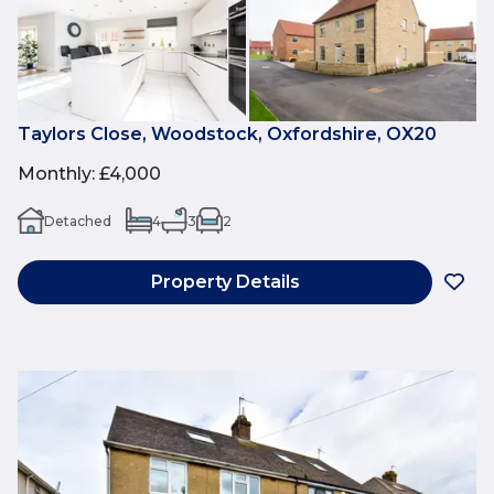
Taylors Close, Woodstock, Oxfordshire, OX20
Monthly
:
£4,000
Detached
4
3
2
Property Details