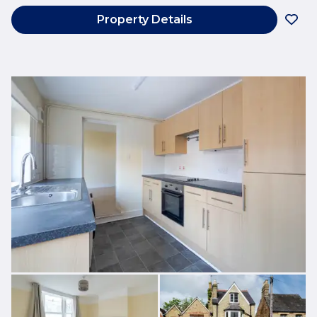
Property Details