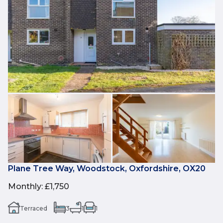
Plane Tree Way, Woodstock, Oxfordshire, OX20
Monthly
:
£1,750
Terraced
3
1
1