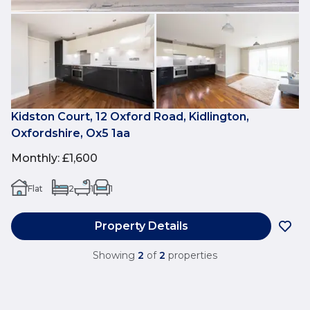
Kidston Court, 12 Oxford Road, Kidlington,
Oxfordshire, Ox5 1aa
Monthly
:
£1,600
Flat
2
1
1
Property Details
Showing
2
of
2
properties