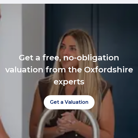
Get a free, no-obligation
valuation from the Oxfordshire
experts
Get a Valuation