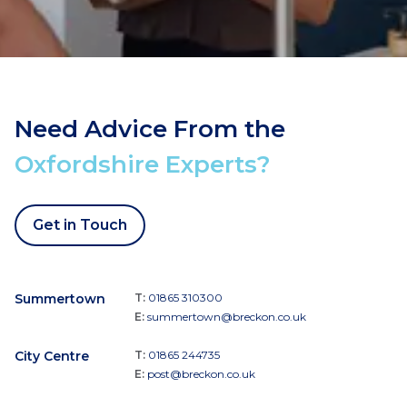
Need Advice From the
Oxfordshire Experts?
Get in Touch
Summertown
T:
01865 310300
E:
summertown@breckon.co.uk
City Centre
T:
01865 244735
E:
post@breckon.co.uk