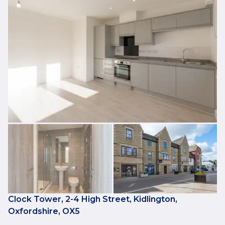
Clock Tower, 2-4 High Street, Kidlington,
Oxfordshire, OX5