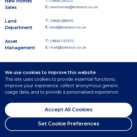
New Homes
T:
01865 261222
Sales
E:
newhomes@breckon.co.uk
Land
T:
01865 558999
Department
E:
land@breckon.co.uk
Asset
T:
01865 727272
Management
E:
mail@breckon.co.uk
We use cookies to improve this website
Follow
This site uses cookies to provide essential functions,
Breckon & Breckon:
improve your experience, collect anonymous generic
usage data, and to provide a personalised experience.
©
2026
Breckon & Breckon
Accept All Cookies
Privacy Policy
Cookie Policy
Set Cookie Preferences
Complaints Procedure