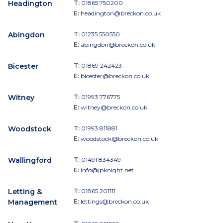
Headington
T:
01865 750200
E:
headington@breckon.co.uk
Abingdon
T:
01235 550550
E:
abingdon@breckon.co.uk
Bicester
T:
01869 242423
E:
bicester@breckon.co.uk
Witney
T:
01993 776775
E:
witney@breckon.co.uk
Woodstock
T:
01993 811881
E:
woodstock@breckon.co.uk
Wallingford
T:
01491 834349
E:
info@jpknight.net
Letting &
T:
01865 201111
Management
E:
lettings@breckon.co.uk