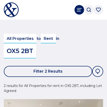
All Properties
to
Rent
in
OX5 2BT
Filter 2 Results
2 results for All Properties for rent in OX5 2BT, including Let
Agreed