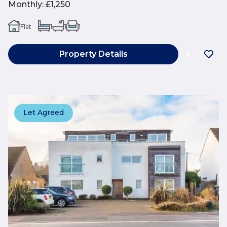
Monthly
:
£1,250
Flat
1
1
1
Property Details
Let Agreed