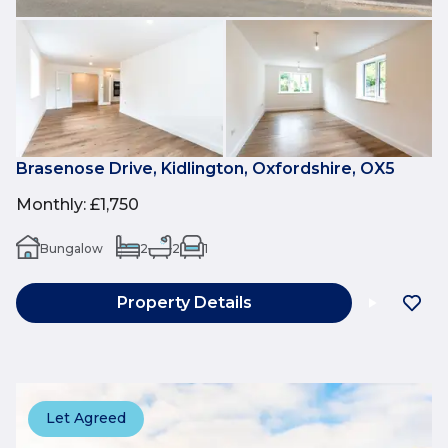
Brasenose Drive, Kidlington, Oxfordshire, OX5
Monthly
:
£1,750
Bungalow
2
2
1
Property Details
Let Agreed