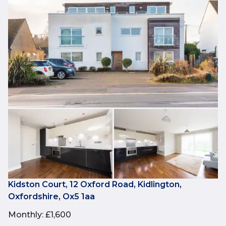
Kidston Court, 12 Oxford Road, Kidlington,
Oxfordshire, Ox5 1aa
Monthly
:
£1,600