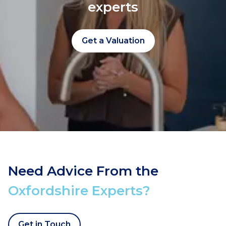
experts
Get a Valuation
Need Advice From the
Oxfordshire Experts?
Get in Touch