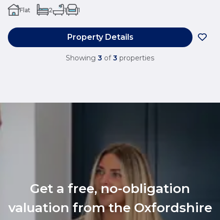
Flat
2
1
1
Property Details
Showing
3
of
3
properties
Get a free, no-obligation
valuation from the Oxfordshire