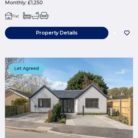
Monthly
:
£1,250
Flat
1
1
1
Property Details
Let Agreed