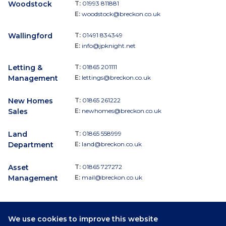
Woodstock
T:
01993 811881
E:
woodstock@breckon.co.uk
Wallingford
T:
01491 834349
E:
info@jpknight.net
Letting &
T:
01865 201111
Management
E:
lettings@breckon.co.uk
New Homes
T:
01865 261222
Sales
E:
newhomes@breckon.co.uk
Land
T:
01865 558999
Department
E:
land@breckon.co.uk
Asset
T:
01865 727272
Management
E:
mail@breckon.co.uk
We use cookies to improve this website
Follow