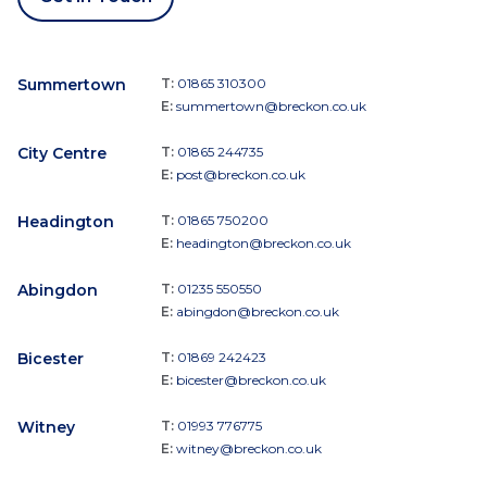
Summertown
T:
01865 310300
E:
summertown@breckon.co.uk
City Centre
T:
01865 244735
E:
post@breckon.co.uk
Headington
T:
01865 750200
E:
headington@breckon.co.uk
Abingdon
T:
01235 550550
E:
abingdon@breckon.co.uk
Bicester
T:
01869 242423
E:
bicester@breckon.co.uk
Witney
T:
01993 776775
E:
witney@breckon.co.uk