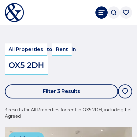
All Properties
to
Rent
in
OX5 2DH
Filter 3 Results
3 results for All Properties for rent in OX5 2DH, including Let
Agreed