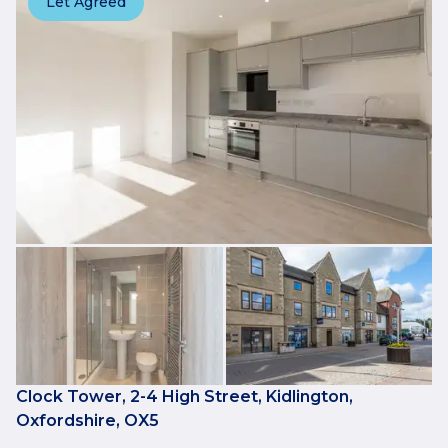
Let Agreed
Clock Tower, 2-4 High Street, Kidlington,
Oxfordshire, OX5