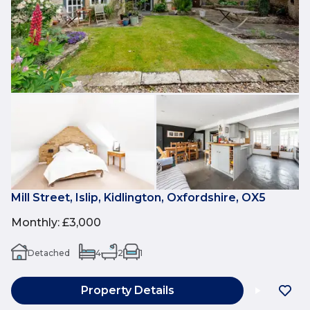
Mill Street, Islip, Kidlington, Oxfordshire, OX5
Monthly
:
£3,000
Detached
4
2
1
Property Details