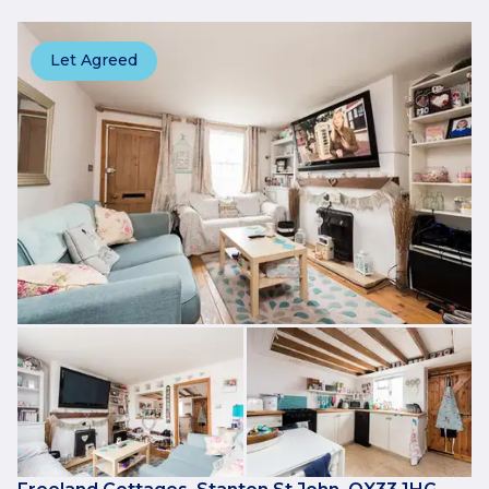
Let Agreed