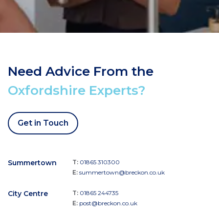
Need Advice From the
Oxfordshire Experts?
Get in Touch
Summertown
T:
01865 310300
E:
summertown@breckon.co.uk
City Centre
T:
01865 244735
E:
post@breckon.co.uk