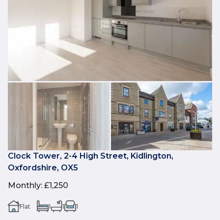
Clock Tower, 2-4 High Street, Kidlington,
Oxfordshire, OX5
Monthly
:
£1,250
Flat
1
1
1