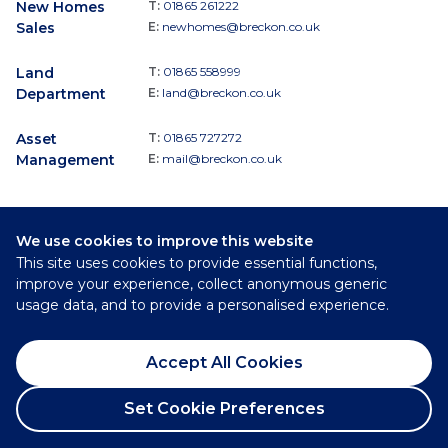
New Homes
T:
01865 261222
Sales
E:
newhomes@breckon.co.uk
Land
T:
01865 558999
Department
E:
land@breckon.co.uk
Asset
T:
01865 727272
Management
E:
mail@breckon.co.uk
We use cookies to improve this website
Follow
This site uses cookies to provide essential functions,
Breckon & Breckon:
improve your experience, collect anonymous generic
usage data, and to provide a personalised experience.
©
2026
Breckon & Breckon
Accept All Cookies
Privacy Policy
Cookie Policy
Set Cookie Preferences
Complaints Procedure