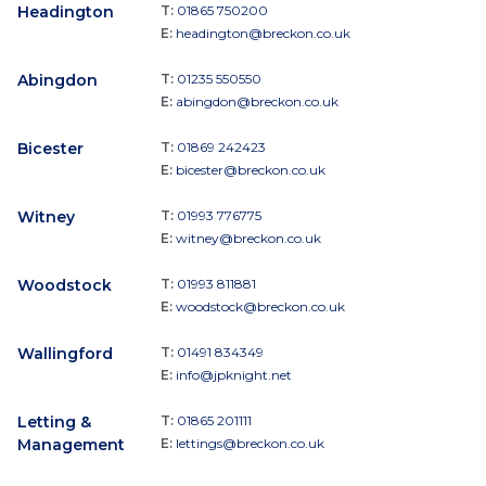
Headington
T:
01865 750200
E:
headington@breckon.co.uk
Abingdon
T:
01235 550550
E:
abingdon@breckon.co.uk
Bicester
T:
01869 242423
E:
bicester@breckon.co.uk
Witney
T:
01993 776775
E:
witney@breckon.co.uk
Woodstock
T:
01993 811881
E:
woodstock@breckon.co.uk
Wallingford
T:
01491 834349
E:
info@jpknight.net
Letting &
T:
01865 201111
Management
E:
lettings@breckon.co.uk