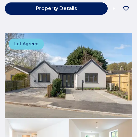
Property Details
Let Agreed