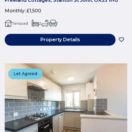
Freeland Cottages, Stanton St John, OX33 1HG
Monthly
:
£1,500
Terraced
2
1
1
Property Details
Let Agreed