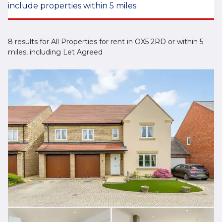
include properties within 5 miles.
8 results for All Properties for rent in OX5 2RD or within 5
miles, including Let Agreed