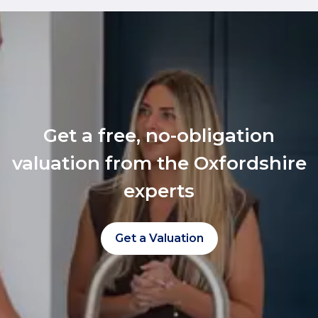
Get a free, no-obligation
valuation from the Oxfordshire
experts
Get a Valuation