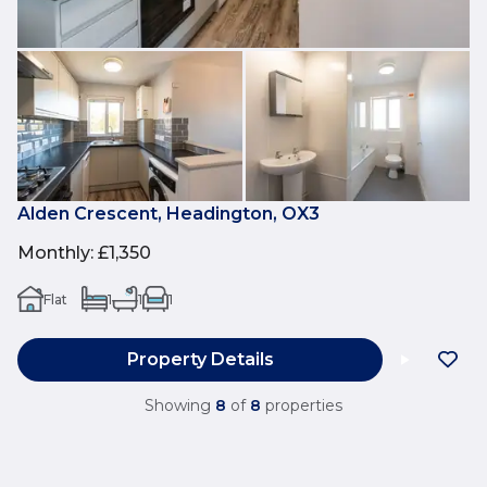
Alden Crescent, Headington, OX3
Monthly
:
£1,350
Flat
1
1
1
Property Details
Showing
8
of
8
properties