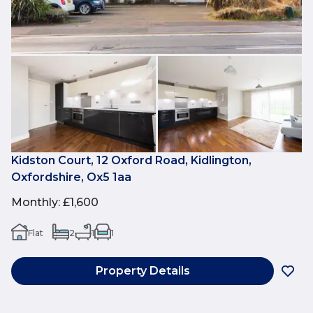
Kidston Court, 12 Oxford Road, Kidlington,
Oxfordshire, Ox5 1aa
Monthly
:
£1,600
Flat
2
1
1
Property Details