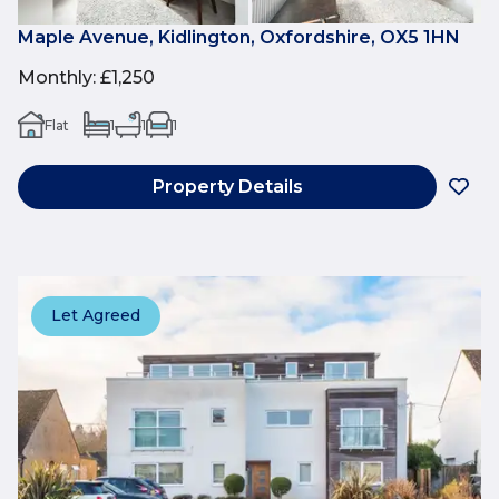
Maple Avenue, Kidlington, Oxfordshire, OX5 1HN
Monthly
:
£1,250
Flat
1
1
1
Property Details
Let Agreed