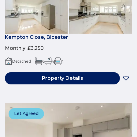
Kempton Close, Bicester
Monthly
:
£3,250
Detached
6
4
4
Property Details
Let Agreed