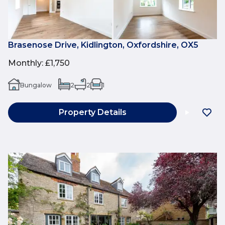
Brasenose Drive, Kidlington, Oxfordshire, OX5
Monthly
:
£1,750
Bungalow
2
2
1
Property Details