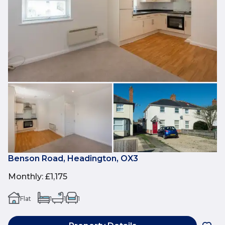
Benson Road, Headington, OX3
Monthly
:
£1,175
Flat
1
1
1