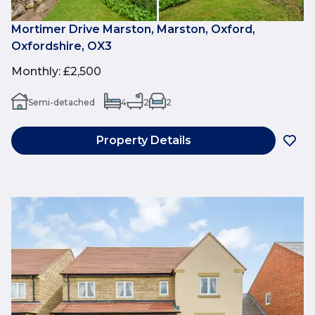
Mortimer Drive Marston, Marston, Oxford,
Oxfordshire, OX3
Monthly
:
£2,500
Semi-detached
4
2
2
Property Details