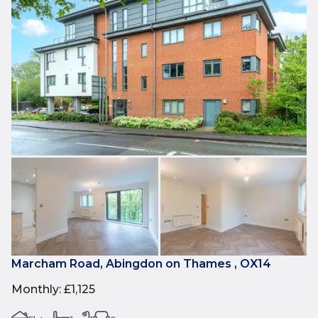
Marcham Road, Abingdon on Thames , OX14
Monthly
:
£1,125