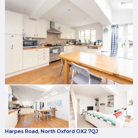
Harpes Road, North Oxford OX2 7QJ