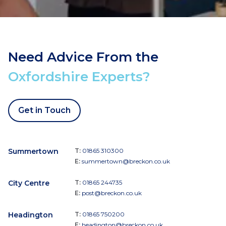
Need Advice From the
Oxfordshire Experts?
Get in Touch
Summertown
T:
01865 310300
E:
summertown@breckon.co.uk
City Centre
T:
01865 244735
E:
post@breckon.co.uk
Headington
T:
01865 750200
E:
headington@breckon.co.uk