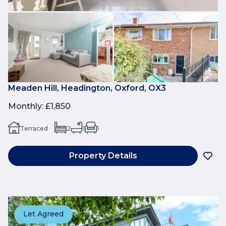
Meaden Hill, Headington, Oxford, OX3
Monthly
:
£1,850
Terraced
2
1
1
Property Details
Let Agreed