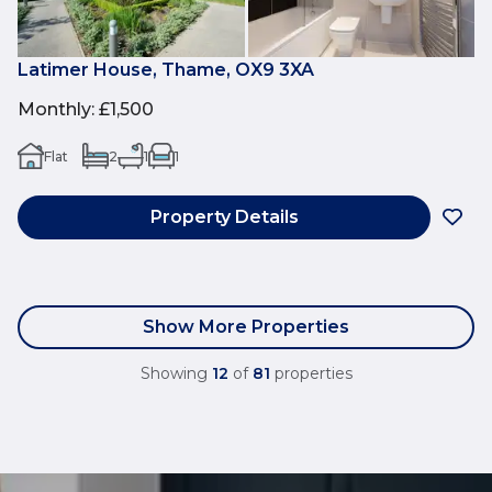
Latimer House, Thame, OX9 3XA
Monthly
:
£1,500
Flat
2
1
1
Property Details
Show More Properties
Showing
12
of
81
properties