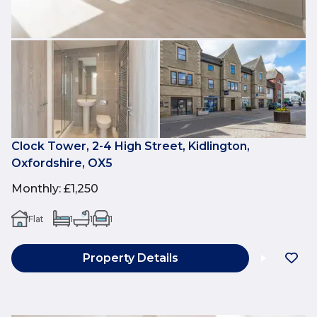
Clock Tower, 2-4 High Street, Kidlington,
Oxfordshire, OX5
Monthly
:
£1,250
Flat
1
1
1
Property Details