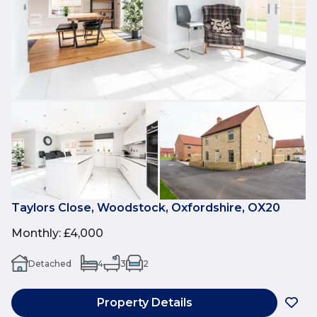
Taylors Close, Woodstock, Oxfordshire, OX20
Monthly
:
£4,000
Detached
4
3
2
Property Details