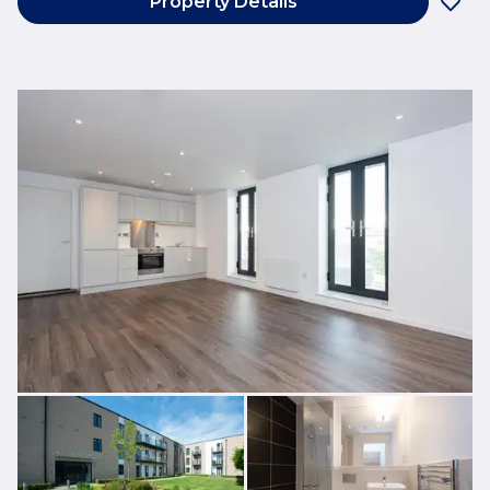
Property Details