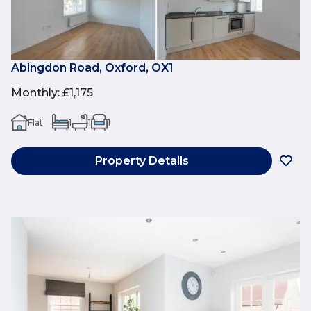
Abingdon Road, Oxford, OX1
Monthly
:
£1,175
Flat
1
1
1
Property Details