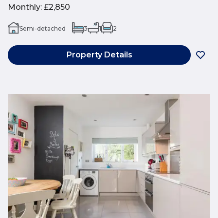
Monthly
:
£2,850
Semi-detached
3
1
2
Property Details