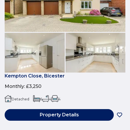
Kempton Close, Bicester
Monthly
:
£3,250
Detached
6
4
4
Property Details