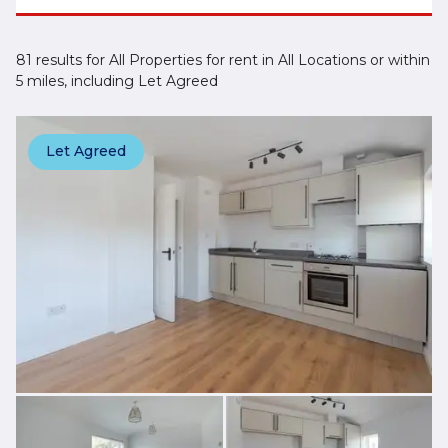
81 results for All Properties for rent in All Locations or within
5 miles, including Let Agreed
Let Agreed