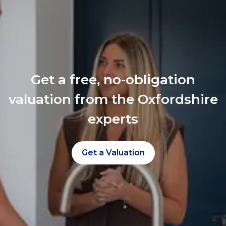
Get a free, no-obligation
valuation from the Oxfordshire
experts
Get a Valuation