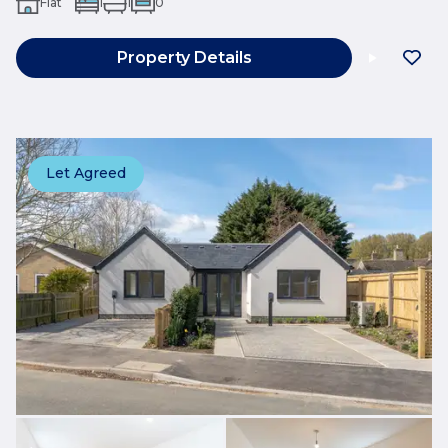
Flat
1
1
0
Property Details
Let Agreed