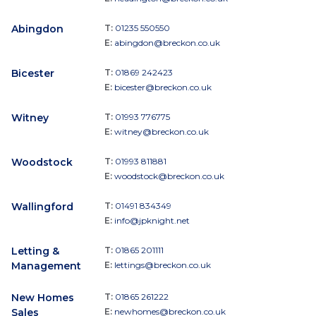
Abingdon
T:
01235 550550
E:
abingdon@breckon.co.uk
Bicester
T:
01869 242423
E:
bicester@breckon.co.uk
Witney
T:
01993 776775
E:
witney@breckon.co.uk
Woodstock
T:
01993 811881
E:
woodstock@breckon.co.uk
Wallingford
T:
01491 834349
E:
info@jpknight.net
Letting &
T:
01865 201111
Management
E:
lettings@breckon.co.uk
New Homes
T:
01865 261222
Sales
E:
newhomes@breckon.co.uk