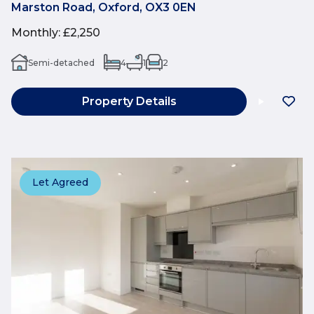
Marston Road, Oxford, OX3 0EN
Monthly
:
£2,250
Semi-detached
4
1
2
Property Details
Let Agreed