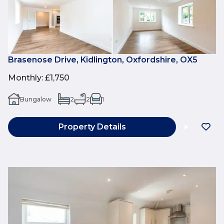
Brasenose Drive, Kidlington, Oxfordshire, OX5
Monthly
:
£1,750
Bungalow
2
2
1
Property Details