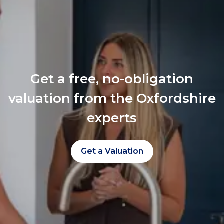
Get a free, no-obligation
valuation from the Oxfordshire
experts
Get a Valuation