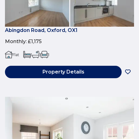
Abingdon Road, Oxford, OX1
Monthly
:
£1,175
Flat
1
1
1
Property Details