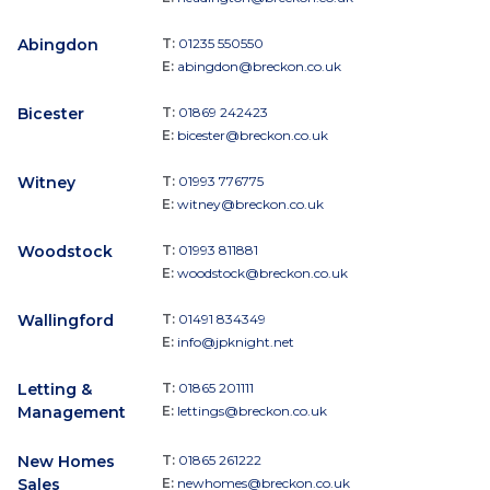
Abingdon
T:
01235 550550
E:
abingdon@breckon.co.uk
Bicester
T:
01869 242423
E:
bicester@breckon.co.uk
Witney
T:
01993 776775
E:
witney@breckon.co.uk
Woodstock
T:
01993 811881
E:
woodstock@breckon.co.uk
Wallingford
T:
01491 834349
E:
info@jpknight.net
Letting &
T:
01865 201111
Management
E:
lettings@breckon.co.uk
New Homes
T:
01865 261222
Sales
E:
newhomes@breckon.co.uk