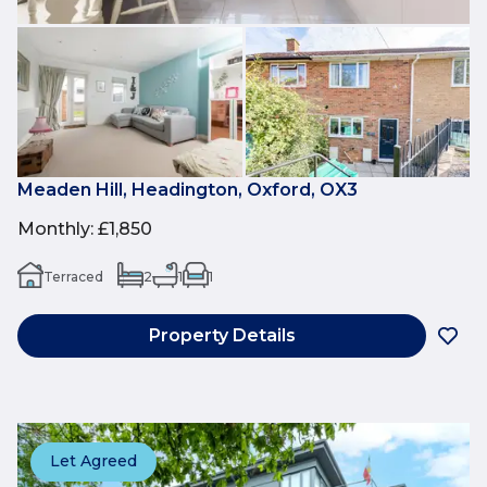
Meaden Hill, Headington, Oxford, OX3
Monthly
:
£1,850
Terraced
2
1
1
Property Details
Let Agreed