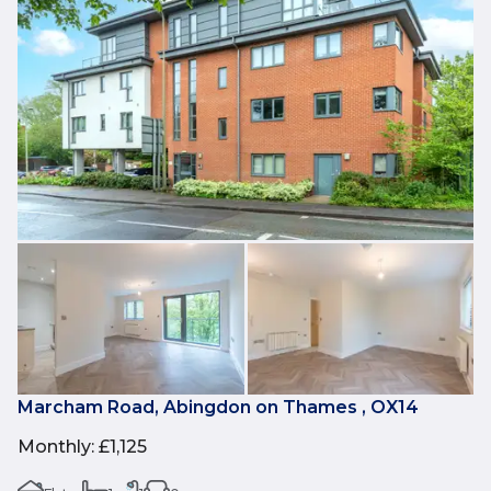
Marcham Road, Abingdon on Thames , OX14
Monthly
:
£1,125