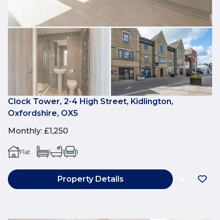
Clock Tower, 2-4 High Street, Kidlington,
Oxfordshire, OX5
Monthly
:
£1,250
Flat
1
1
1
Property Details