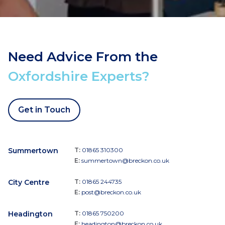
Need Advice From the
Oxfordshire Experts?
Get in Touch
Summertown
T:
01865 310300
E:
summertown@breckon.co.uk
City Centre
T:
01865 244735
E:
post@breckon.co.uk
Headington
T:
01865 750200
E:
headington@breckon.co.uk