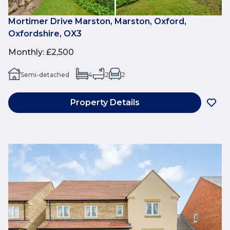
Mortimer Drive Marston, Marston, Oxford,
Oxfordshire, OX3
Monthly
:
£2,500
Semi-detached
4
2
2
Property Details