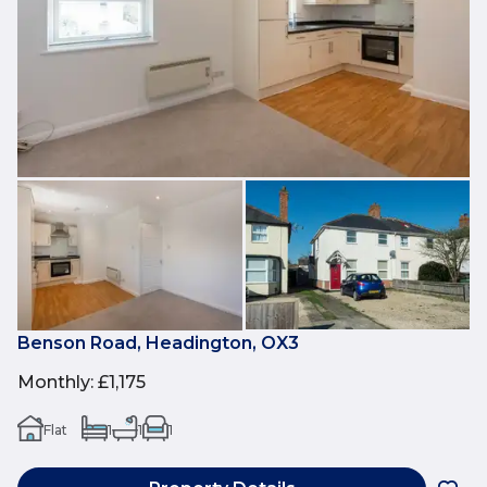
Benson Road, Headington, OX3
Monthly
:
£1,175
Flat
1
1
1