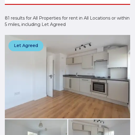
81 results for All Properties for rent in All Locations or within
5 miles, including Let Agreed
Let Agreed