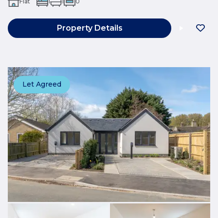
Flat
1
1
0
Property Details
Let Agreed