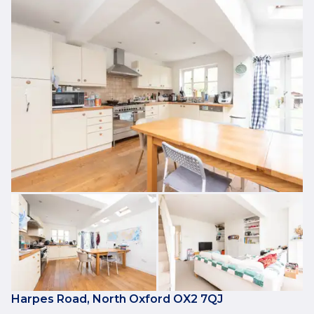
Harpes Road, North Oxford OX2 7QJ