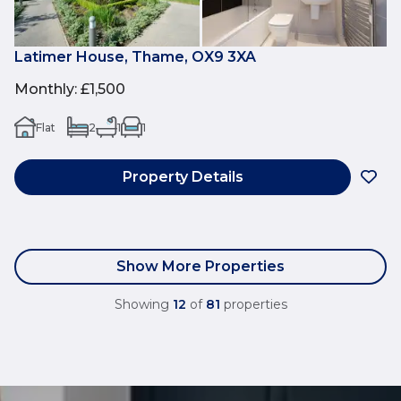
Latimer House, Thame, OX9 3XA
Monthly
:
£1,500
Flat
2
1
1
Property Details
Show More Properties
Showing
12
of
81
properties