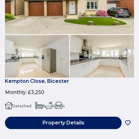
Kempton Close, Bicester
Monthly
:
£3,250
Detached
6
4
4
Property Details