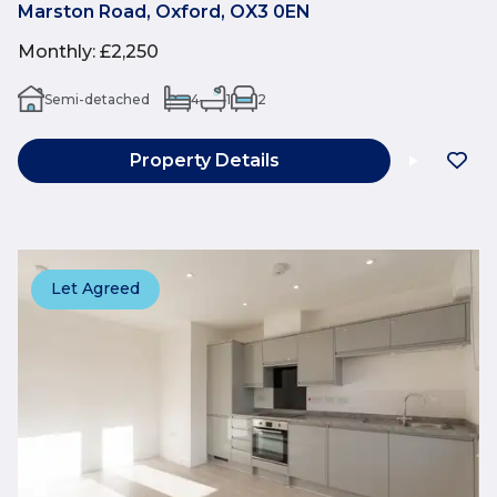
Marston Road, Oxford, OX3 0EN
Monthly
:
£2,250
Semi-detached
4
1
2
Property Details
Let Agreed