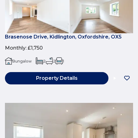
Brasenose Drive, Kidlington, Oxfordshire, OX5
Monthly
:
£1,750
Bungalow
2
2
1
Property Details