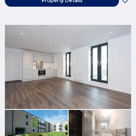
Property Details