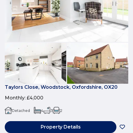
Taylors Close, Woodstock, Oxfordshire, OX20
Monthly
:
£4,000
Detached
4
3
2
Property Details