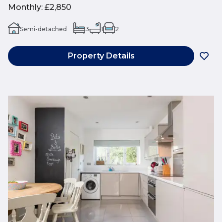
Monthly
:
£2,850
Semi-detached
3
1
2
Property Details