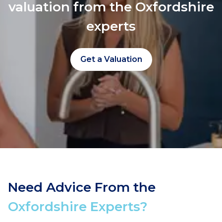
valuation from the Oxfordshire
experts
Get a Valuation
Need Advice From the
Oxfordshire Experts?