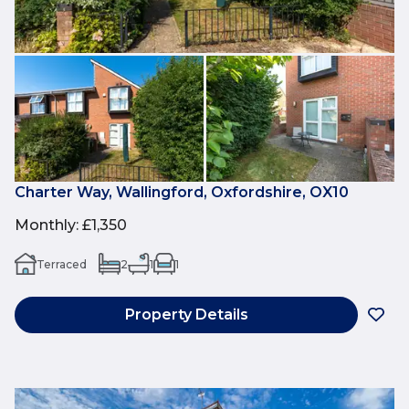
Charter Way, Wallingford, Oxfordshire, OX10
Monthly
:
£1,350
Terraced
2
1
1
Property Details