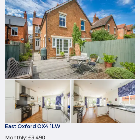
East Oxford OX4 1LW
Monthly
:
£3,490