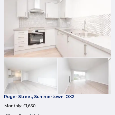
Roger Street, Summertown, OX2
Monthly
:
£1,650