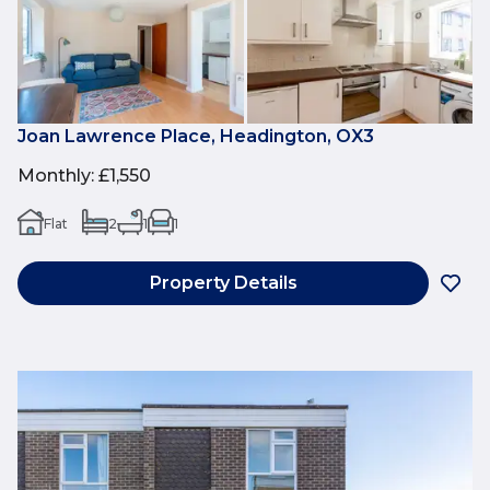
Joan Lawrence Place, Headington, OX3
Monthly
:
£1,550
Flat
2
1
1
Property Details