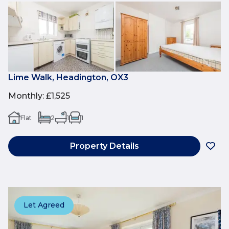
Lime Walk, Headington, OX3
Monthly
:
£1,525
Flat
2
1
1
Property Details
Let Agreed