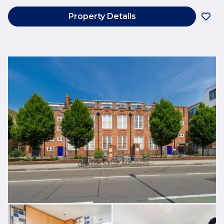
Property Details