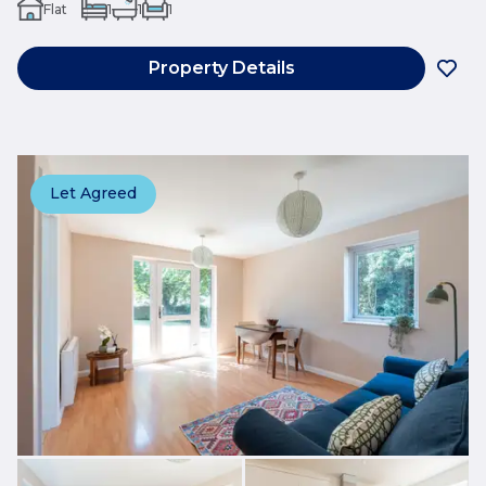
Flat
1
1
1
Property Details
Let Agreed