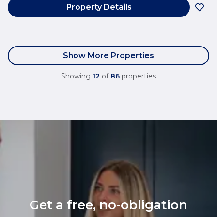
Property Details
Show More Properties
Showing
12
of
86
properties
Get a free, no-obligation