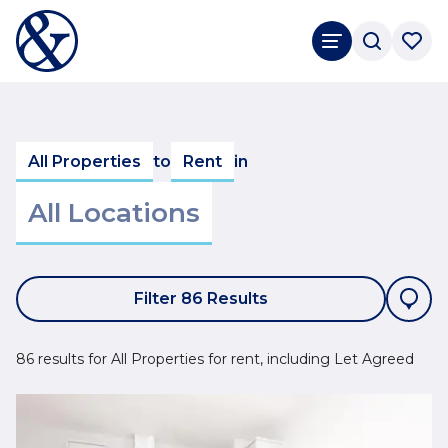
All Properties
to
Rent
in
Filter 86 Results
86 results for All Properties for rent, including Let Agreed