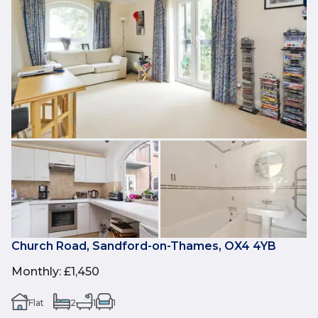
Church Road, Sandford-on-Thames, OX4 4YB
Monthly
:
£1,450
Flat
2
1
1