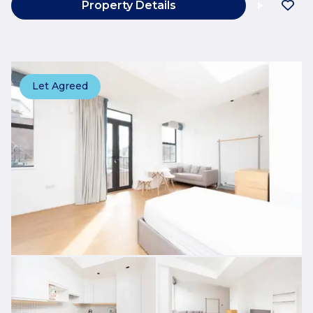
Property Details
Let Agreed