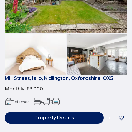
Mill Street, Islip, Kidlington, Oxfordshire, OX5
Monthly
:
£3,000
Detached
4
2
1
Property Details