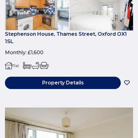
Stephenson House, Thames Street, Oxford OX1
1SL
Monthly
:
£1,600
Flat
1
1
1
Property Details