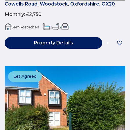
Cowells Road, Woodstock, Oxfordshire, OX20
Monthly
:
£2,750
Semi-detached
3
2
1
Property Details
Let Agreed