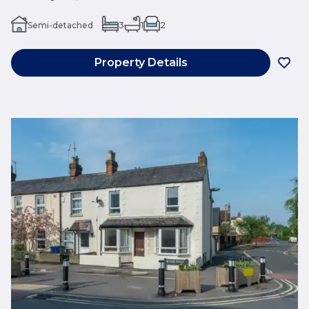
Semi-detached
3
1
2
Property Details