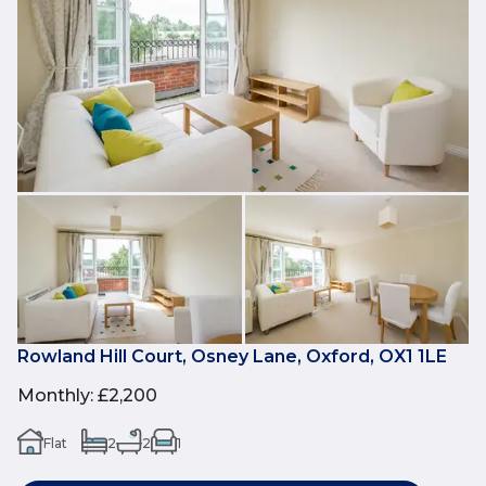
Rowland Hill Court, Osney Lane, Oxford, OX1 1LE
Monthly
:
£2,200
Flat
2
2
1