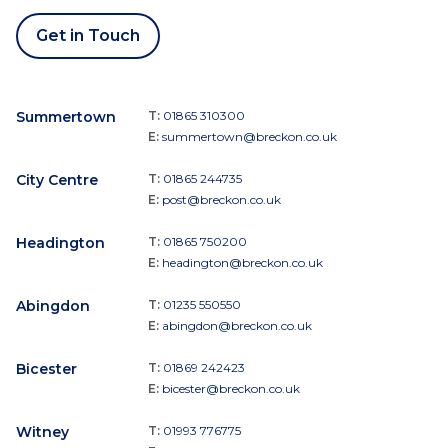
Get in Touch
Summertown
T:
01865 310300
E:
summertown@breckon.co.uk
City Centre
T:
01865 244735
E:
post@breckon.co.uk
Headington
T:
01865 750200
E:
headington@breckon.co.uk
Abingdon
T:
01235 550550
E:
abingdon@breckon.co.uk
Bicester
T:
01869 242423
E:
bicester@breckon.co.uk
Witney
T:
01993 776775