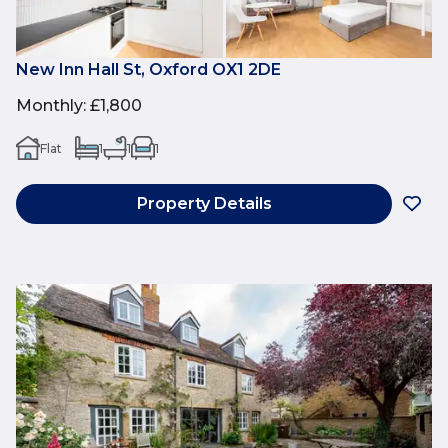
New Inn Hall St, Oxford OX1 2DE
Monthly
:
£1,800
Flat
1
1
1
Property Details