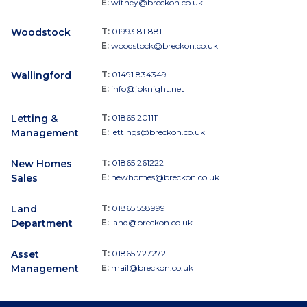
E:
witney@breckon.co.uk
Woodstock
T:
01993 811881
E:
woodstock@breckon.co.uk
Wallingford
T:
01491 834349
E:
info@jpknight.net
Letting &
T:
01865 201111
Management
E:
lettings@breckon.co.uk
New Homes
T:
01865 261222
Sales
E:
newhomes@breckon.co.uk
Land
T:
01865 558999
Department
E:
land@breckon.co.uk
Asset
T:
01865 727272
Management
E:
mail@breckon.co.uk