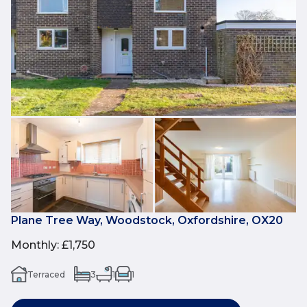
Plane Tree Way, Woodstock, Oxfordshire, OX20
Monthly
:
£1,750
Terraced
3
1
1