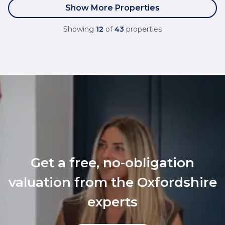
Show More Properties
Showing
12
of
43
properties
Get a free, no-obligation
valuation from the Oxfordshire
experts