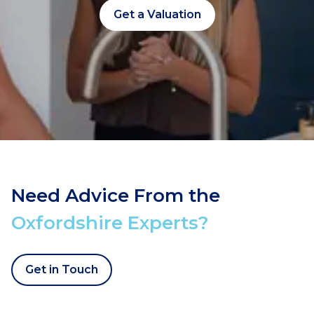
Get a Valuation
Need Advice From the
Oxfordshire Experts?
Get in Touch