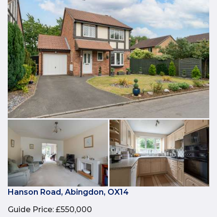
Hanson Road, Abingdon, OX14
Guide Price
:
£550,000