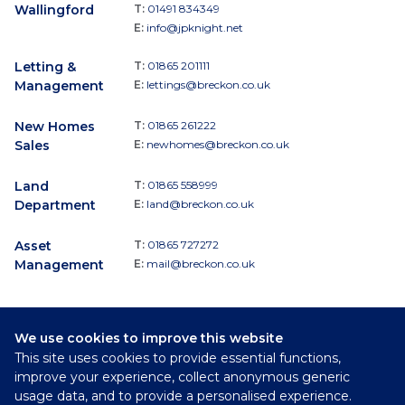
Wallingford
T:
01491 834349
E:
info@jpknight.net
Letting &
T:
01865 201111
Management
E:
lettings@breckon.co.uk
New Homes
T:
01865 261222
Sales
E:
newhomes@breckon.co.uk
Land
T:
01865 558999
Department
E:
land@breckon.co.uk
Asset
T:
01865 727272
Management
E:
mail@breckon.co.uk
We use cookies to improve this website
Follow
This site uses cookies to provide essential functions,
Breckon & Breckon:
improve your experience, collect anonymous generic
usage data, and to provide a personalised experience.