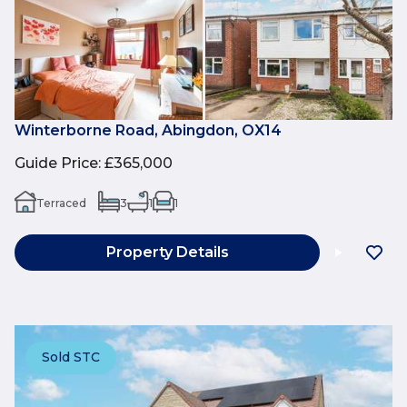
Winterborne Road, Abingdon, OX14
Guide Price
:
£365,000
Terraced
3
1
1
Property Details
Sold STC