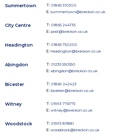
Summertown
T:
01865 310300
E:
summertown@breckon.co.uk
City Centre
T:
01865 244735
E:
post@breckon.co.uk
Headington
T:
01865 750200
E:
headington@breckon.co.uk
Abingdon
T:
01235 550550
E:
abingdon@breckon.co.uk
Bicester
T:
01869 242423
E:
bicester@breckon.co.uk
Witney
T:
01993 776775
E:
witney@breckon.co.uk
Woodstock
T:
01993 811881
E:
woodstock@breckon.co.uk