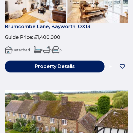
Brumcombe Lane, Bayworth, OX13
Guide Price
:
£1,400,000
Detached
6
5
3
Property Details