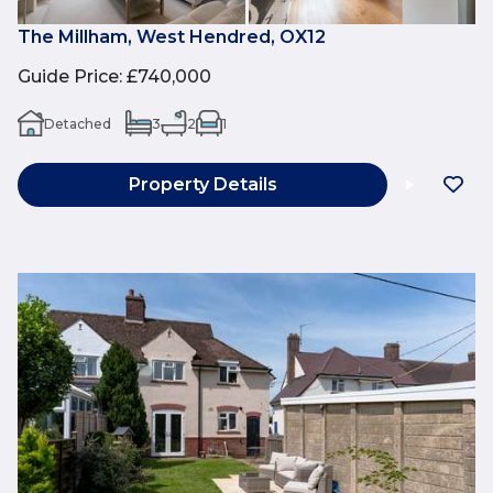
The Millham, West Hendred, OX12
Guide Price
:
£740,000
Detached
3
2
1
Property Details