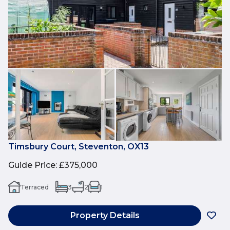
Timsbury Court, Steventon, OX13
Guide Price
:
£375,000
Terraced
3
2
1
Property Details