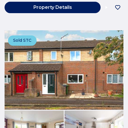
Property Details
Sold STC