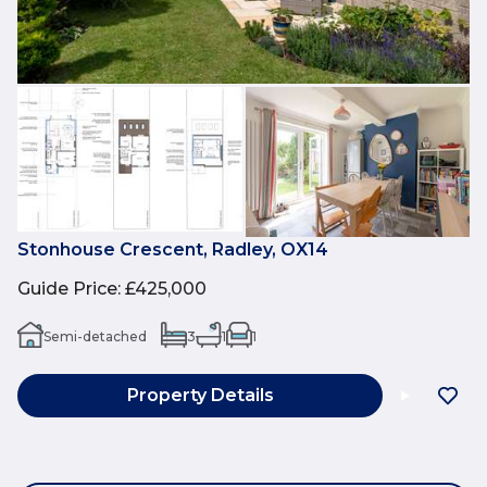
Stonhouse Crescent, Radley, OX14
Guide Price
:
£425,000
Semi-detached
3
1
1
Property Details