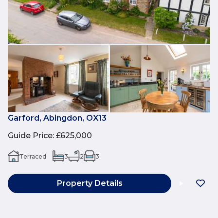
Garford, Abingdon, OX13
Guide Price
:
£625,000
Terraced
3
2
3
Property Details