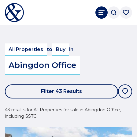
All Properties
to
Buy
in
Abingdon Office
Filter 43 Results
43 results for All Properties for sale in Abingdon Office,
including SSTC