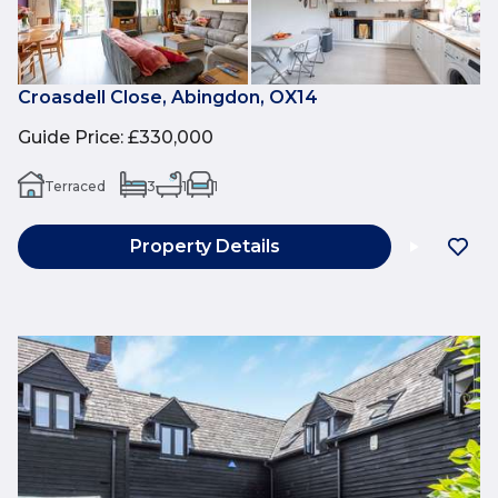
Croasdell Close, Abingdon, OX14
Guide Price
:
£330,000
Terraced
3
1
1
Property Details