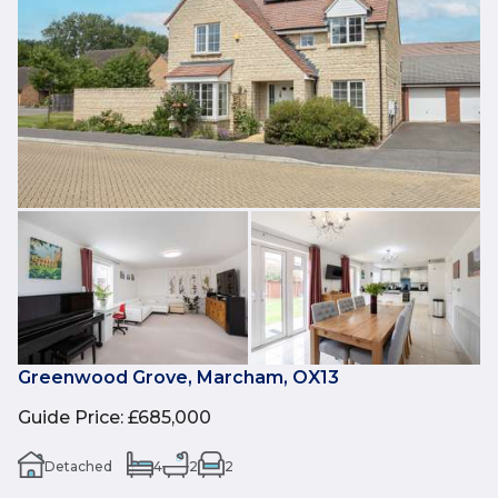
Greenwood Grove, Marcham, OX13
Guide Price
:
£685,000
Detached
4
2
2