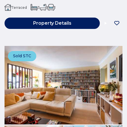
Terraced
3
1
1
Property Details
Sold STC