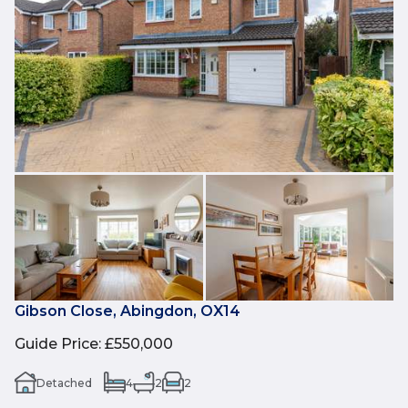
Gibson Close, Abingdon, OX14
Guide Price
:
£550,000
Detached
4
2
2