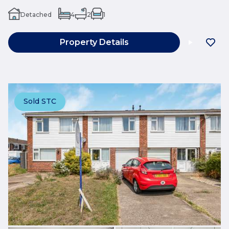
Detached
4
2
1
Property Details
Sold STC