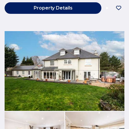
Property Details