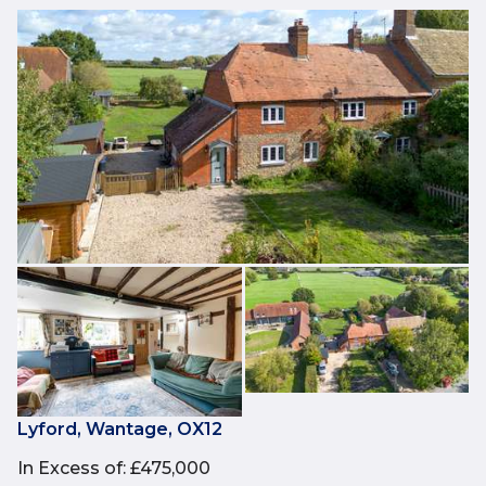
Lyford, Wantage, OX12
In Excess of
:
£475,000