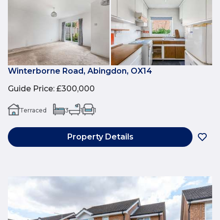
Winterborne Road, Abingdon, OX14
Guide Price
:
£300,000
Terraced
3
1
1
Property Details