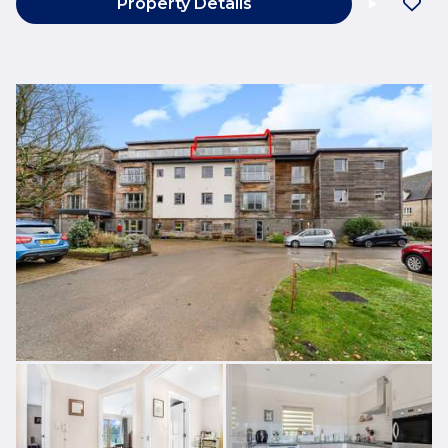
Property Details