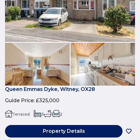
Queen Emmas Dyke, Witney, OX28
Guide Price
:
£325,000
Terraced
3
1
2
Property Details