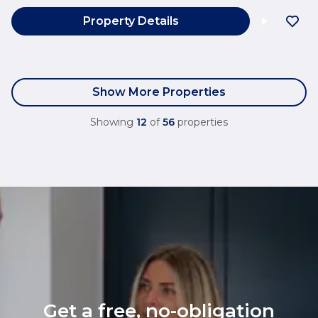
Property Details
Show More Properties
Showing
12
of
56
properties
Get a free, no-obligation