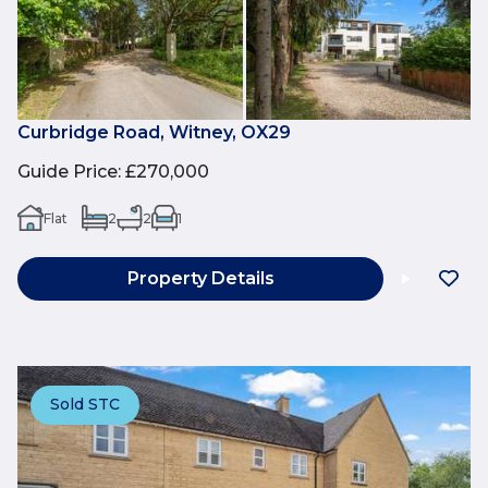
Curbridge Road, Witney, OX29
Guide Price
:
£270,000
Flat
2
2
1
Property Details
Sold STC