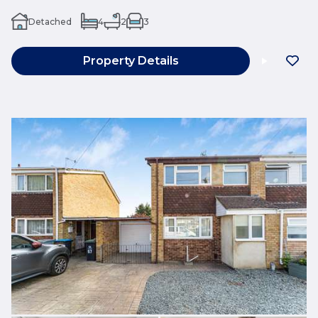
Detached
4
2
3
Property Details