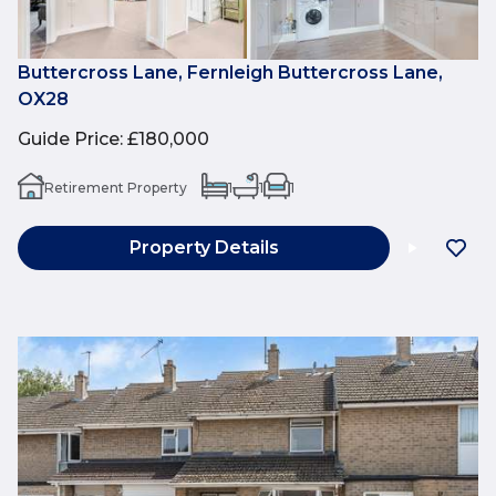
Buttercross Lane, Fernleigh Buttercross Lane,
OX28
Guide Price
:
£180,000
Retirement Property
1
1
1
Property Details