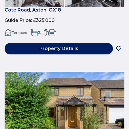
Cote Road, Aston, OX18
Guide Price
:
£325,000
Terraced
3
1
1
Property Details