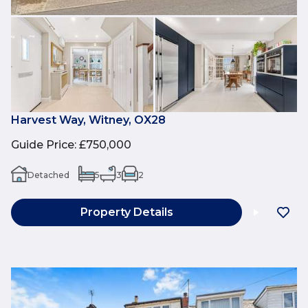
Harvest Way, Witney, OX28
Guide Price
:
£750,000
Detached
5
3
2
Property Details