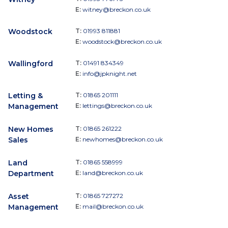
E:
witney@breckon.co.uk
Woodstock
T:
01993 811881
E:
woodstock@breckon.co.uk
Wallingford
T:
01491 834349
E:
info@jpknight.net
Letting &
T:
01865 201111
Management
E:
lettings@breckon.co.uk
New Homes
T:
01865 261222
Sales
E:
newhomes@breckon.co.uk
Land
T:
01865 558999
Department
E:
land@breckon.co.uk
Asset
T:
01865 727272
Management
E:
mail@breckon.co.uk