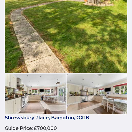
Shrewsbury Place, Bampton, OX18
Guide Price
:
£700,000