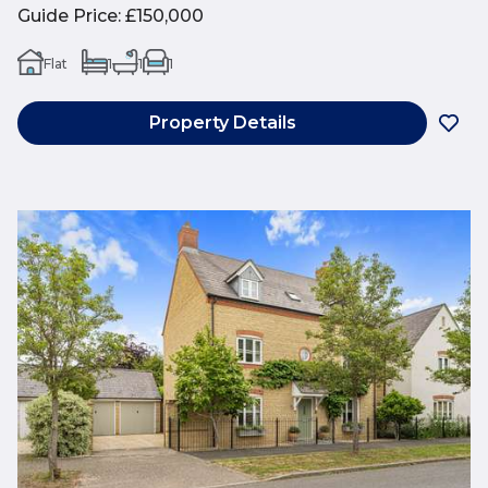
Guide Price
:
£150,000
Flat
1
1
1
Property Details