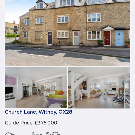
Church Lane, Witney, OX28
Guide Price
:
£375,000