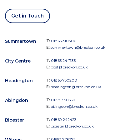
Get in Touch
Summertown
T:
01865 310300
E:
summertown@breckon.co.uk
City Centre
T:
01865 244735
E:
post@breckon.co.uk
Headington
T:
01865 750200
E:
headington@breckon.co.uk
Abingdon
T:
01235 550550
E:
abingdon@breckon.co.uk
Bicester
T:
01869 242423
E:
bicester@breckon.co.uk
Witney
T:
01993 776775