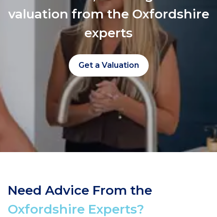
valuation from the Oxfordshire
experts
Get a Valuation
Need Advice From the
Oxfordshire Experts?