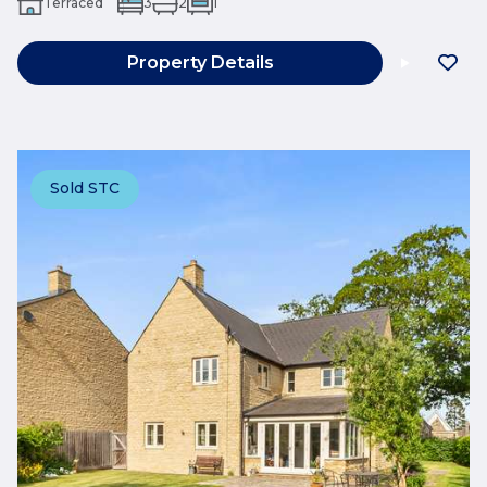
Terraced
3
2
1
Property Details
Sold STC