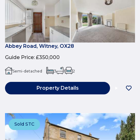
Abbey Road, Witney, OX28
Guide Price
:
£350,000
Semi-detached
3
1
2
Property Details
Sold STC