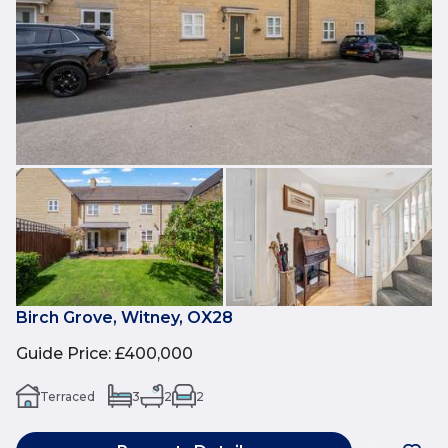
Birch Grove, Witney, OX28
Guide Price
:
£400,000
Terraced
3
2
2