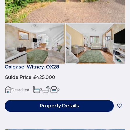
Oxlease, Witney, OX28
Guide Price
:
£425,000
Detached
3
1
2
Property Details