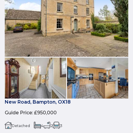
New Road, Bampton, OX18
Guide Price
:
£950,000
Detached
4
2
3