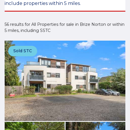
include properties within 5 miles.
56 results for All Properties for sale in Brize Norton or within
5 miles, including SSTC
Sold STC