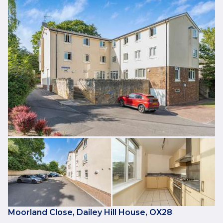
Moorland Close, Dailey Hill House, OX28