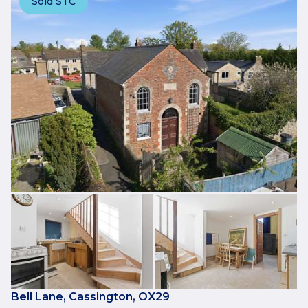
Sold STC
Bell Lane, Cassington, OX29