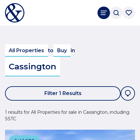
All Properties
to
Buy
in
Cassington
Filter 1 Results
1 results for All Properties for sale in Cassington, including
SSTC