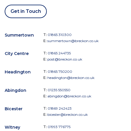
Get in Touch
Summertown
T:
01865 310300
E:
summertown@breckon.co.uk
City Centre
T:
01865 244735
E:
post@breckon.co.uk
Headington
T:
01865 750200
E:
headington@breckon.co.uk
Abingdon
T:
01235 550550
E:
abingdon@breckon.co.uk
Bicester
T:
01869 242423
E:
bicester@breckon.co.uk
Witney
T:
01993 776775