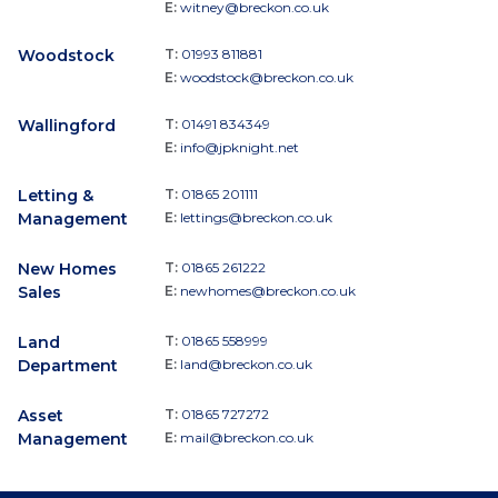
E:
witney@breckon.co.uk
Woodstock
T:
01993 811881
E:
woodstock@breckon.co.uk
Wallingford
T:
01491 834349
E:
info@jpknight.net
Letting &
T:
01865 201111
Management
E:
lettings@breckon.co.uk
New Homes
T:
01865 261222
Sales
E:
newhomes@breckon.co.uk
Land
T:
01865 558999
Department
E:
land@breckon.co.uk
Asset
T:
01865 727272
Management
E:
mail@breckon.co.uk