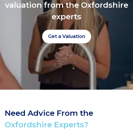
valuation from the Oxfordshire
experts
Get a Valuation
Need Advice From the
Oxfordshire Experts?