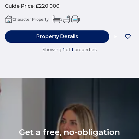
Guide Price
:
£220,000
Character Property
2
1
1
Property Details
Showing
1
of
1
properties
Get a free, no-obligation