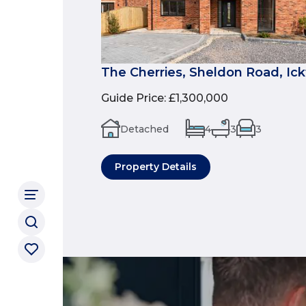
The Cherries, Sheldon Road, Ic
Guide Price
:
£1,300,000
Detached
4
3
3
Property Details