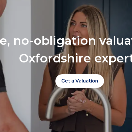
ee, no-obligation valu
Oxfordshire exper
Get a Valuation