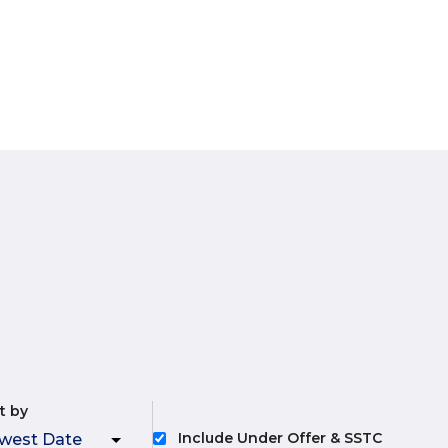
t by
Include Under Offer & SSTC