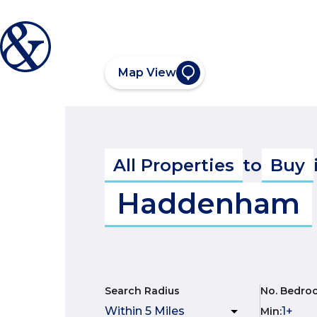
Map View
All Properties
to
Buy
Haddenham
Search Radius
No. Bedro
Min
: