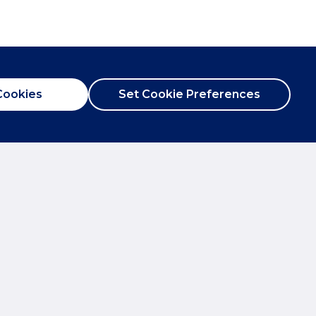
Cookies
Set Cookie Preferences