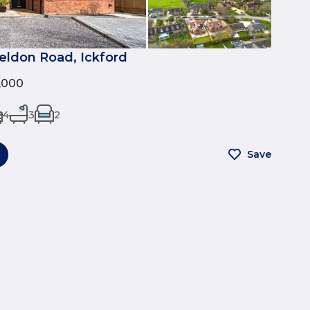
eldon Road, Ickford
0,000
4
3
2
Save