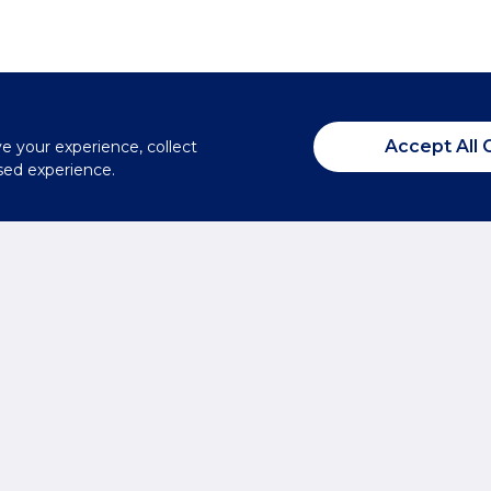
Accept All 
ve your experience, collect
sed experience.