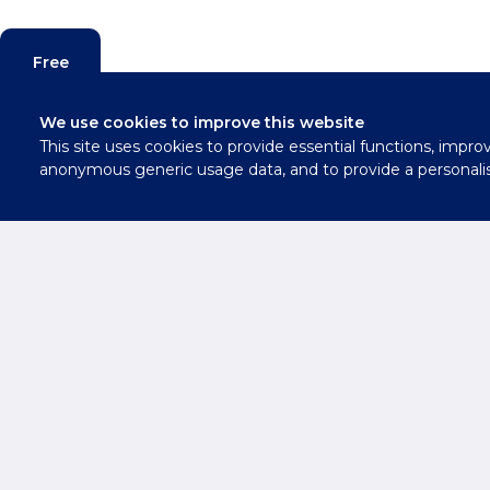
Free
Valuation
We use cookies to improve this website
This site uses cookies to provide essential functions, impro
Contact
anonymous generic usage data, and to provide a personali
Us