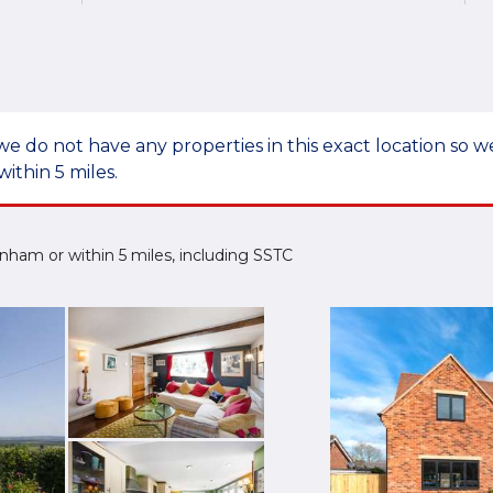
we do not have any properties in this exact location so
within 5 miles.
denham or within 5 miles, including SSTC