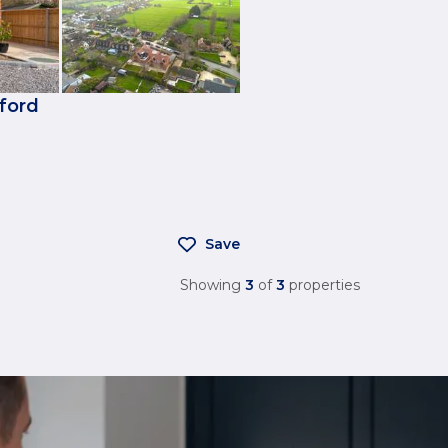
kford
Save
Showing
3
of
3
properties