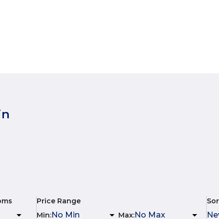
in
oms
Price Range
Sor
Min
:
Max
: