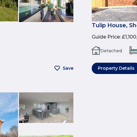
Tulip House, Sh
Guide Price
:
£1,10
Detached
Save
Property Details