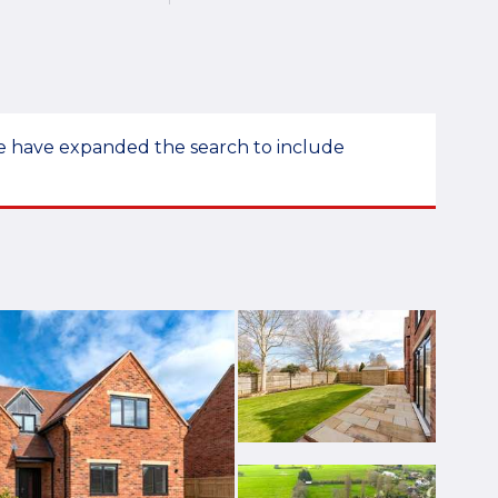
 we have expanded the search to include