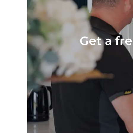
Get a fr