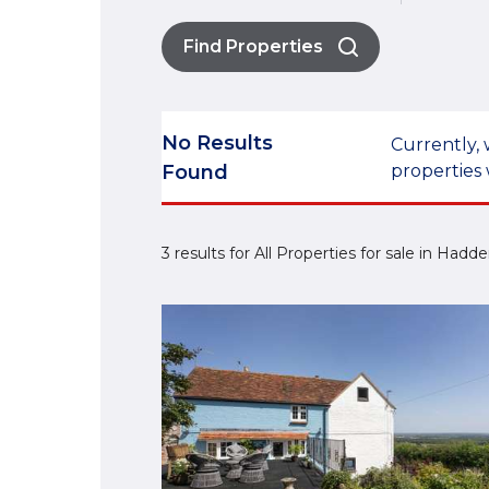
Find Properties
No Results
Currently, 
Found
properties 
3 results for All Properties for sale in Had