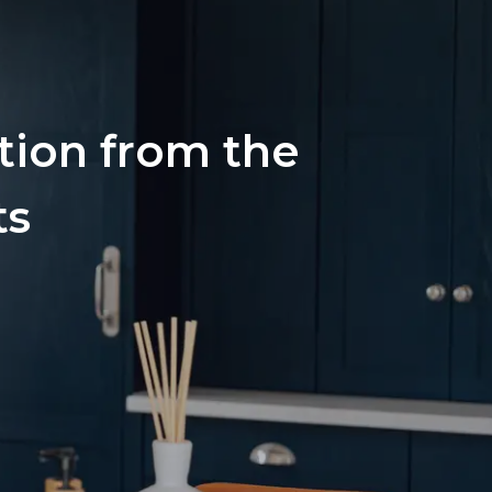
ation from the
ts