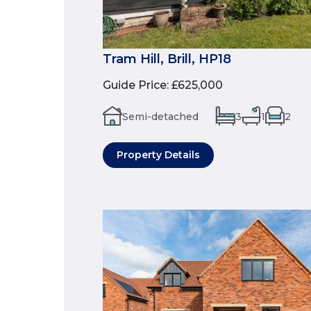
Tram Hill, Brill, HP18
Guide Price
:
£625,000
Semi-detached
3
1
2
Property Details