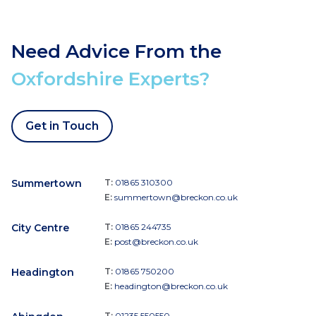
Need Advice From the
Oxfordshire Experts?
Get in Touch
Summertown
T:
01865 310300
E:
summertown@breckon.co.uk
City Centre
T:
01865 244735
E:
post@breckon.co.uk
Headington
T:
01865 750200
E:
headington@breckon.co.uk
T:
01235 550550