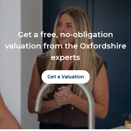
Get a free, no-obligation
valuation from the Oxfordshire
experts
Get a Valuation