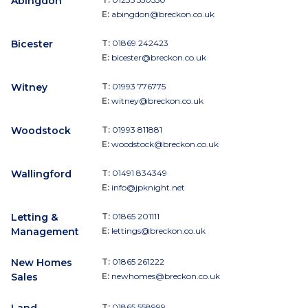
Abingdon
E:
abingdon@breckon.co.uk
Bicester
T:
01869 242423
E:
bicester@breckon.co.uk
Witney
T:
01993 776775
E:
witney@breckon.co.uk
Woodstock
T:
01993 811881
E:
woodstock@breckon.co.uk
Wallingford
T:
01491 834349
E:
info@jpknight.net
Letting &
T:
01865 201111
Management
E:
lettings@breckon.co.uk
New Homes
T:
01865 261222
Sales
E:
newhomes@breckon.co.uk
Land
T:
01865 558999