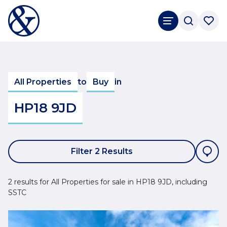
All Properties
to
Buy
in
HP18 9JD
Filter 2 Results
2 results for All Properties for sale in HP18 9JD, including
SSTC