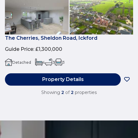
The Cherries, Sheldon Road, Ickford
Guide Price
:
£1,300,000
Detached
4
3
3
Property Details
Showing
2
of
2
properties