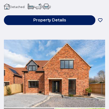
Detached
4
3
2
Property Details