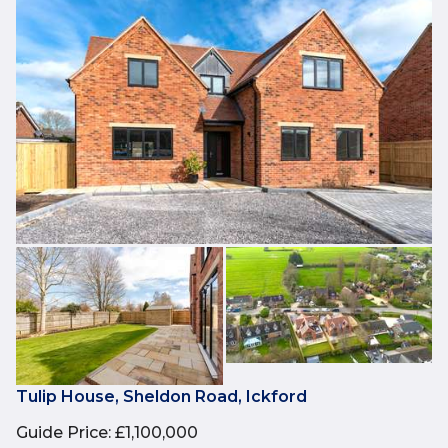
Tulip House, Sheldon Road, Ickford
Guide Price
:
£1,100,000