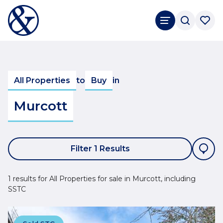
All Properties
to
Buy
in
Murcott
Filter 1 Results
1 results for All Properties for sale in Murcott, including
SSTC