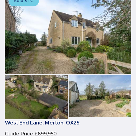
Sold STC
West End Lane, Merton, OX25
Guide Price
:
£699,950