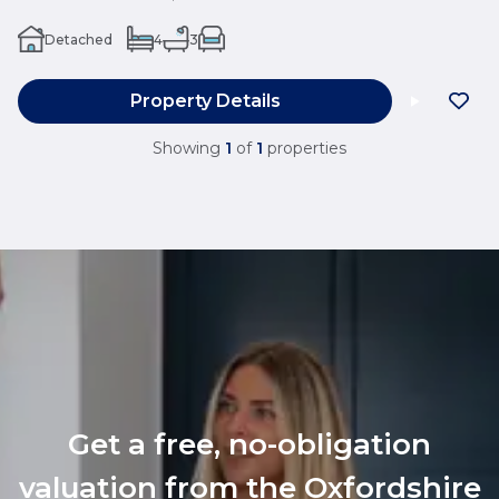
Detached
4
3
Property Details
Showing
1
of
1
properties
Get a free, no-obligation
valuation from the Oxfordshire