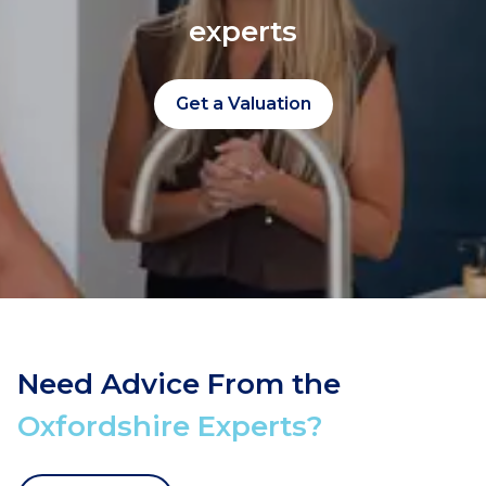
experts
Get a Valuation
Need Advice From the
Oxfordshire Experts?