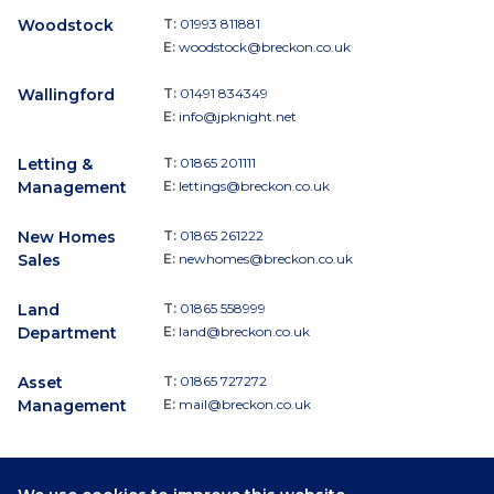
Woodstock
T:
01993 811881
E:
woodstock@breckon.co.uk
Wallingford
T:
01491 834349
E:
info@jpknight.net
Letting &
T:
01865 201111
Management
E:
lettings@breckon.co.uk
New Homes
T:
01865 261222
Sales
E:
newhomes@breckon.co.uk
Land
T:
01865 558999
Department
E:
land@breckon.co.uk
Asset
T:
01865 727272
Management
E:
mail@breckon.co.uk