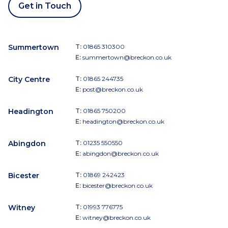
Get in Touch
Summertown
T:
01865 310300
E:
summertown@breckon.co.uk
City Centre
T:
01865 244735
E:
post@breckon.co.uk
Headington
T:
01865 750200
E:
headington@breckon.co.uk
Abingdon
T:
01235 550550
E:
abingdon@breckon.co.uk
Bicester
T:
01869 242423
E:
bicester@breckon.co.uk
Witney
T:
01993 776775
E:
witney@breckon.co.uk