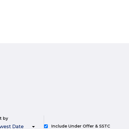
t by
Include Under Offer & SSTC