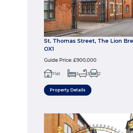
St. Thomas Street, The Lion Br
OX1
Guide Price
:
£900,000
Flat
3
3
2
Property Details