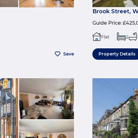
Brook Street, 
Guide Price
:
£425,
Flat
2
Save
Property Details