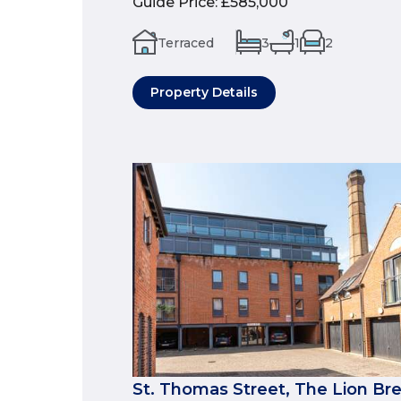
Guide Price
:
£585,000
Terraced
3
1
2
Property Details
St. Thomas Street, The Lion Br