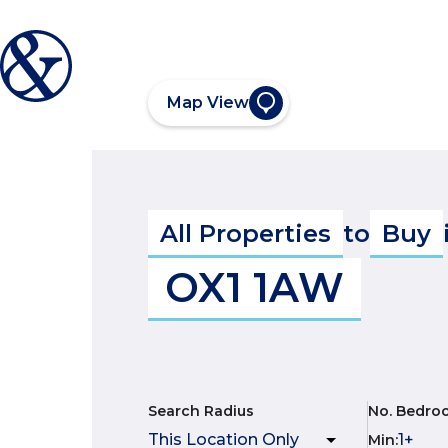
Map View
All Properties
to
Buy
OX1 1AW
Search Radius
No. Bedro
Min
: