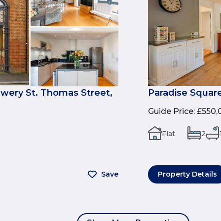
ewery St. Thomas Street,
Paradise Square
Guide Price
:
£550,
Flat
2
Save
Property Details