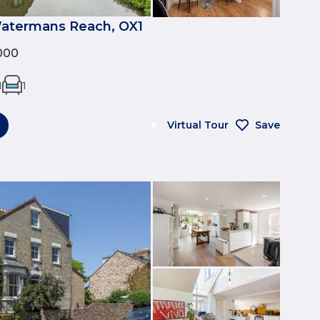
Watermans Reach, OX1
000
1
1
Virtual Tour
Save