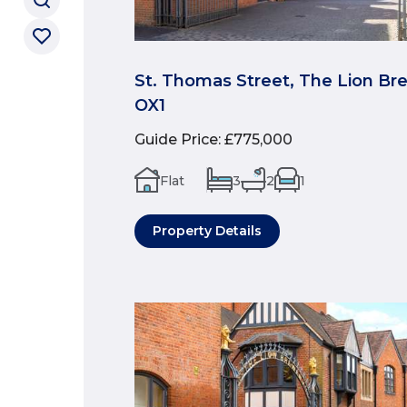
St. Thomas Street, The Lion Br
OX1
Guide Price
:
£775,000
Flat
3
2
1
Property Details