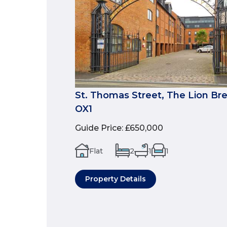
St. Thomas Street, The Lion Br
OX1
Guide Price
:
£650,000
Flat
2
1
1
Property Details