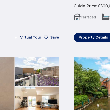
Guide Price
:
£500,
Terraced
Virtual Tour
Save
Property Details