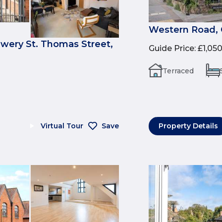
Western Road, 
ewery St. Thomas Street,
Guide Price
:
£1,05
Terraced
Virtual Tour
Save
Property Details