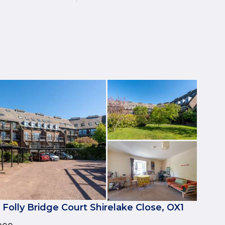
 Folly Bridge Court Shirelake Close, OX1