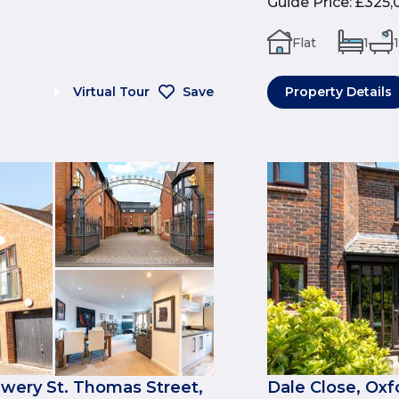
Guide Price
:
£325,
Flat
1
1
Virtual Tour
Save
Property Details
ewery St. Thomas Street,
Dale Close, Oxf