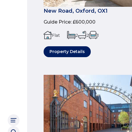
New Road, Oxford, OX1
Guide Price
:
£600,000
Flat
2
2
1
Property Details