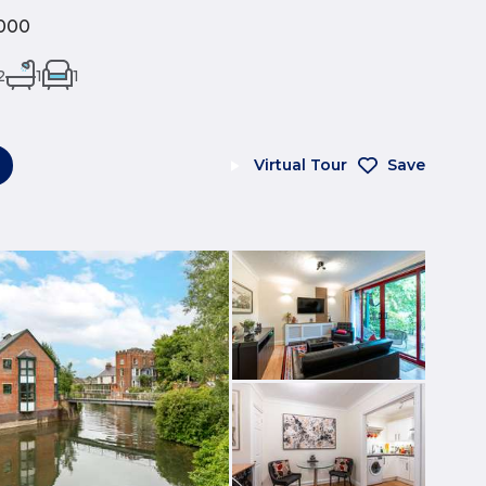
000
2
1
1
Virtual Tour
Save