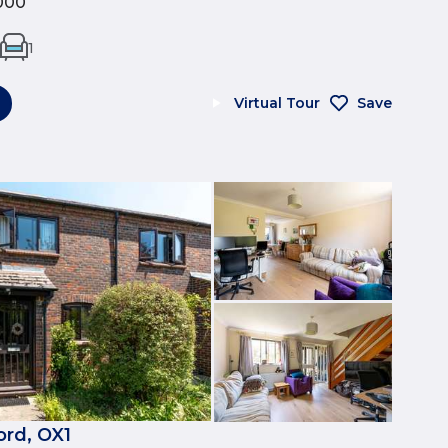
000
1
Virtual Tour
Save
ord, OX1