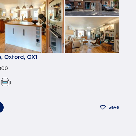
, Oxford, OX1
000
1
1
Save