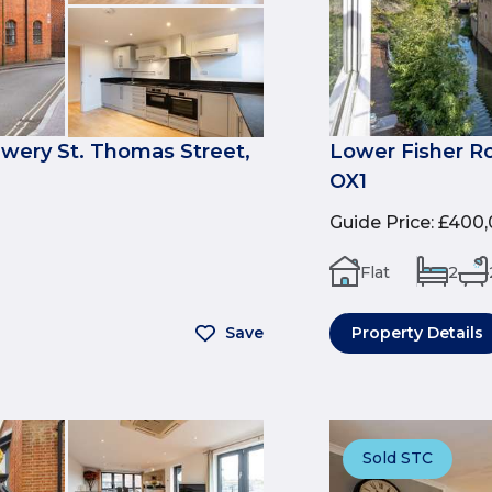
ewery St. Thomas Street,
Lower Fisher R
OX1
Guide Price
:
£400,
Flat
2
Save
Property Details
Sold STC