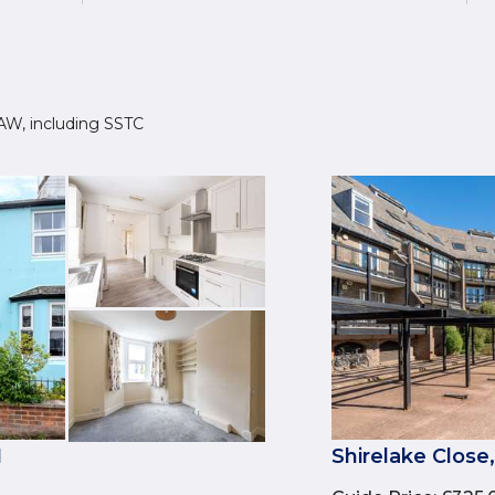
 1AW, including SSTC
1
Shirelake Close,