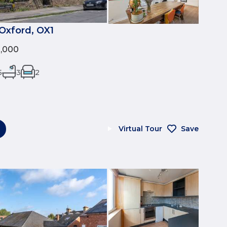
Oxford, OX1
0,000
5
3
2
Virtual Tour
Save