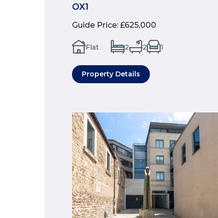
OX1
Guide Price
:
£625,000
Flat
2
2
1
Property Details