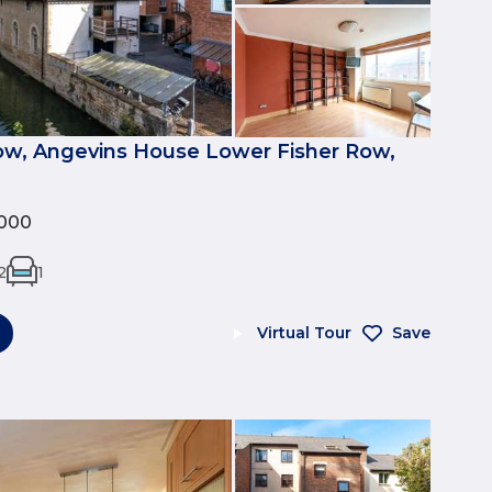
ow, Angevins House Lower Fisher Row,
000
2
1
Virtual Tour
Save