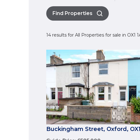
Find Properties
14 results for All Properties for sale in OX1
Buckingham Street, Oxford, OX