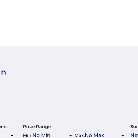
in
oms
Price Range
Sor
Min
:
Max
: