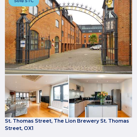
Sold STC
St. Thomas Street, The Lion Brewery St. Thomas
Street, OX1