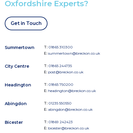
Oxfordshire Experts?
Get in Touch
Summertown
T:
01865 310300
E:
summertown@breckon.co.uk
City Centre
T:
01865 244735
E:
post@breckon.co.uk
Headington
T:
01865 750200
E:
headington@breckon.co.uk
Abingdon
T:
01235 550550
E:
abingdon@breckon.co.uk
Bicester
T:
01869 242423
E:
bicester@breckon.co.uk