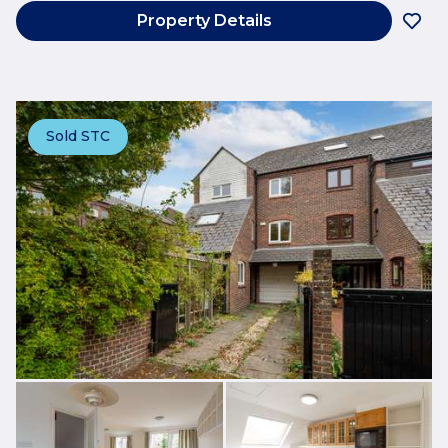
Property Details
Sold STC