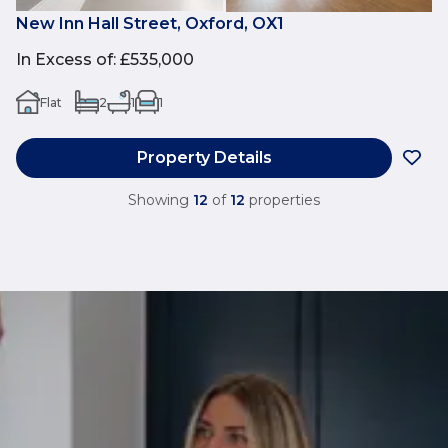
New Inn Hall Street, Oxford, OX1
In Excess of
:
£535,000
Flat
2
1
1
Property Details
Showing
12
of
12
properties