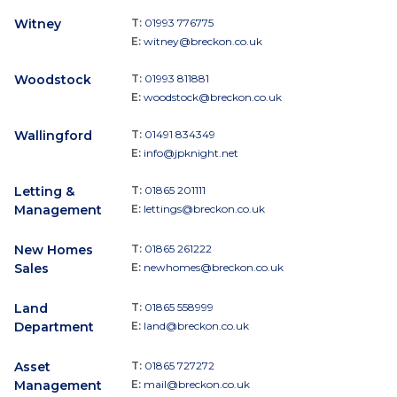
Witney
T:
01993 776775
E:
witney@breckon.co.uk
Woodstock
T:
01993 811881
E:
woodstock@breckon.co.uk
Wallingford
T:
01491 834349
E:
info@jpknight.net
Letting &
T:
01865 201111
Management
E:
lettings@breckon.co.uk
New Homes
T:
01865 261222
Sales
E:
newhomes@breckon.co.uk
Land
T:
01865 558999
Department
E:
land@breckon.co.uk
Asset
T:
01865 727272
Management
E:
mail@breckon.co.uk