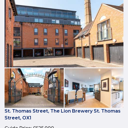
St. Thomas Street, The Lion Brewery St. Thomas
Street, OX1