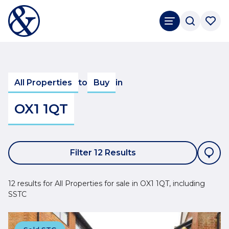
All Properties
to
Buy
in
OX1 1QT
Filter 12 Results
12 results for All Properties for sale in OX1 1QT, including
SSTC