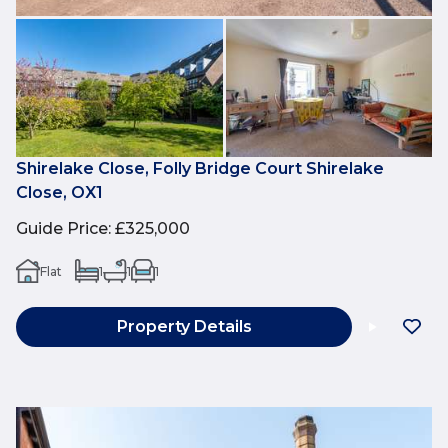
Shirelake Close, Folly Bridge Court Shirelake
Close, OX1
Guide Price
:
£325,000
Flat
1
1
1
Property Details