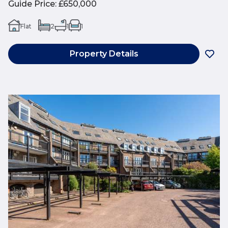
Guide Price
:
£650,000
Flat
2
1
1
Property Details