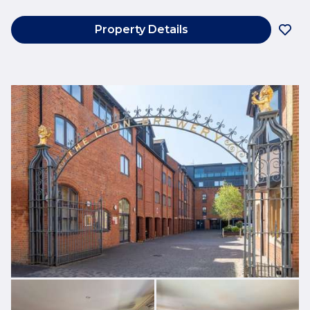
Property Details