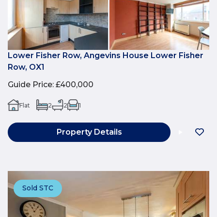
Lower Fisher Row, Angevins House Lower Fisher
Row, OX1
Guide Price
:
£400,000
Flat
2
2
1
Property Details
Sold STC