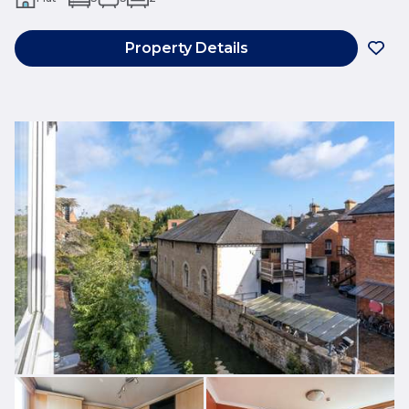
Property Details