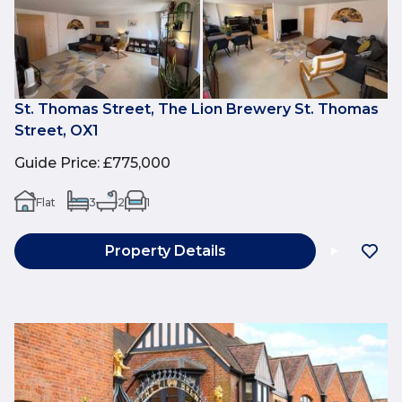
St. Thomas Street, The Lion Brewery St. Thomas
Street, OX1
Guide Price
:
£775,000
Flat
3
2
1
Property Details