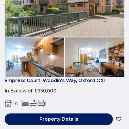
Empress Court, Woodin's Way, Oxford OX1
In Excess of
:
£350,000
Flat
1
1
1
Property Details