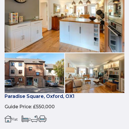
Paradise Square, Oxford, OX1
Guide Price
:
£550,000
Flat
2
1
1