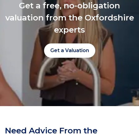
Get a free, no-obligation
valuation from the Oxfordshire
experts
Get a Valuation
Need Advice From the