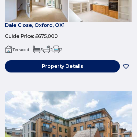
Dale Close, Oxford, OX1
Guide Price
:
£675,000
Terraced
3
2
2
Property Details