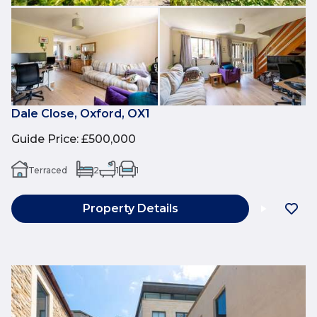
Dale Close, Oxford, OX1
Guide Price
:
£500,000
Terraced
2
1
1
Property Details