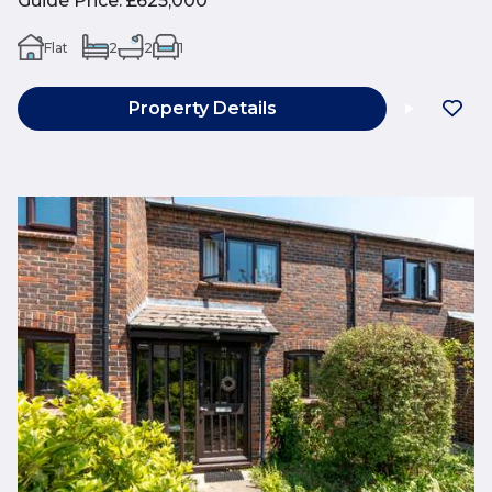
Guide Price
:
£625,000
Flat
2
2
1
Property Details