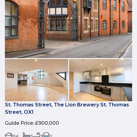
St. Thomas Street, The Lion Brewery St. Thomas
Street, OX1
Guide Price
:
£900,000
Flat
3
3
2