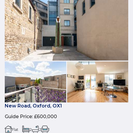
New Road, Oxford, OX1
Guide Price
:
£600,000
Flat
2
2
1