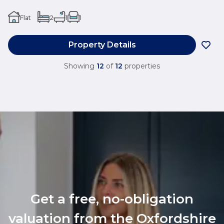
Flat
2
1
1
Property Details
Showing
12
of
12
properties
Get a free, no-obligation
valuation from the Oxfordshire