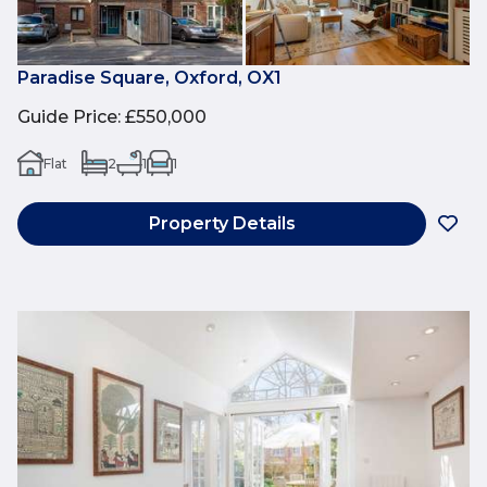
Paradise Square, Oxford, OX1
Guide Price
:
£550,000
Flat
2
1
1
Property Details