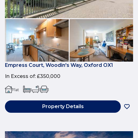
Empress Court, Woodin's Way, Oxford OX1
In Excess of
:
£350,000
Flat
1
1
1
Property Details