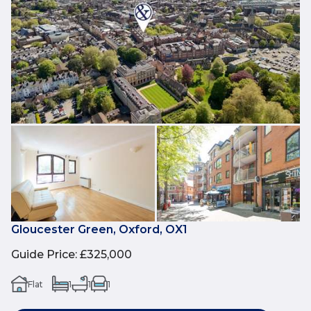
Gloucester Green, Oxford, OX1
Guide Price
:
£325,000
Flat
1
1
1