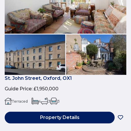
St. John Street, Oxford, OX1
Guide Price
:
£1,950,000
Terraced
4
3
3
Property Details