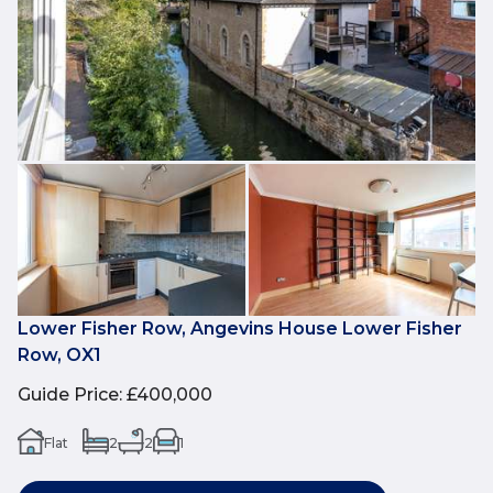
Lower Fisher Row, Angevins House Lower Fisher
Row, OX1
Guide Price
:
£400,000
Flat
2
2
1