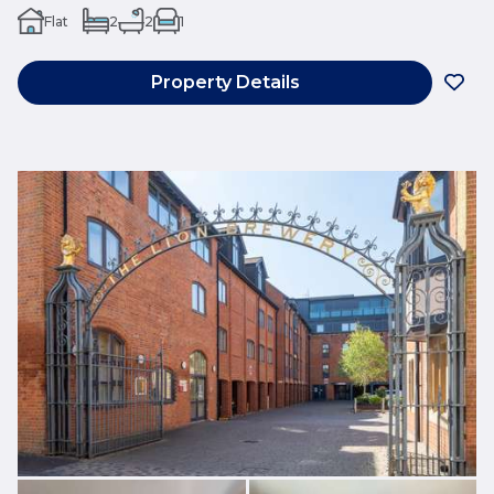
Flat
2
2
1
Property Details