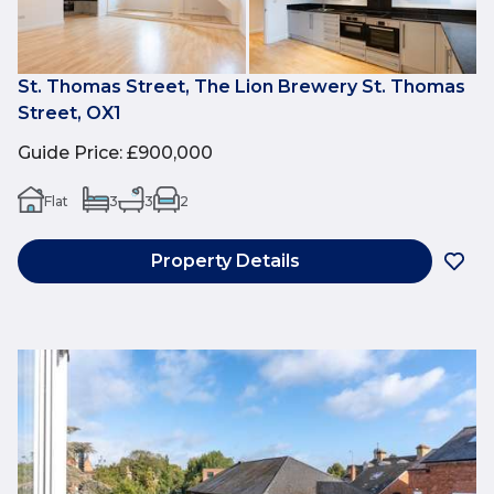
St. Thomas Street, The Lion Brewery St. Thomas
Street, OX1
Guide Price
:
£900,000
Flat
3
3
2
Property Details