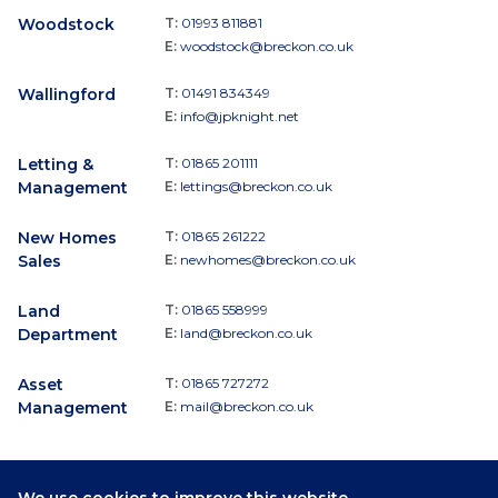
Woodstock
T:
01993 811881
E:
woodstock@breckon.co.uk
Wallingford
T:
01491 834349
E:
info@jpknight.net
Letting &
T:
01865 201111
Management
E:
lettings@breckon.co.uk
New Homes
T:
01865 261222
Sales
E:
newhomes@breckon.co.uk
Land
T:
01865 558999
Department
E:
land@breckon.co.uk
Asset
T:
01865 727272
Management
E:
mail@breckon.co.uk