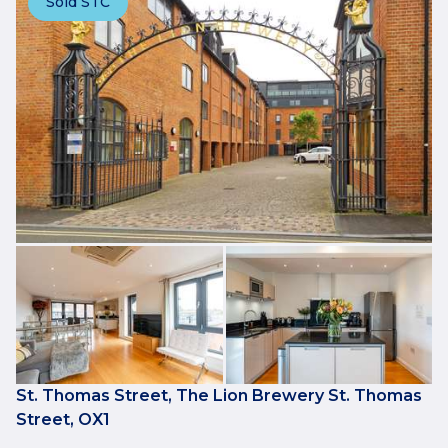
Sold STC
St. Thomas Street, The Lion Brewery St. Thomas
Street, OX1