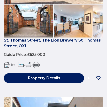
St. Thomas Street, The Lion Brewery St. Thomas
Street, OX1
Guide Price
:
£625,000
Flat
2
2
1
Property Details