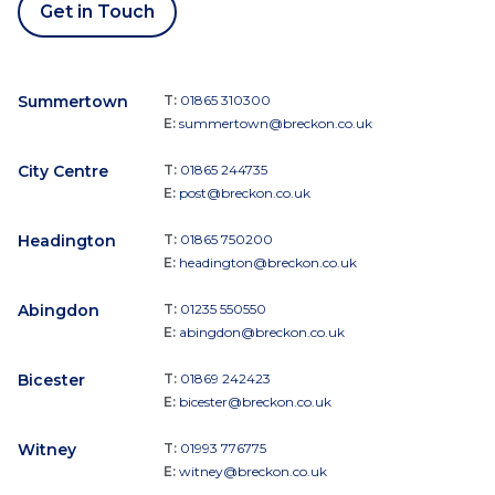
Get in Touch
Summertown
T:
01865 310300
E:
summertown@breckon.co.uk
City Centre
T:
01865 244735
E:
post@breckon.co.uk
Headington
T:
01865 750200
E:
headington@breckon.co.uk
Abingdon
T:
01235 550550
E:
abingdon@breckon.co.uk
Bicester
T:
01869 242423
E:
bicester@breckon.co.uk
Witney
T:
01993 776775
E:
witney@breckon.co.uk