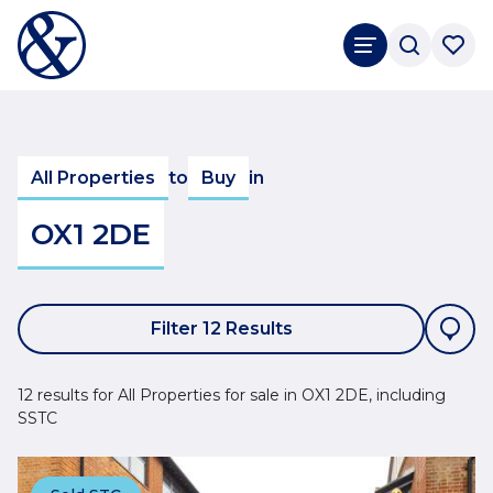
All Properties
to
Buy
in
OX1 2DE
Filter 12 Results
12 results for All Properties for sale in OX1 2DE, including
SSTC