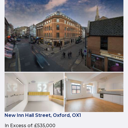
New Inn Hall Street, Oxford, OX1
In Excess of
:
£535,000