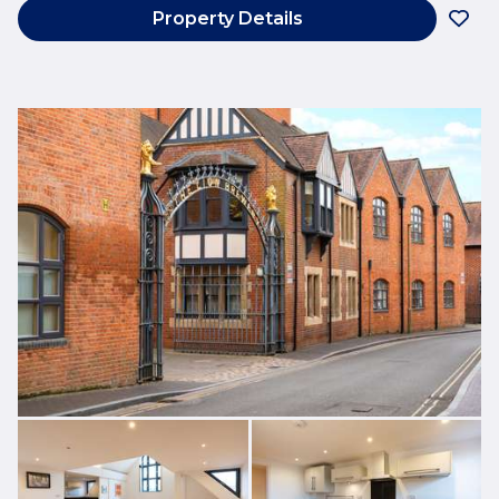
Property Details