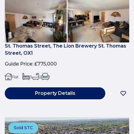
St. Thomas Street, The Lion Brewery St. Thomas
Street, OX1
Guide Price
:
£775,000
Flat
3
2
1
Property Details
Sold STC