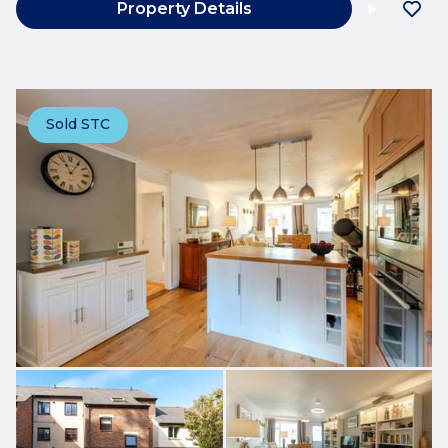
Property Details
Sold STC