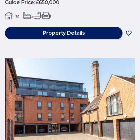
Guide Price
:
£650,000
Flat
2
1
1
Property Details