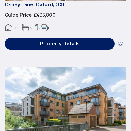
Osney Lane, Oxford, OX1
Guide Price
:
£435,000
Flat
2
2
1
Property Details