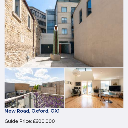
New Road, Oxford, OX1
Guide Price
:
£600,000