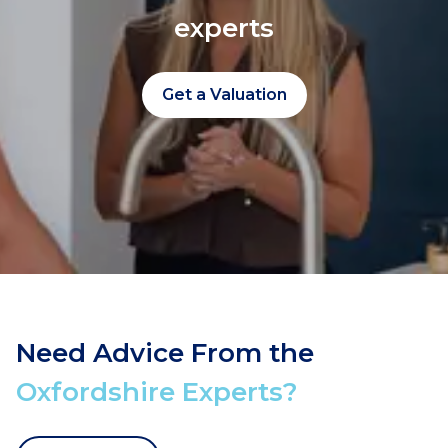
experts
Get a Valuation
Need Advice From the
Oxfordshire Experts?