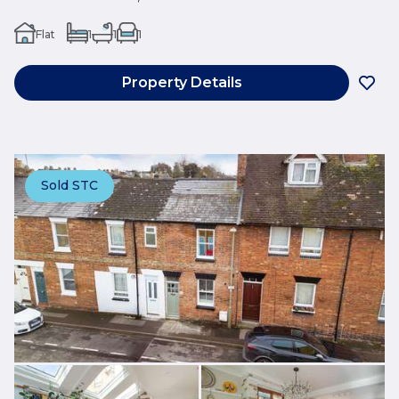
Flat
1
1
1
Property Details
Sold STC