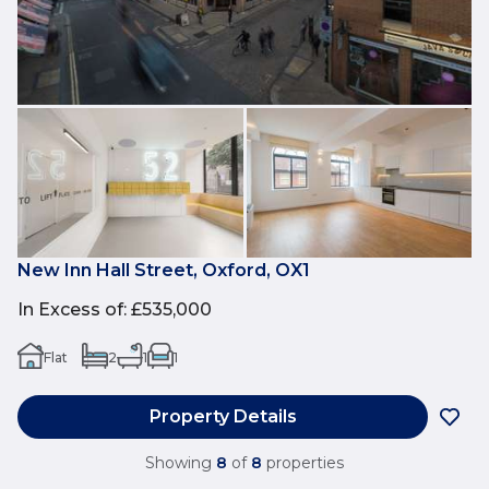
New Inn Hall Street, Oxford, OX1
In Excess of
:
£535,000
Flat
2
1
1
Property Details
Showing
8
of
8
properties