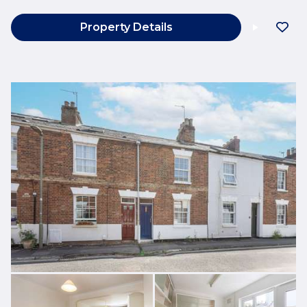
Property Details