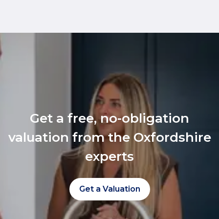
Get a free, no-obligation
valuation from the Oxfordshire
experts
Get a Valuation