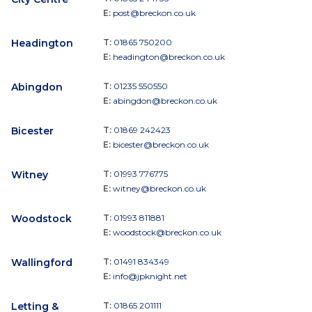
E:
post@breckon.co.uk
Headington
T:
01865 750200
E:
headington@breckon.co.uk
Abingdon
T:
01235 550550
E:
abingdon@breckon.co.uk
Bicester
T:
01869 242423
E:
bicester@breckon.co.uk
Witney
T:
01993 776775
E:
witney@breckon.co.uk
Woodstock
T:
01993 811881
E:
woodstock@breckon.co.uk
Wallingford
T:
01491 834349
E:
info@jpknight.net
Letting &
T:
01865 201111