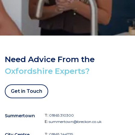
Need Advice From the
Oxfordshire Experts?
Get in Touch
Summertown
T:
01865 310300
E:
summertown@breckon.co.uk
City Centre
T:
01865 244735