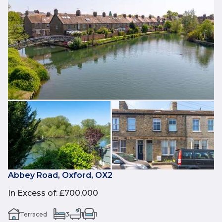
Abbey Road, Oxford, OX2
In Excess of
:
£700,000
Terraced
3
1
1