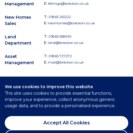
Management
E:
lettings@breckon.co.uk
New Homes
T:
01865 261222
Sales
E:
newhomes@breckon.co.uk
Land
T:
01865 558999
Department
E:
land@breckon.co.uk
Asset
T:
01865 727272
Management
E:
mail@breckon.co.uk
We use cookies to improve this website
Follow
This site uses cookies to provide essential functions,
Breckon & Breckon:
improve your experience, collect anonymous generic
usage data, and to provide a personalised experience.
©
2026
Breckon & Breckon
Accept All Cookies
Privacy Policy
Cookie Policy