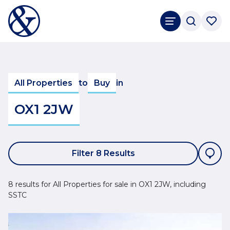
All Properties
to
Buy
in
OX1 2JW
Filter 8 Results
8 results for All Properties for sale in OX1 2JW, including
SSTC