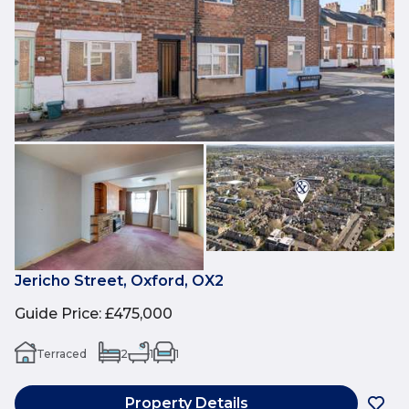
Jericho Street, Oxford, OX2
Guide Price
:
£475,000
Terraced
2
1
1
Property Details