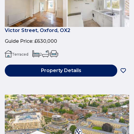
Victor Street, Oxford, OX2
Guide Price
:
£630,000
Terraced
2
1
1
Property Details