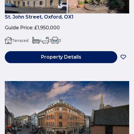
St. John Street, Oxford, OX1
Guide Price
:
£1,950,000
Terraced
4
3
3
Property Details