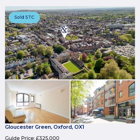
Sold STC
Gloucester Green, Oxford, OX1
Guide Price
:
£325,000