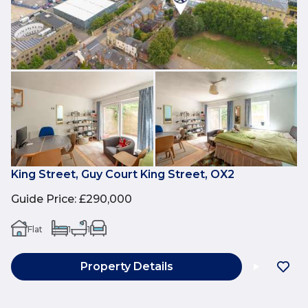
King Street, Guy Court King Street, OX2
Guide Price
:
£290,000
Flat
1
1
Property Details