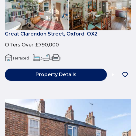
Great Clarendon Street, Oxford, OX2
Offers Over
:
£790,000
Terraced
3
2
1
Property Details