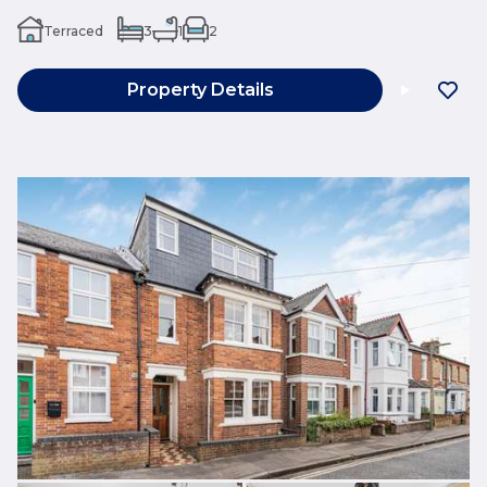
Terraced
3
1
2
Property Details