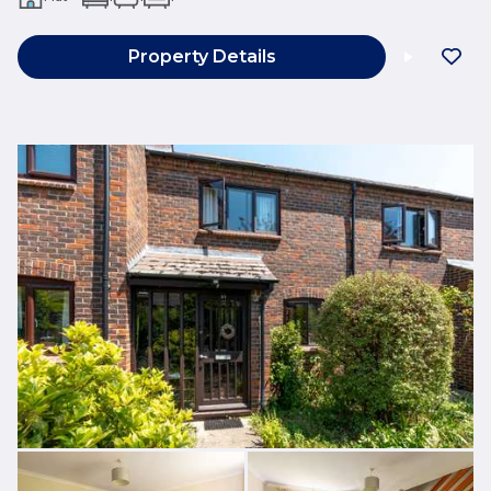
Property Details