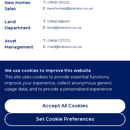
New Homes
T:
01865 261222
Sales
E:
newhomes@breckon.co.uk
Land
T:
01865 558999
Department
E:
land@breckon.co.uk
Asset
T:
01865 727272
Management
E:
mail@breckon.co.uk
We use cookies to improve this website
Follow
This site uses cookies to provide essential functions,
Breckon & Breckon:
improve your experience, collect anonymous generic
usage data, and to provide a personalised experience.
©
2026
Breckon & Breckon
Accept All Cookies
Privacy Policy
Cookie Policy
Set Cookie Preferences
Complaints Procedure