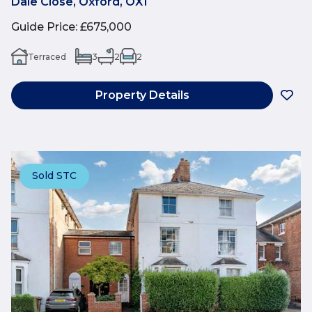
Dale Close, Oxford, OX1
Guide Price
:
£675,000
Terraced
3
2
2
Property Details
Sold STC