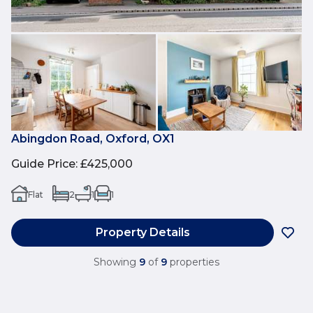
Abingdon Road, Oxford, OX1
Guide Price
:
£425,000
Flat
2
1
1
Property Details
Showing
9
of
9
properties