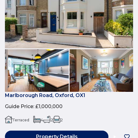
Marlborough Road, Oxford, OX1
Guide Price
:
£1,000,000
Terraced
4
2
2
Property Details