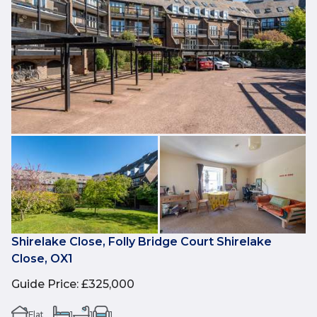
Shirelake Close, Folly Bridge Court Shirelake
Close, OX1
Guide Price
:
£325,000
Flat
1
1
1