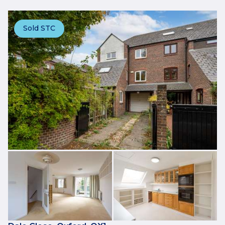
Sold STC