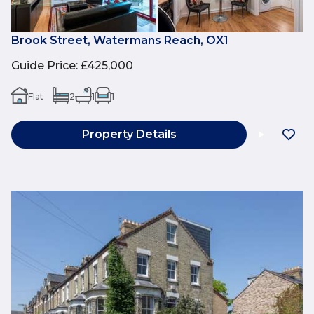
Brook Street, Watermans Reach, OX1
Guide Price
:
£425,000
Flat
2
1
1
Property Details