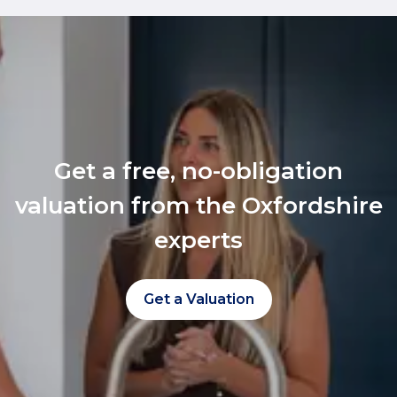
Get a free, no-obligation
valuation from the Oxfordshire
experts
Get a Valuation