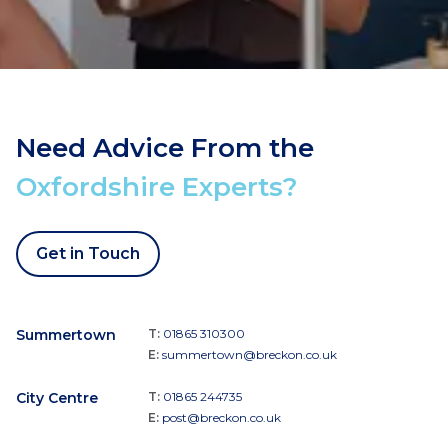
Need Advice From the
Oxfordshire Experts?
Get in Touch
Summertown
T:
01865 310300
E:
summertown@breckon.co.uk
City Centre
T:
01865 244735
E:
post@breckon.co.uk