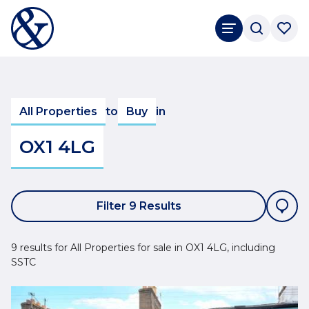
All Properties
to
Buy
in
OX1 4LG
Filter 9 Results
9 results for All Properties for sale in OX1 4LG, including
SSTC