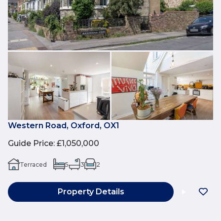
Western Road, Oxford, OX1
Guide Price
:
£1,050,000
Terraced
5
3
2
Property Details