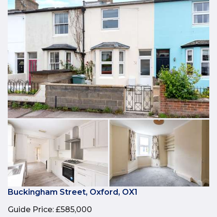
Buckingham Street, Oxford, OX1
Guide Price
:
£585,000