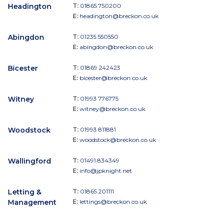
Headington
T:
01865 750200
E:
headington@breckon.co.uk
Abingdon
T:
01235 550550
E:
abingdon@breckon.co.uk
Bicester
T:
01869 242423
E:
bicester@breckon.co.uk
Witney
T:
01993 776775
E:
witney@breckon.co.uk
Woodstock
T:
01993 811881
E:
woodstock@breckon.co.uk
Wallingford
T:
01491 834349
E:
info@jpknight.net
Letting &
T:
01865 201111
Management
E:
lettings@breckon.co.uk