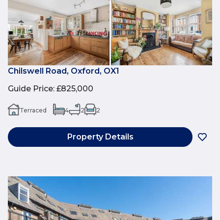
Chilswell Road, Oxford, OX1
Guide Price
:
£825,000
Terraced
4
2
2
Property Details