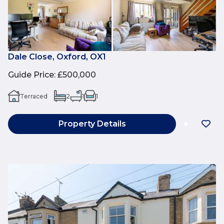
Dale Close, Oxford, OX1
Guide Price
:
£500,000
Terraced
2
1
1
Property Details