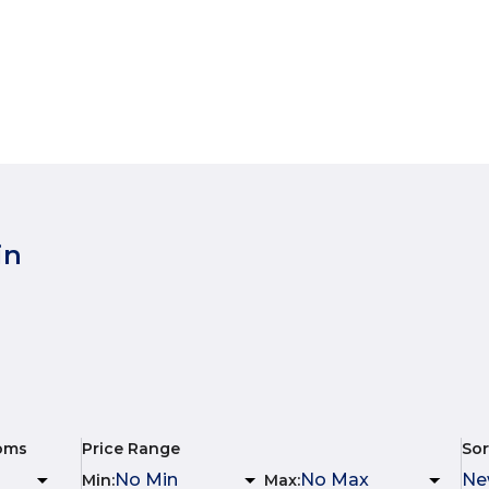
in
oms
Price Range
Sor
Min
:
Max
: