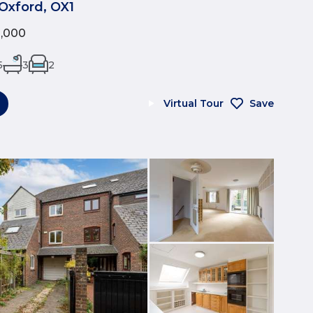
Oxford, OX1
0,000
5
3
2
Virtual Tour
Save