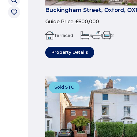
Buckingham Street, Oxford, OX
Guide Price
:
£600,000
Terraced
3
1
2
Property Details
Sold STC