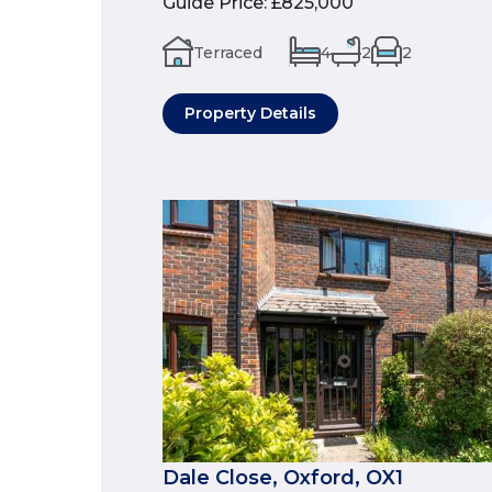
Guide Price
:
£825,000
Terraced
4
2
2
Property Details
Dale Close, Oxford, OX1