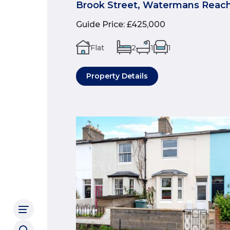
Brook Street, Watermans Reach
Guide Price
:
£425,000
Flat
2
1
1
Property Details