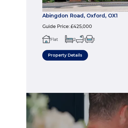
Abingdon Road, Oxford, OX1
Guide Price
:
£425,000
Flat
2
1
1
Property Details