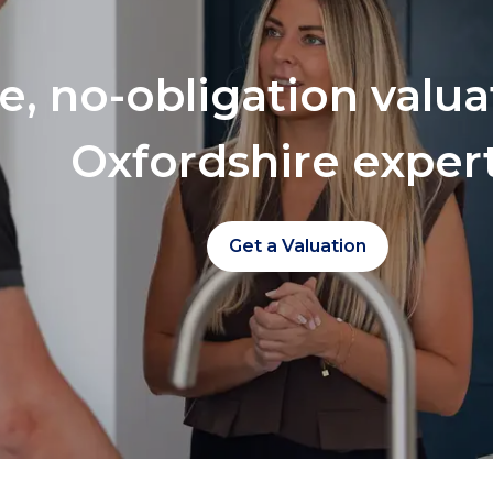
ee, no-obligation valu
Oxfordshire exper
Get a Valuation