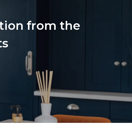
ation from the
ts