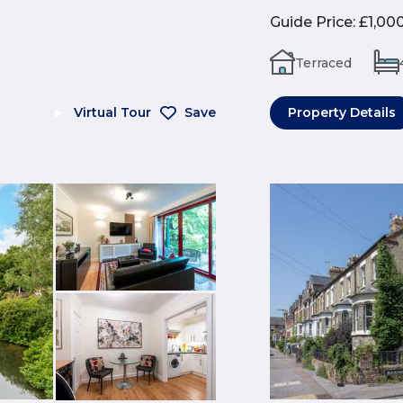
Guide Price
:
£1,00
Terraced
Virtual Tour
Save
Property Details