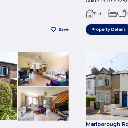
Guide Price
:
£325,
Flat
1
1
Save
Property Details
Marlborough Ro