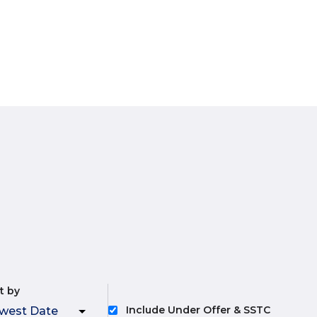
t by
Include Under Offer & SSTC