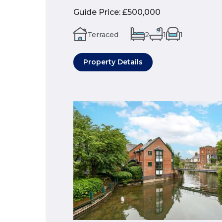
Guide Price
:
£500,000
Terraced
2
1
1
Property Details