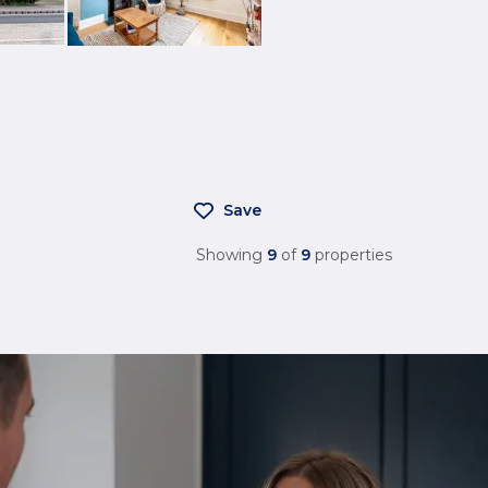
Save
Showing
9
of
9
properties