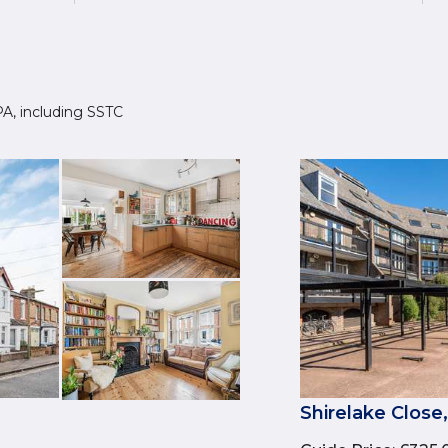
4PA, including SSTC
Shirelake Close,