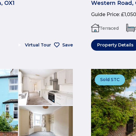
, OX1
Western Road, 
Guide Price
:
£1,05
Terraced
Virtual Tour
Save
Property Details
Sold STC