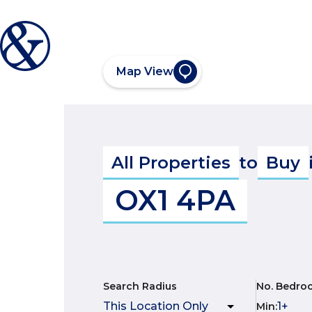
Map View
All Properties
to
Buy
OX1 4PA
Search Radius
No. Bedro
Min
: