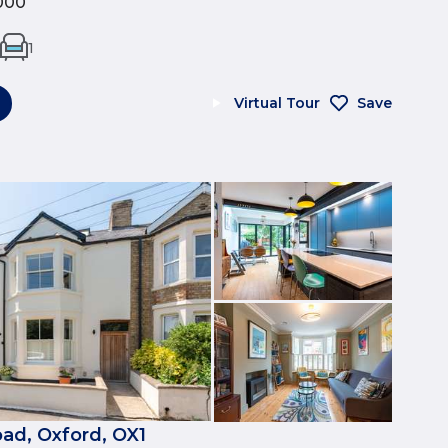
000
1
Virtual Tour
Save
ad, Oxford, OX1