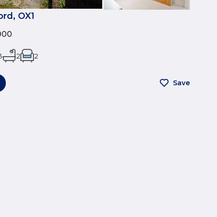
ord, OX1
000
3
2
2
Save