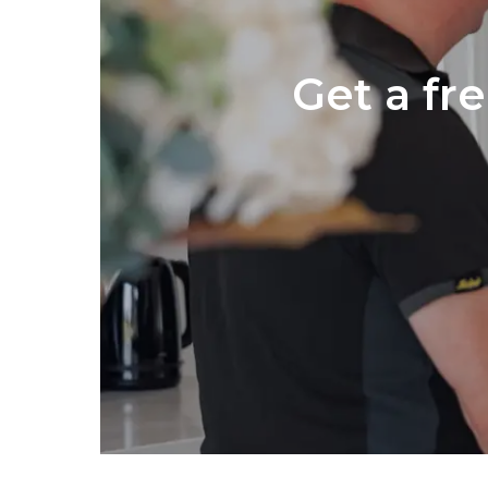
Get a fr