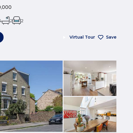
0,000
4
2
2
Virtual Tour
Save