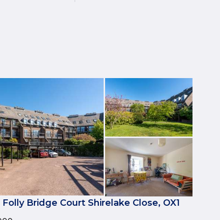
 Folly Bridge Court Shirelake Close, OX1