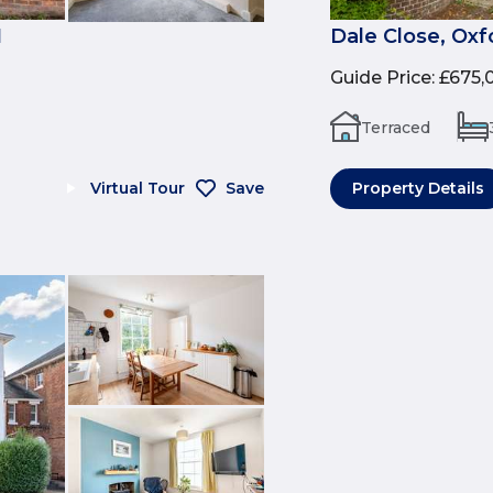
1
Dale Close, Oxf
Guide Price
:
£675,
Terraced
Virtual Tour
Save
Property Details