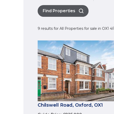
Find Properties
9 results for All Properties for sale in OX1 
Chilswell Road, Oxford, OX1